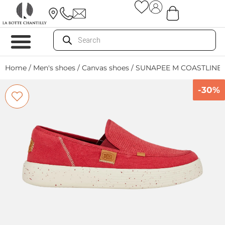
Home
/
Men's shoes
/
Canvas shoes
/ SUNAPEE M COASTLINE
-30%