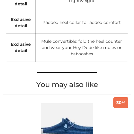
Lightweight
detail
Exclusive
Padded heel collar for added comfort
detail
Mule convertible: fold the heel counter
Exclusive
and wear your Hey Dude like mules or
detail
babooshes
You may also like
-30%