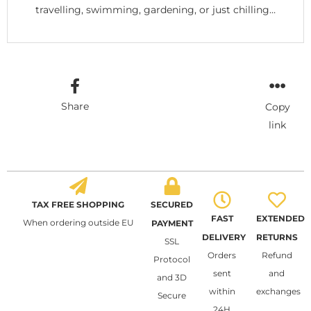
travelling, swimming, gardening, or just chilling…
Share
Copy
link
TAX FREE SHOPPING
SECURED
FAST
EXTENDED
When ordering outside EU
PAYMENT
DELIVERY
RETURNS
SSL
Orders
Refund
Protocol
sent
and
and 3D
within
exchanges
Secure
24H