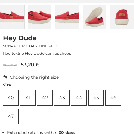
Hey Dude
SUNAPEE M COASTLINE RED
Red textile Hey Dude canvas shoes
53,20
€
76,00
€
Choosing the right size
Size
40
41
42
43
44
45
46
47
Extended returns within
30 days