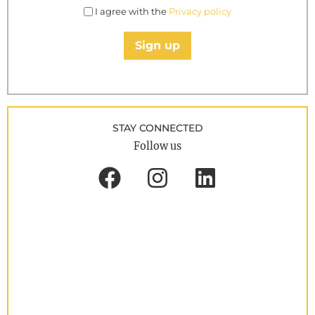
I agree with the
Privacy policy
Sign up
STAY CONNECTED
Follow us