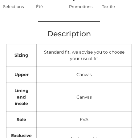
Selections:
Été
Promotions
Textile
Description
Standard fit, we advise you to choose
Sizing
your usual fit
Upper
Canvas
Lining
and
Canvas
insole
Sole
EVA
Exclusive