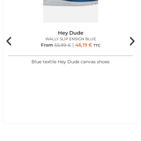
Hey Dude
WALLY SLIP ENSIGN BLUE
46,19
€
From
65,99
€
TTC
Blue textile Hey Dude canvas shoes