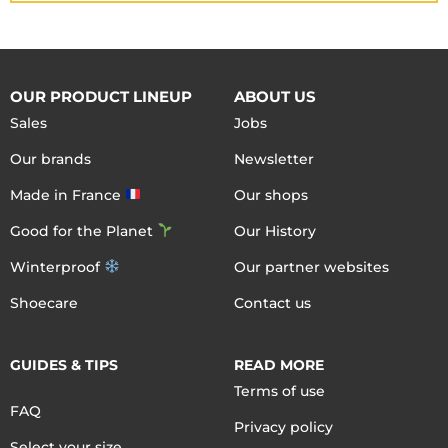
OUR PRODUCT LINEUP
ABOUT US
Sales
Jobs
Our brands
Newsletter
Made in France
Our shops
Good for the Planet
Our History
Winterproof
Our partner websites
Shoecare
Contact us
GUIDES & TIPS
READ MORE
Terms of use
FAQ
Privacy policy
Select your size