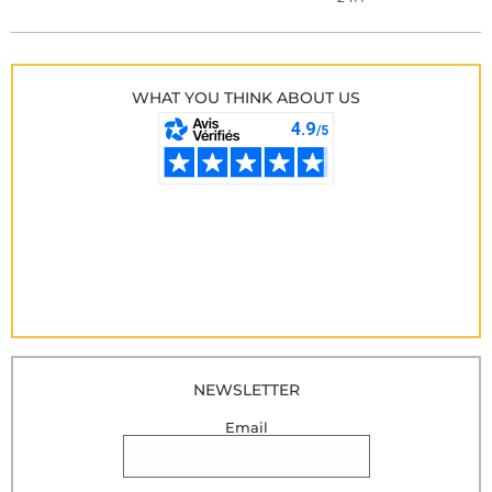
WHAT YOU THINK ABOUT US
NEWSLETTER
Email