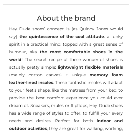
About the brand
Hey Dude shoes’ concept is (as Quincy Jones would
say)
the quintessence of the cool attitude
: a funky
spirit in a practical mind, topped with a great sense of
humour, aka
the most comfortable shoes in the
world
! The secret recipe of these wonderful shoes is
actually pretty simple:
lightweight flexible materials
(mainly cotton canvas) + unique
memory foam
leather-lined insoles
. These fantastic insoles will adapt
to your feet’s shape, like the matress from your bed, to
provide the best comfort experience you could ever
dream of. Sneakers, mules or flipflops, Hey Dude shoes
has a wide range of styles to offer, to fulfill your every
needs and desires. Perfect for both
indoor and
outdoor activities
, they are great for walking, working,