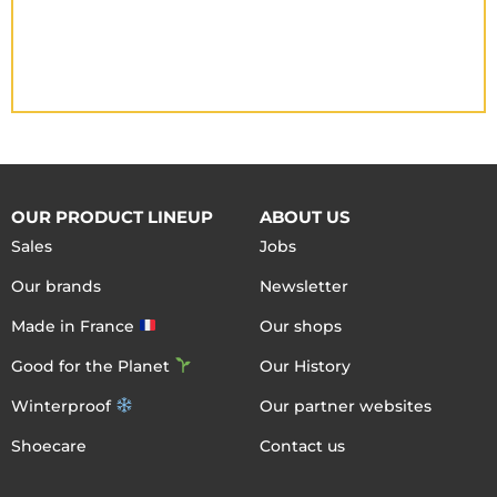
OUR PRODUCT LINEUP
ABOUT US
Sales
Jobs
Our brands
Newsletter
Made in France
Our shops
Good for the Planet
Our History
Winterproof
Our partner websites
Shoecare
Contact us