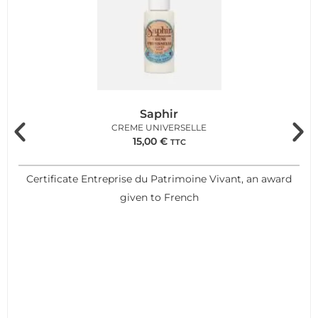
Saphir
CREME UNIVERSELLE
15,00
€
TTC
Certificate Entreprise du Patrimoine Vivant, an award
given to French