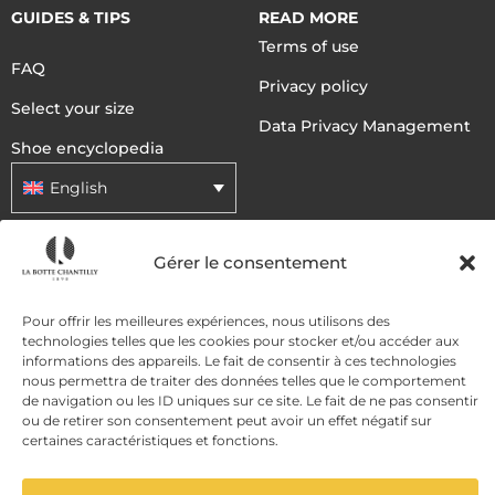
GUIDES & TIPS
READ MORE
Terms of use
FAQ
Privacy policy
Select your size
Data Privacy Management
Shoe encyclopedia
English
Gérer le consentement
DELIVERY METHODS
Pour offrir les meilleures expériences, nous utilisons des
PAYMENT METHODS
technologies telles que les cookies pour stocker et/ou accéder aux
informations des appareils. Le fait de consentir à ces technologies
nous permettra de traiter des données telles que le comportement
de navigation ou les ID uniques sur ce site. Le fait de ne pas consentir
ou de retirer son consentement peut avoir un effet négatif sur
certaines caractéristiques et fonctions.