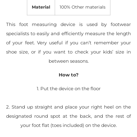
Material
100% Other materials
This foot measuring device is used by footwear
specialists to easily and efficiently measure the length
of your feet. Very useful if you can’t remember your
shoe size, or if you want to check your kids’ size in
between seasons.
How to?
1. Put the device on the floor
2. Stand up straight and place your right heel on the
designated round spot at the back, and the rest of
your foot flat (toes included) on the device.