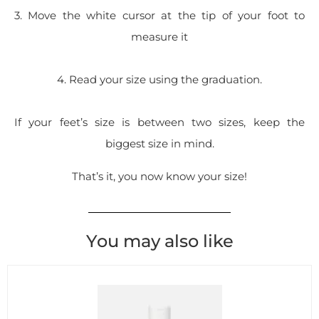
3. Move the white cursor at the tip of your foot to
measure it
4. Read your size using the graduation.
If your feet’s size is between two sizes, keep the
biggest size in mind.
That’s it, you now know your size!
You may also like