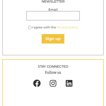
NEWSLETTER
Email
I agree with the
Privacy policy
Sign up
STAY CONNECTED
Follow us