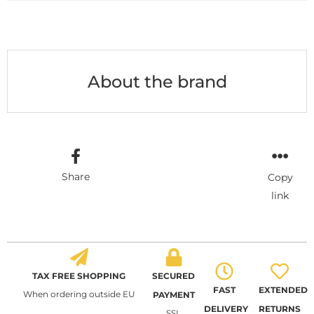
About the brand
Share
Copy
link
TAX FREE SHOPPING
SECURED
FAST
EXTENDED
When ordering outside EU
PAYMENT
DELIVERY
RETURNS
SSL