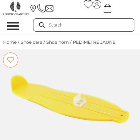
Home
/
Shoe care
/
Shoe horn
/ PEDIMETRE JAUNE