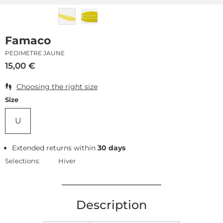
Famaco
PEDIMETRE JAUNE
15,00
€
Choosing the right size
Size
U
Extended returns within
30 days
Selections:
Hiver
Description