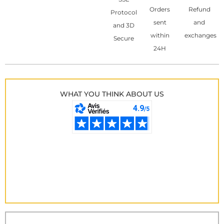
Orders
Refund
Protocol
sent
and
and 3D
within
exchanges
Secure
24H
WHAT YOU THINK ABOUT US