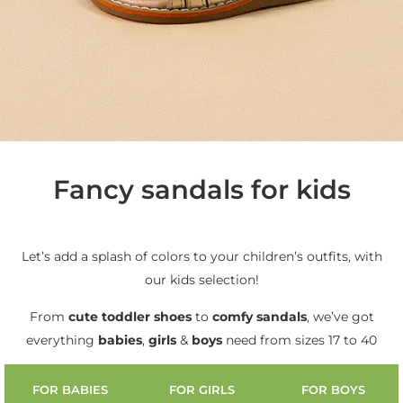
Fancy sandals for kids
Let’s add a splash of colors to your children’s outfits, with
our kids selection!
From
cute
toddler shoes
to
comfy sandals
, we’ve got
everything
babies
,
girls
&
boys
need from sizes 17 to 40
FOR BABIES
FOR GIRLS
FOR BOYS