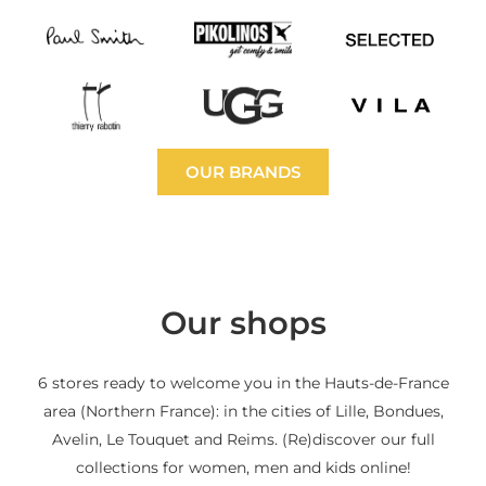
OUR BRANDS
Our shops
6 stores ready to welcome you in the Hauts-de-France
area (Northern France): in the cities of Lille, Bondues,
Avelin, Le Touquet and Reims. (Re)discover our full
collections for women, men and kids online!