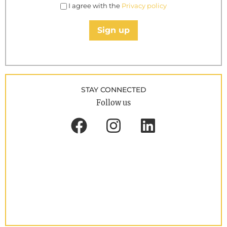
I agree with the
Privacy policy
Sign up
STAY CONNECTED
Follow us