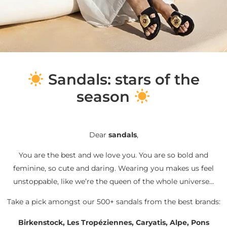
S
andals: stars of the
season
Dear
sandals
,
You are the best and we love you. You are so bold and
feminine, so cute and daring. Wearing you makes us feel
unstoppable, like we’re the queen of the whole universe…
Take a pick amongst our 500+ sandals from the best brands:
Birkenstock, Les Tropéziennes, Caryatis, Alpe, Pons