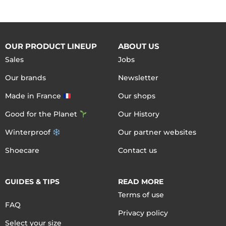
OUR PRODUCT LINEUP
ABOUT US
Sales
Jobs
Our brands
Newsletter
Made in France
Our shops
Good for the Planet
Our History
Winterproof
Our partner websites
Shoecare
Contact us
GUIDES & TIPS
READ MORE
Terms of use
FAQ
Privacy policy
Select your size