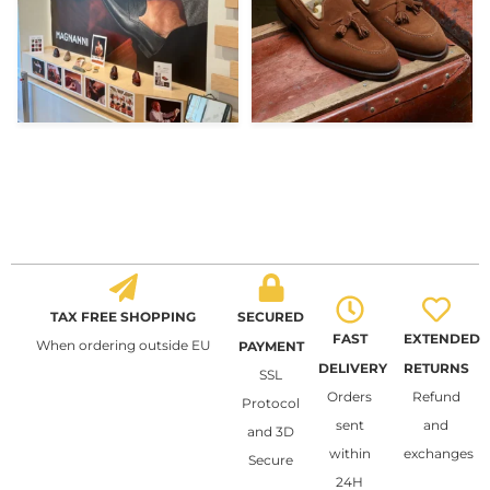
TAX FREE SHOPPING
SECURED
FAST
EXTENDED
When ordering outside EU
PAYMENT
DELIVERY
RETURNS
SSL
Orders
Refund
Protocol
sent
and
and 3D
within
exchanges
Secure
24H