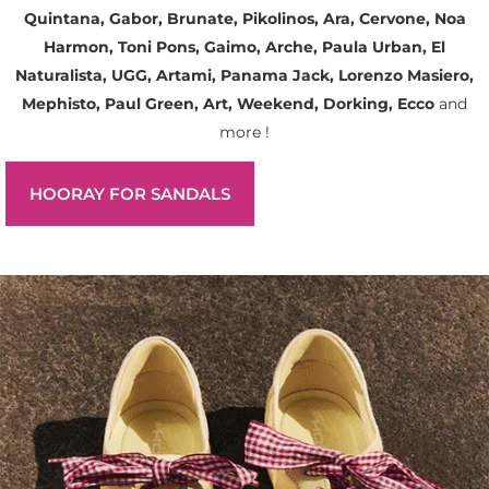
Quintana, Gabor, Brunate, Pikolinos, Ara, Cervone, Noa
Harmon, Toni Pons, Gaimo, Arche, Paula Urban, El
Naturalista, UGG, Artami, Panama Jack, Lorenzo Masiero,
Mephisto, Paul Green, Art, Weekend, Dorking, Ecco
and
more !
HOORAY FOR SANDALS