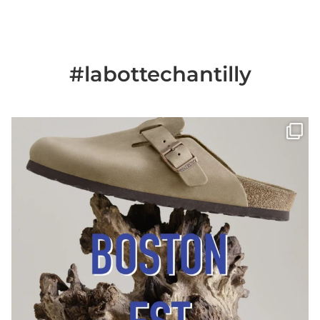
#labottechantilly
Il est de retour
Le sabot BOSTON de
...
Jun 25
6
0