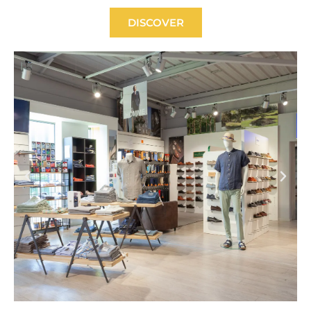
DISCOVER