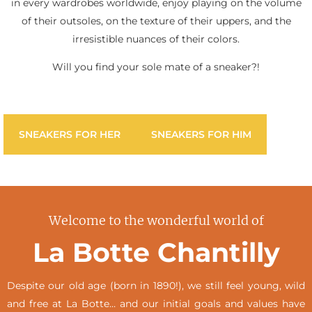
in every wardrobes worldwide, enjoy playing on the volume
of their outsoles, on the texture of their uppers, and the
irresistible nuances of their colors.
Will you find your sole mate of a sneaker?!
SNEAKERS FOR HER
SNEAKERS FOR HIM
Welcome to the wonderful world of
La Botte Chantilly
Despite our old age (born in 1890!), we still feel young, wild
and free at La Botte… and our initial goals and values have