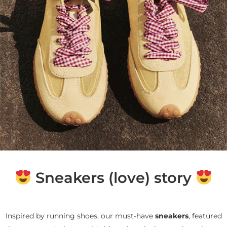
Sneakers (love) story
Inspired by running shoes, our must-have
sneakers
, featured