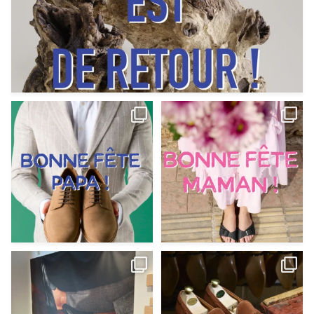
Votre Papa est prévoyant,
Votre Maman est : magnifique,
patient, polyvalent,
...
fantastique,
...
Jun 12
May 30
9
0
11
0
@magnanni débarque à La Botte
Et si vous profitiez des ponts de la
Chantilly Lille pour
...
belle saison,
...
May 8
Apr 29
22
0
14
0