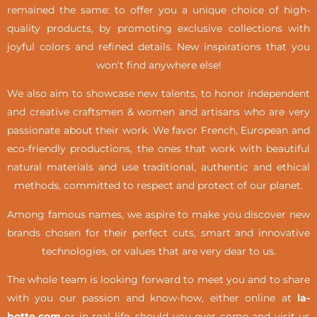
remained the same: to offer you a unique choice of high-
quality products, by promoting exclusive collections with
joyful colors and refined details. New inspirations that you
won’t find anywhere else!
We also aim to showcase new talents, to honor independent
and creative craftsmen & women and artisans who are very
passionate about their work. We favor French, European and
eco-friendly productions, the ones that work with beautiful
natural materials and use traditional, authentic and ethical
methods, committed to respect and protect of our planet.
Among famous names, we aspire to make you discover new
brands chosen for their perfect cuts, smart and innovative
technologies, or values that are very dear to us.
The whole team is looking forward to meet you and to share
with you our passion and know-how, either online at
la-
botte.com
or in real life,
should you ever come and visit us