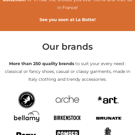
in France!
See you soon at La Botte!
Our brands
More than 250 quality brands
to suit your every need :
classical or fancy shoes, casual or classy garments, made in
Italy clothing and trendy accessories.