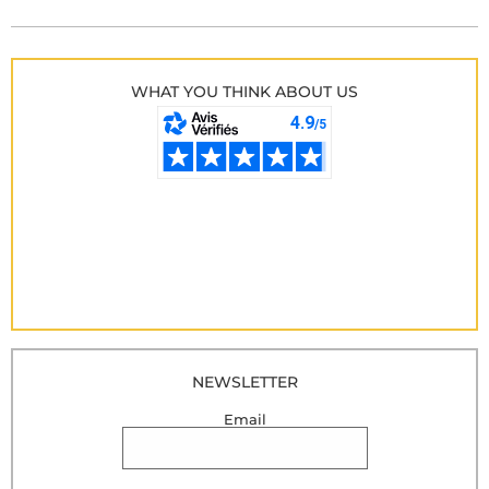
WHAT YOU THINK ABOUT US
NEWSLETTER
Email