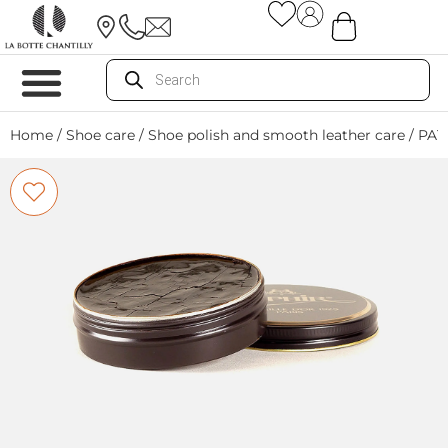
Home
/
Shoe care
/
Shoe polish and smooth leather care
/ PA