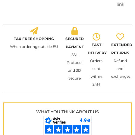
link
TAX FREE SHOPPING
SECURED
FAST
EXTENDED
When ordering outside EU
PAYMENT
DELIVERY
RETURNS
SSL
Orders
Refund
Protocol
sent
and
and 3D
within
exchanges
Secure
24H
WHAT YOU THINK ABOUT US