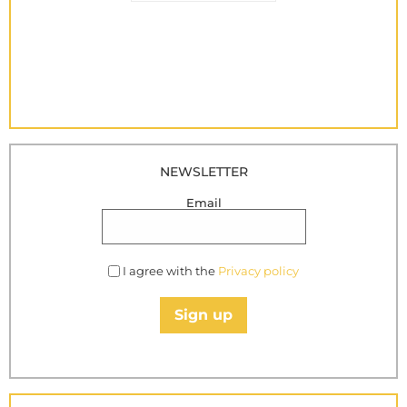
NEWSLETTER
Email
I agree with the
Privacy policy
Sign up