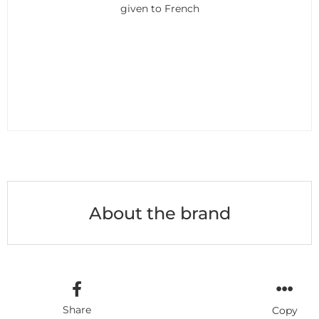
given to French
About the brand
Share
Copy