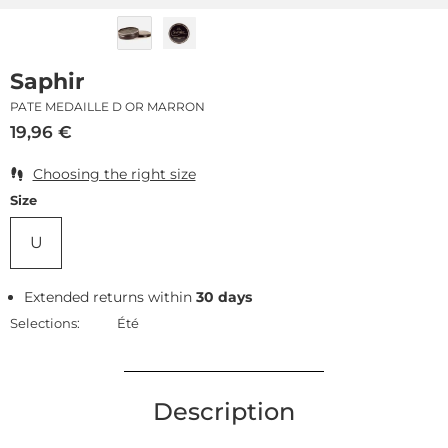
Saphir
PATE MEDAILLE D OR MARRON
19,96
€
Choosing the right size
Size
U
Extended returns within
30 days
Selections:
Été
Description