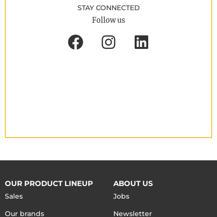
STAY CONNECTED
Follow us
OUR PRODUCT LINEUP
ABOUT US
Sales
Jobs
Our brands
Newsletter