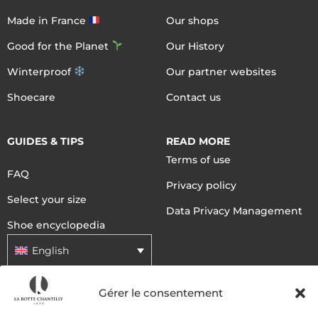
Made in France
Our shops
Good for the Planet
Our History
Winterproof
Our partner websites
Shoecare
Contact us
GUIDES & TIPS
READ MORE
Terms of use
FAQ
Privacy policy
Select your size
Data Privacy Management
Shoe encyclopedia
English
Gérer le consentement
DELIVERY METHODS