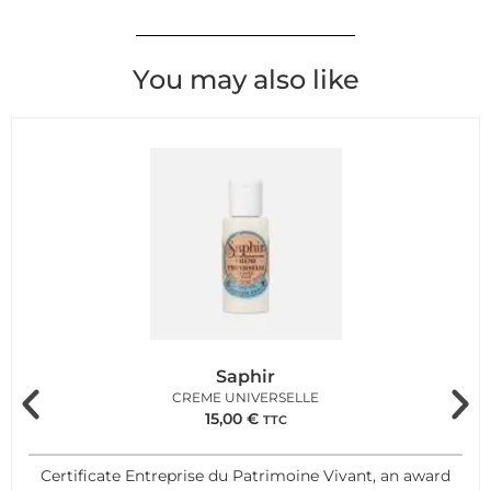
You may also like
Saphir
CREME UNIVERSELLE
15,00
€
TTC
Certificate Entreprise du Patrimoine Vivant, an award