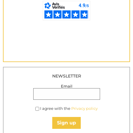
NEWSLETTER
Email
I agree with the
Privacy policy
Sign up