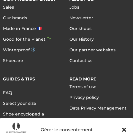
Sales
Jobs
Our brands
Newsletter
Made in France
Our shops
Good for the Planet
Our History
Winterproof
Our partner websites
Shoecare
Contact us
GUIDES & TIPS
READ MORE
Terms of use
FAQ
Privacy policy
Select your size
Data Privacy Management
Shoe encyclopedia
English
Gérer le consentement