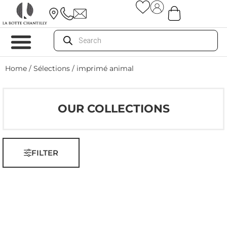
Home
/ Sélections / imprimé animal
OUR COLLECTIONS
FILTER