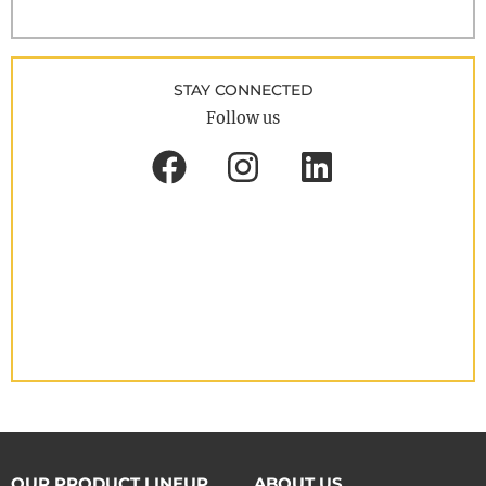
STAY CONNECTED
Follow us
OUR PRODUCT LINEUP
ABOUT US