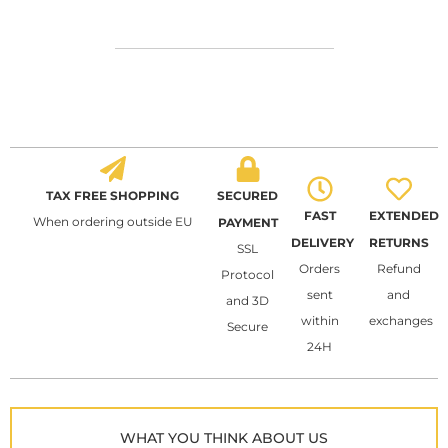
TAX FREE SHOPPING
SECURED
FAST
EXTENDED
When ordering outside EU
PAYMENT
DELIVERY
RETURNS
SSL
Orders
Refund
Protocol
sent
and
and 3D
within
exchanges
Secure
24H
WHAT YOU THINK ABOUT US