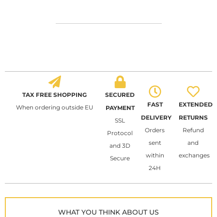
TAX FREE SHOPPING
SECURED
FAST
EXTENDED
When ordering outside EU
PAYMENT
DELIVERY
RETURNS
SSL
Orders
Refund
Protocol
sent
and
and 3D
within
exchanges
Secure
24H
WHAT YOU THINK ABOUT US