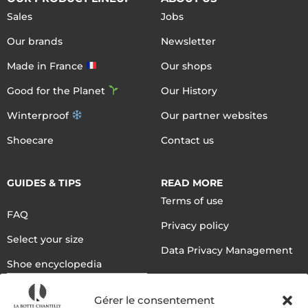
Sales
Jobs
Our brands
Newsletter
Made in France
Our shops
Good for the Planet
Our History
Winterproof
Our partner websites
Shoecare
Contact us
GUIDES & TIPS
READ MORE
Terms of use
FAQ
Privacy policy
Select your size
Data Privacy Management
Shoe encyclopedia
English
Gérer le consentement