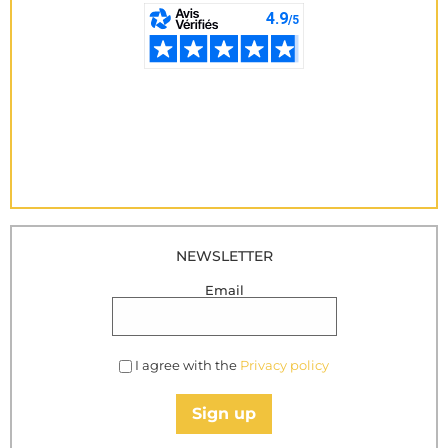
NEWSLETTER
Email
I agree with the
Privacy policy
Sign up