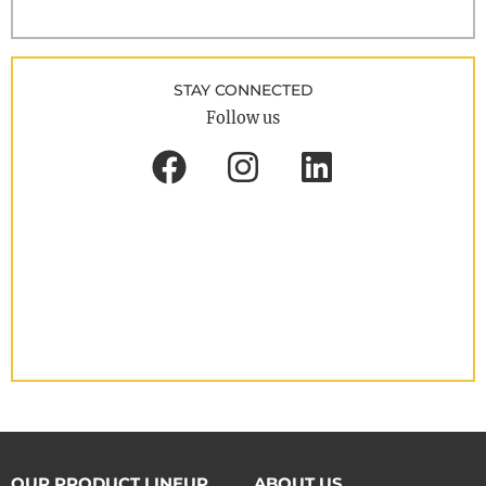
STAY CONNECTED
Follow us
OUR PRODUCT LINEUP
ABOUT US