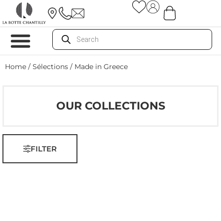
Home
/ Sélections / Made in Greece
OUR COLLECTIONS
FILTER