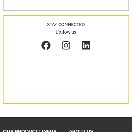
STAY CONNECTED
Follow us
OUR PRODUCT LINEUP
ABOUT US