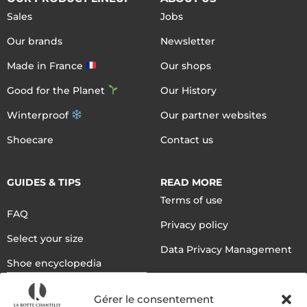
Sales
Jobs
Our brands
Newsletter
Made in France
Our shops
Good for the Planet
Our History
Winterproof
Our partner websites
Shoecare
Contact us
GUIDES & TIPS
READ MORE
Terms of use
FAQ
Privacy policy
Select your size
Data Privacy Management
Shoe encyclopedia
English
Gérer le consentement