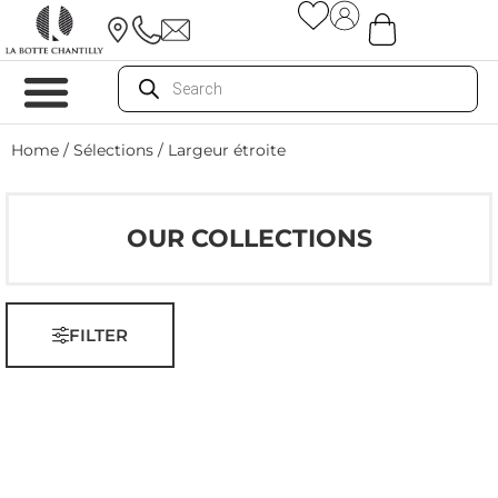
Home
/ Sélections / Largeur étroite
OUR COLLECTIONS
FILTER