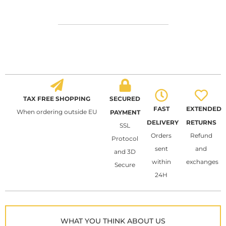
TAX FREE SHOPPING
SECURED
FAST
EXTENDED
When ordering outside EU
PAYMENT
DELIVERY
RETURNS
SSL
Orders
Refund
Protocol
sent
and
and 3D
within
exchanges
Secure
24H
WHAT YOU THINK ABOUT US