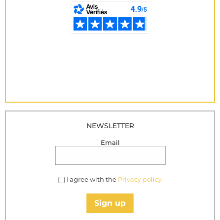
NEWSLETTER
Email
I agree with the
Privacy policy
Sign up