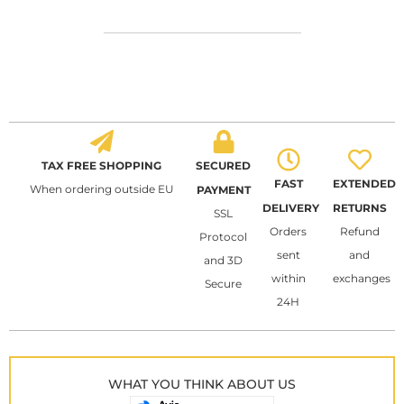
TAX FREE SHOPPING
SECURED
FAST
EXTENDED
When ordering outside EU
PAYMENT
DELIVERY
RETURNS
SSL
Orders
Refund
Protocol
sent
and
and 3D
within
exchanges
Secure
24H
WHAT YOU THINK ABOUT US