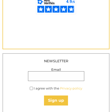
NEWSLETTER
Email
I agree with the
Privacy policy
Sign up