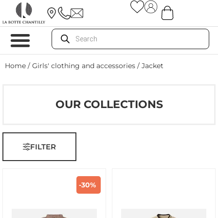
Home
/
Girls' clothing and accessories
/ Jacket
OUR COLLECTIONS
FILTER
-30%