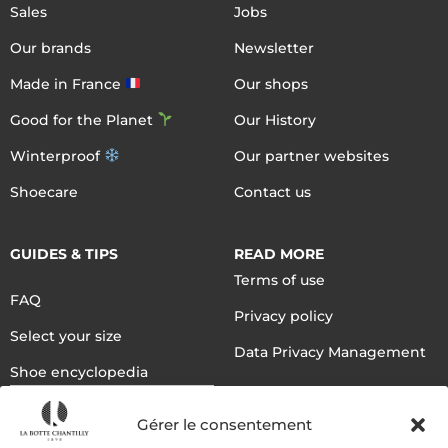
Sales
Jobs
Our brands
Newsletter
Made in France
Our shops
Good for the Planet
Our History
Winterproof
Our partner websites
Shoecare
Contact us
GUIDES & TIPS
READ MORE
Terms of use
FAQ
Privacy policy
Select your size
Data Privacy Management
Shoe encyclopedia
English
Gérer le consentement