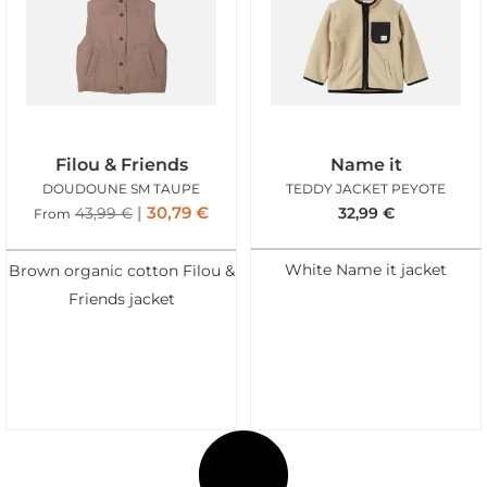
Filou & Friends
Name it
DOUDOUNE SM TAUPE
TEDDY JACKET PEYOTE
30,79
€
43,99
€
32,99
€
From
White Name it jacket
Brown organic cotton Filou &
Friends jacket