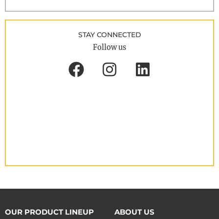
STAY CONNECTED
Follow us
OUR PRODUCT LINEUP
ABOUT US