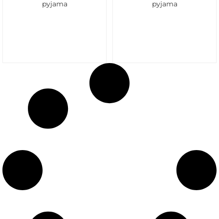
pyjama
pyjama