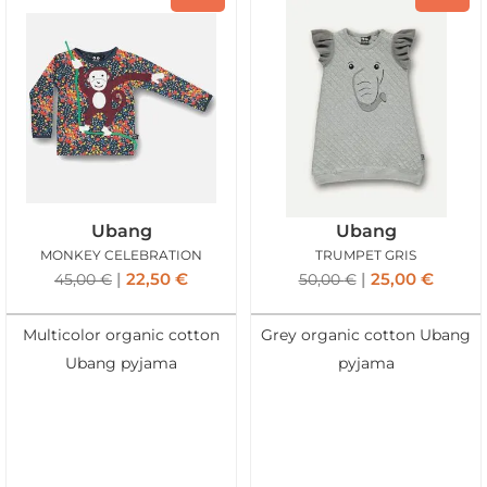
Ubang
Ubang
MONKEY CELEBRATION
TRUMPET GRIS
22,50
€
25,00
€
45,00
€
50,00
€
Multicolor organic cotton
Grey organic cotton Ubang
Ubang pyjama
pyjama