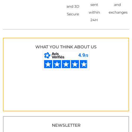
sent
and
and 3D
within
exchanges
Secure
24H
WHAT YOU THINK ABOUT US
NEWSLETTER