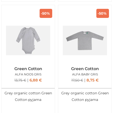
-50%
-50%
Green Cotton
Green Cotton
ALFA NOOS GRIS
ALFA BABY GRIS
6,88
€
8,75
€
13,75
€
17,50
€
Grey organic cotton Green
Grey organic cotton Green
Cotton pyjama
Cotton pyjama