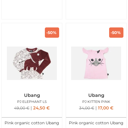
-50%
-50%
Ubang
Ubang
PJ ELEPHANT LS
PJ KITTEN PINK
24,50
€
17,00
€
49,00
€
34,00
€
Pink organic cotton Ubang
Pink organic cotton Ubang