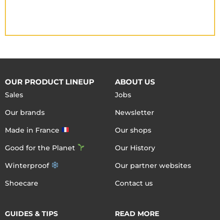
OUR PRODUCT LINEUP
ABOUT US
Sales
Jobs
Our brands
Newsletter
Made in France
Our shops
Good for the Planet
Our History
Winterproof
Our partner websites
Shoecare
Contact us
GUIDES & TIPS
READ MORE