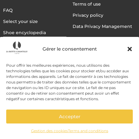
Terms of use
FAQ
Privacy policy
Select your size
Data Privacy Management
Shoe encyclopedia
English
Gérer le consentement
DELIVERY METHODS
Pour offrir les meilleures expériences, nous utilisons des
technologies telles que les cookies pour stocker et/ou accéder aux
informations des appareils. Le fait de consentir à ces technologies
nous permettra de traiter des données telles que le comportement
PAYMENT METHODS
de navigation ou les ID uniques sur ce site. Le fait de ne pas
consentir ou de retirer son consentement peut avoir un effet
négatif sur certaines caractéristiques et fonctions.
Accepter
Gestion des cookies
Terms and conditions