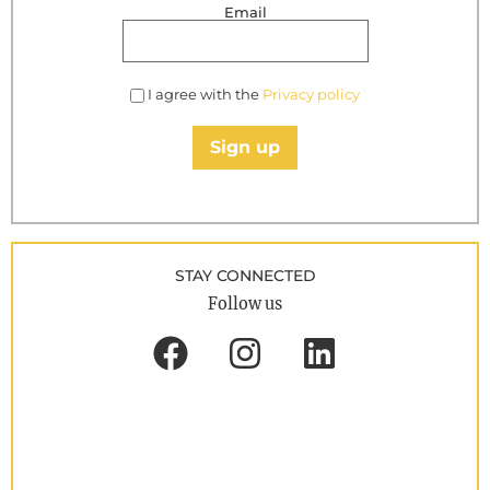
Email
I agree with the
Privacy policy
Sign up
STAY CONNECTED
Follow us