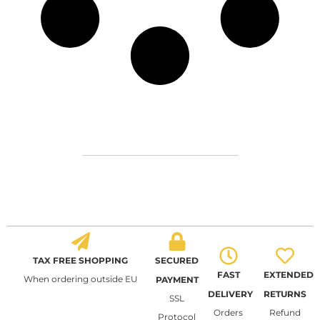
TAX FREE SHOPPING
SECURED
FAST
EXTENDED
When ordering outside EU
PAYMENT
DELIVERY
RETURNS
SSL
Orders
Refund
Protocol