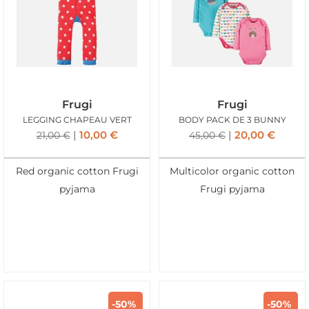
Frugi
Frugi
LEGGING CHAPEAU VERT
BODY PACK DE 3 BUNNY
10,00
€
20,00
€
21,00
€
45,00
€
Red organic cotton Frugi
Multicolor organic cotton
pyjama
Frugi pyjama
-50%
-50%