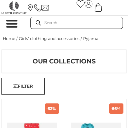
Home
/
Girls' clothing and accessories
/ Pyjama
OUR COLLECTIONS
FILTER
-52%
-56%