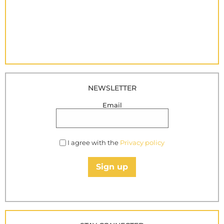
NEWSLETTER
Email
I agree with the
Privacy policy
Sign up