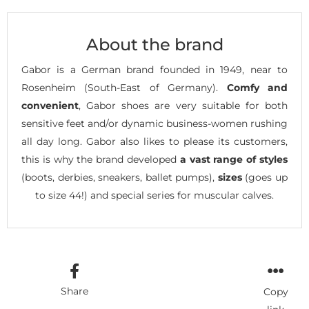
About the brand
Gabor is a German brand founded in 1949, near to
Rosenheim (South-East of Germany).
Comfy and
convenient
, Gabor shoes are very suitable for both
sensitive feet and/or dynamic business-women rushing
all day long. Gabor also likes to please its customers,
this is why the brand developed
a vast range of styles
(boots, derbies, sneakers, ballet pumps),
sizes
(goes up
to size 44!) and special series for muscular calves.
Share
Copy