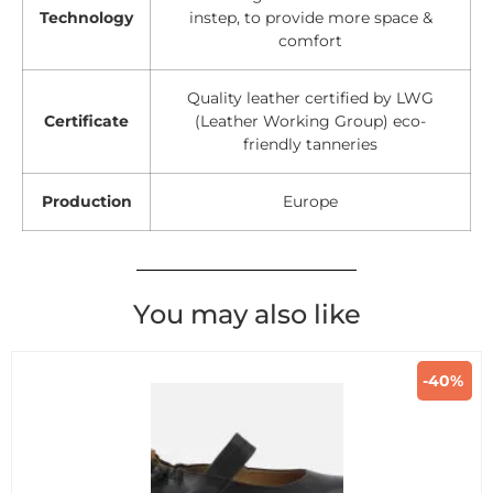
Technology
instep, to provide more space &
comfort
Quality leather certified by LWG
Certificate
(Leather Working Group) eco-
friendly tanneries
Production
Europe
You may also like
-40%