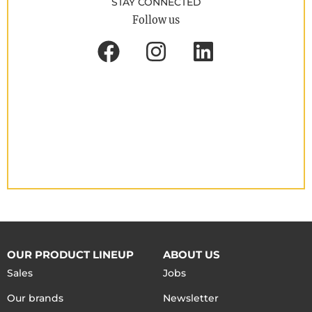
STAY CONNECTED
Follow us
OUR PRODUCT LINEUP
ABOUT US
Sales
Jobs
Our brands
Newsletter