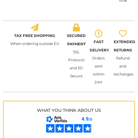
link
TAX FREE SHOPPING
SECURED
FAST
EXTENDED
When ordering outside EU
PAYMENT
DELIVERY
RETURNS
SSL
Orders
Refund
Protocol
sent
and
and 3D
within
exchanges
Secure
24H
WHAT YOU THINK ABOUT US