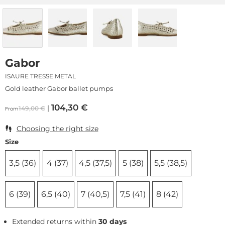
Gabor
ISAURE TRESSE METAL
Gold leather Gabor ballet pumps
104,30
€
149,00
€
From
Choosing the right size
Size
3,5 (36)
4 (37)
4,5 (37,5)
5 (38)
5,5 (38,5)
6 (39)
6,5 (40)
7 (40,5)
7,5 (41)
8 (42)
Extended returns within
30 days