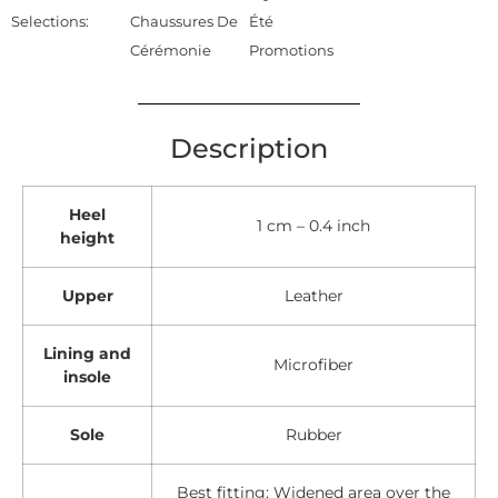
Selections:
Chaussures De
Été
Cérémonie
Promotions
Description
Heel
1 cm – 0.4 inch
height
Upper
Leather
Lining and
Microfiber
insole
Sole
Rubber
Best fitting: Widened area over the