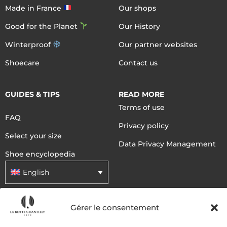
Made in France
Our shops
Good for the Planet
Our History
Winterproof
Our partner websites
Shoecare
Contact us
GUIDES & TIPS
READ MORE
Terms of use
FAQ
Privacy policy
Select your size
Data Privacy Management
Shoe encyclopedia
English
Gérer le consentement
DELIVERY METHODS