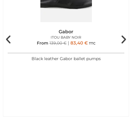
Gabor
ITOU BABY NOIR
83,40
€
From
139,00
€
TTC
Black leather Gabor ballet pumps