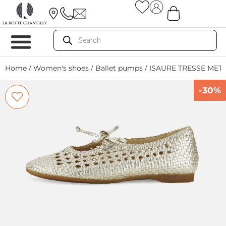
Home
/
Women's shoes
/
Ballet pumps
/ ISAURE TRESSE MET
-30%