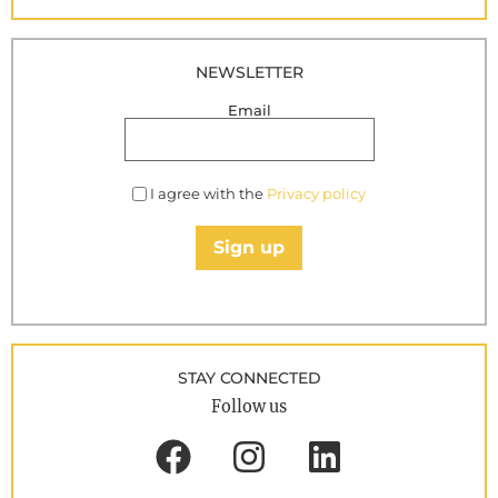
NEWSLETTER
Email
I agree with the
Privacy policy
Sign up
STAY CONNECTED
Follow us