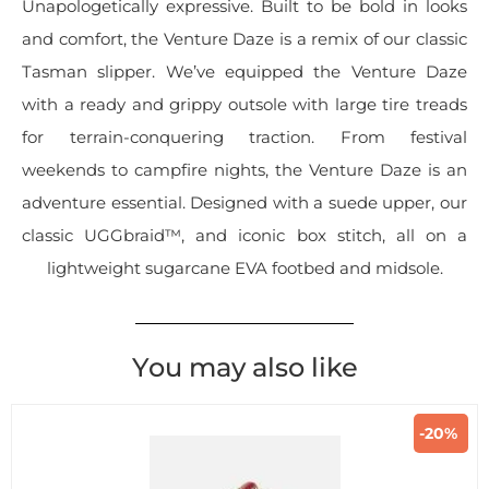
Unapologetically expressive. Built to be bold in looks
and comfort, the Venture Daze is a remix of our classic
Tasman slipper. We’ve equipped the Venture Daze
with a ready and grippy outsole with large tire treads
for terrain-conquering traction. From festival
weekends to campfire nights, the Venture Daze is an
adventure essential. Designed with a suede upper, our
classic UGGbraid™, and iconic box stitch, all on a
lightweight sugarcane EVA footbed and midsole.
You may also like
-20%