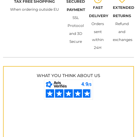
TAX FREE SHOPPING
SECURED
FAST
EXTENDED
When ordering outside EU
PAYMENT
DELIVERY
RETURNS
SSL
Orders
Refund
Protocol
sent
and
and 3D
within
exchanges
Secure
24H
WHAT YOU THINK ABOUT US