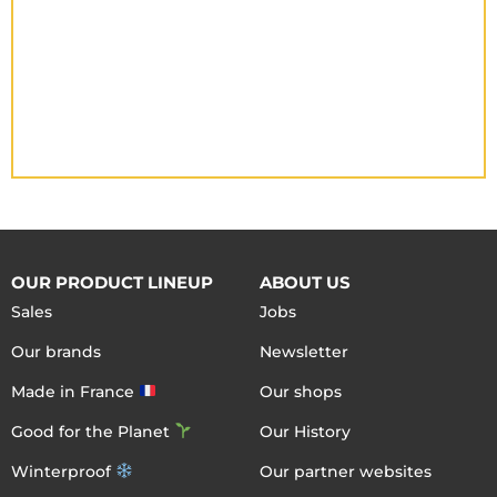
OUR PRODUCT LINEUP
ABOUT US
Sales
Jobs
Our brands
Newsletter
Made in France
Our shops
Good for the Planet
Our History
Winterproof
Our partner websites