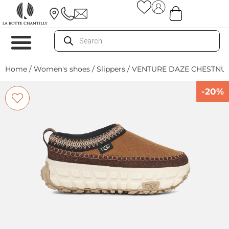
Home
/
Women's shoes
/
Slippers
/ VENTURE DAZE CHESTNU
-20%