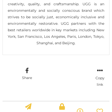
creativity, quality, and craftsmanship. UGG is an
environmentally and socially conscious brand which
strives to be socially just, economically inclusive and
environmentally restorative. UGG partners with the
best retailers worldwide in key markets including New
York, San Francisco, Los Angeles, Paris, London, Tokyo,
Shanghai, and Beijing.
Share
Copy
link