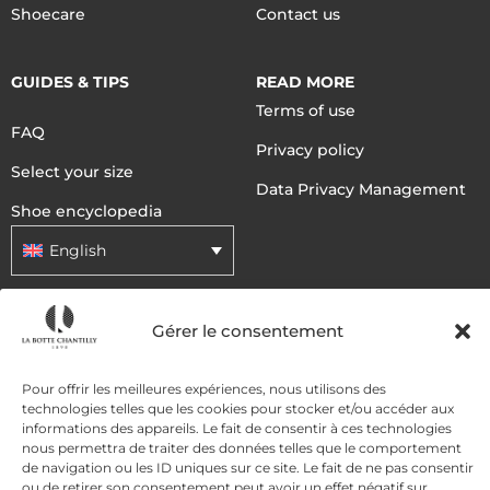
Shoecare
Contact us
GUIDES & TIPS
READ MORE
Terms of use
FAQ
Privacy policy
Select your size
Data Privacy Management
Shoe encyclopedia
English
DELIVERY METHODS
Gérer le consentement
Pour offrir les meilleures expériences, nous utilisons des
PAYMENT METHODS
technologies telles que les cookies pour stocker et/ou accéder aux
informations des appareils. Le fait de consentir à ces technologies
nous permettra de traiter des données telles que le comportement
de navigation ou les ID uniques sur ce site. Le fait de ne pas consentir
ou de retirer son consentement peut avoir un effet négatif sur