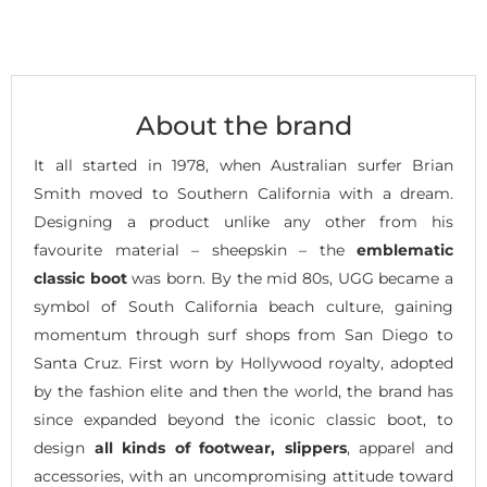
About the brand
It all started in 1978, when Australian surfer Brian
Smith moved to Southern California with a dream.
Designing a product unlike any other from his
favourite material – sheepskin – the
emblematic
classic boot
was born. By the mid 80s, UGG became a
symbol of South California beach culture, gaining
momentum through surf shops from San Diego to
Santa Cruz. First worn by Hollywood royalty, adopted
by the fashion elite and then the world, the brand has
since expanded beyond the iconic classic boot, to
design
all kinds of footwear, slippers
, apparel and
accessories, with an uncompromising attitude toward