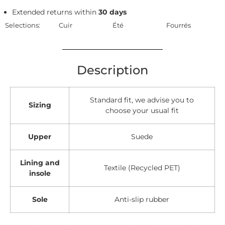
Extended returns within
30 days
Selections:
Cuir
Été
Fourrés
Description
Standard fit, we advise you to
Sizing
choose your usual fit
Upper
Suede
Lining and
Textile (Recycled PET)
insole
Sole
Anti-slip rubber