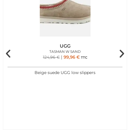
UGG
TASMAN W SAND
99,96
€
124,96
€
TTC
Beige suede UGG low slippers