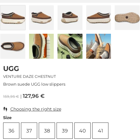
UGG
VENTURE DAZE CHESTNUT
Brown suede UGG low slippers
127,96
€
159,95
€
Choosing the right size
Size
36
37
38
39
40
41