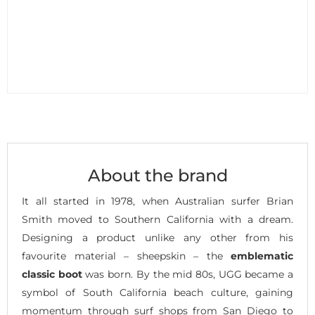
About the brand
It all started in 1978, when Australian surfer Brian
Smith moved to Southern California with a dream.
Designing a product unlike any other from his
favourite material – sheepskin – the
emblematic
classic boot
was born. By the mid 80s, UGG became a
symbol of South California beach culture, gaining
momentum through surf shops from San Diego to