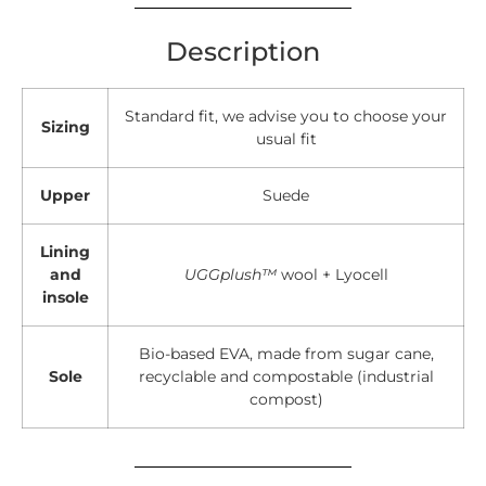
Description
Standard fit, we advise you to choose your
Sizing
usual fit
Upper
Suede
Lining
and
UGGplush™
wool + Lyocell
insole
Bio-based EVA, made from sugar cane,
Sole
recyclable and compostable (industrial
compost)