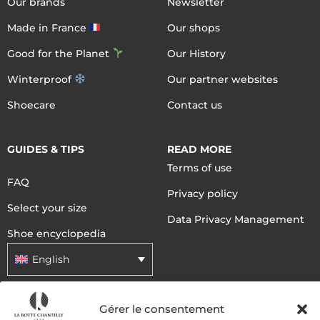
Our brands
Newsletter
Made in France
Our shops
Good for the Planet
Our History
Winterproof
Our partner websites
Shoecare
Contact us
GUIDES & TIPS
READ MORE
Terms of use
FAQ
Privacy policy
Select your size
Data Privacy Management
Shoe encyclopedia
English
Gérer le consentement
DELIVERY METHODS