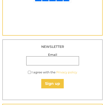
NEWSLETTER
Email
I agree with the
Privacy policy
Sign up