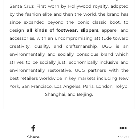
Santa Cruz. First worn by Hollywood royalty, adopted
by the fashion elite and then the world, the brand has
since expanded beyond the iconic classic boot, to
design
all kinds of footwear, slippers
, apparel and
accessories, with an uncompromising attitude toward
creativity, quality, and craftsmanship. UGG is an
environmentally and socially conscious brand which
strives to be socially just, economically inclusive and
environmentally restorative. UGG partners with the
best retailers worldwide in key markets including New
York, San Francisco, Los Angeles, Paris, London, Tokyo,
Shanghai, and Beijing.
Share
Copy