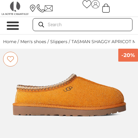
Home
/
Men's shoes
/
Slippers
/ TASMAN SHAGGY APRICOT M
-20%