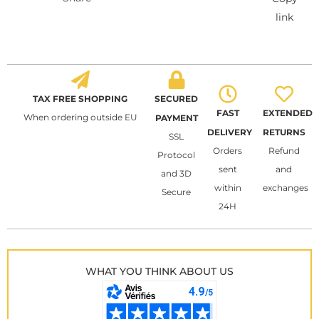
link
TAX FREE SHOPPING
SECURED
FAST
EXTENDED
When ordering outside EU
PAYMENT
DELIVERY
RETURNS
SSL
Orders
Refund
Protocol
sent
and
and 3D
within
exchanges
Secure
24H
WHAT YOU THINK ABOUT US