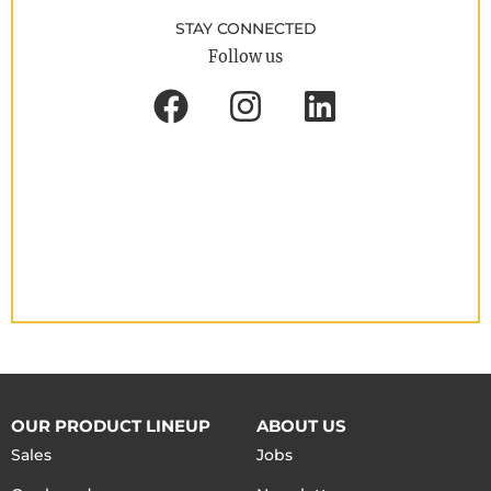
STAY CONNECTED
Follow us
OUR PRODUCT LINEUP
ABOUT US
Sales
Jobs