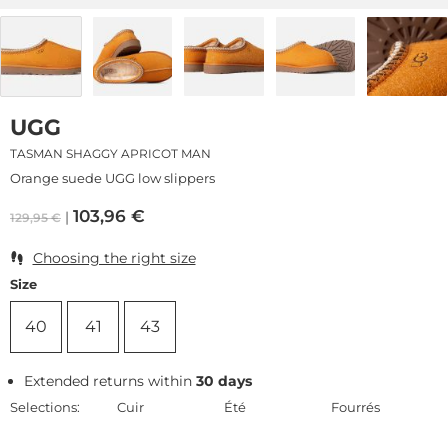
UGG
TASMAN SHAGGY APRICOT MAN
Orange suede UGG low slippers
103,96
€
129,95
€
Choosing the right size
Size
40
41
43
Extended returns within
30 days
Selections:
Cuir
Été
Fourrés