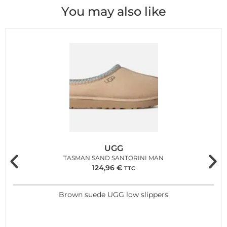
You may also like
UGG
TASMAN SAND SANTORINI MAN
124,96
€
TTC
Brown suede UGG low slippers