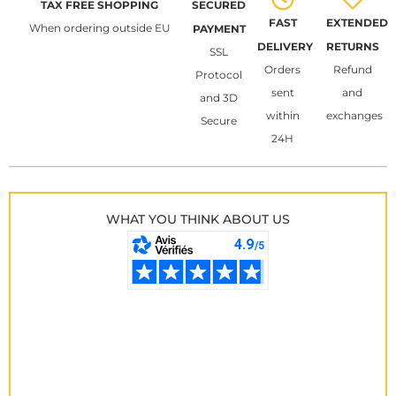
TAX FREE SHOPPING
SECURED
FAST
EXTENDED
When ordering outside EU
PAYMENT
DELIVERY
RETURNS
SSL
Orders
Refund
Protocol
sent
and
and 3D
within
exchanges
Secure
24H
WHAT YOU THINK ABOUT US