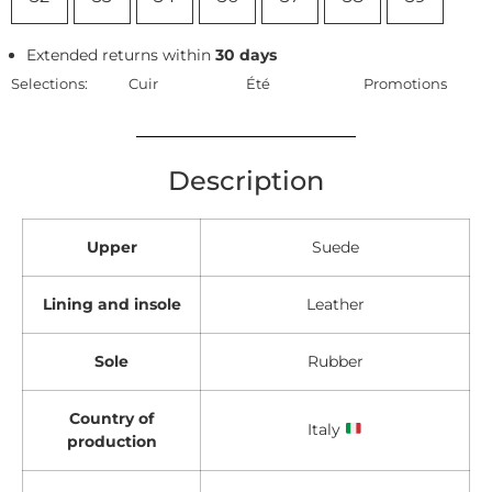
Extended returns within
30 days
Selections:
Cuir
Été
Promotions
Description
Upper
Suede
Lining and insole
Leather
Sole
Rubber
Country of
Italy
production