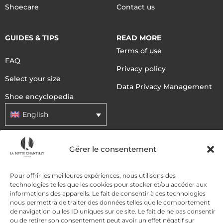
Shoecare
Contact us
GUIDES & TIPS
READ MORE
Terms of use
FAQ
Privacy policy
Select your size
Data Privacy Management
Shoe encyclopedia
English
Gérer le consentement
DELIVERY METHODS
Pour offrir les meilleures expériences, nous utilisons des
PAYMENT METHODS
technologies telles que les cookies pour stocker et/ou accéder aux
informations des appareils. Le fait de consentir à ces technologies
nous permettra de traiter des données telles que le comportement
de navigation ou les ID uniques sur ce site. Le fait de ne pas consentir
ou de retirer son consentement peut avoir un effet négatif sur