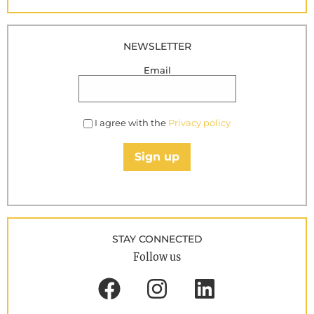
NEWSLETTER
Email
I agree with the
Privacy policy
Sign up
STAY CONNECTED
Follow us