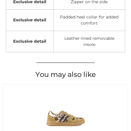
Exclusive detail
Zipper on the side
Padded heel collar for added
Exclusive detail
comfort
Leather-lined removable
Exclusive detail
insole
You may also like