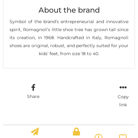
About the brand
Symbol of the brand’s entrepreneurial and innovative
spirit, Romagnoli’s little shoe tree has grown tall since
its creation, in 1968. Handcrafted in Italy, Romagnoli
shoes are original, robust, and perfectly suited for your
kids’ feet, from size 18 to 40.
Share
Copy
link