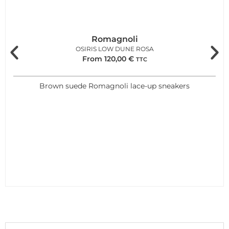
Romagnoli
OSIRIS LOW DUNE ROSA
From
120,00
€
TTC
Brown suede Romagnoli lace-up sneakers