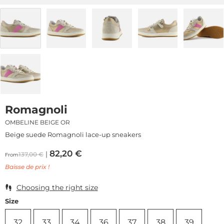
Romagnoli
OMBELINE BEIGE OR
Beige suede Romagnoli lace-up sneakers
82,20
€
137,00
€
From
Baisse de prix !
Choosing the right size
Size
32
33
34
36
37
38
39