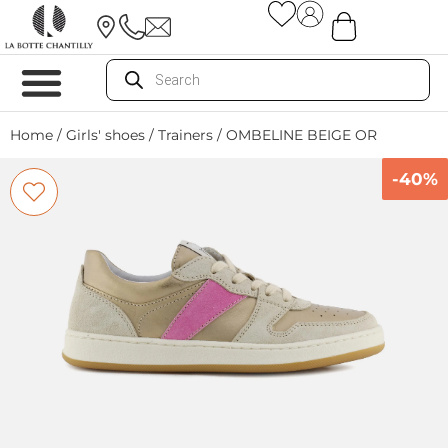
Home
/
Girls' shoes
/
Trainers
/ OMBELINE BEIGE OR
-40%