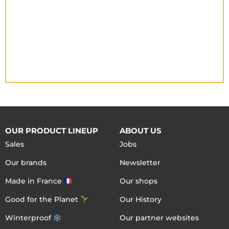
OUR PRODUCT LINEUP
ABOUT US
Sales
Jobs
Our brands
Newsletter
Made in France
Our shops
Good for the Planet
Our History
Winterproof
Our partner websites