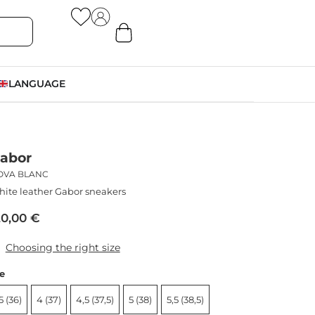
LANGUAGE
abor
OVA BLANC
ite leather Gabor sneakers
20,00
€
Choosing the right size
ze
5 (36)
4 (37)
4,5 (37,5)
5 (38)
5,5 (38,5)