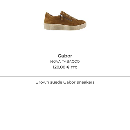
Gabor
NOVA TABACCO
120,00
€
TTC
Brown suede Gabor sneakers