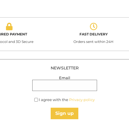
URED PAYMENT
FAST DELIVERY
tocol and 3D Secure
Orders sent within 24H
NEWSLETTER
Email
I agree with the
Privacy policy
Sign up