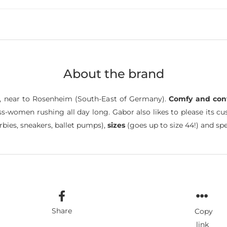
About the brand
, near to Rosenheim (South-East of Germany).
Comfy and con
ss-women rushing all day long. Gabor also likes to please its c
rbies, sneakers, ballet pumps),
sizes
(goes up to size 44!) and spe
Share
Copy
link