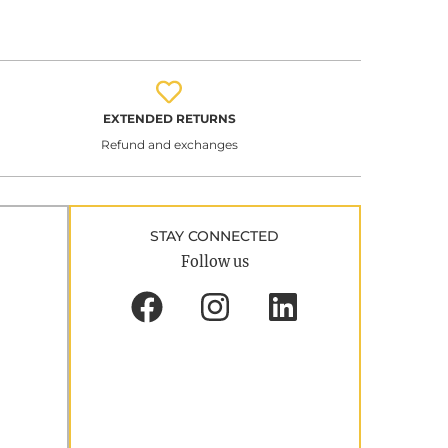
EXTENDED RETURNS
Refund and exchanges
STAY CONNECTED
Follow us