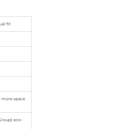
al fit
de more space
Group) eco-