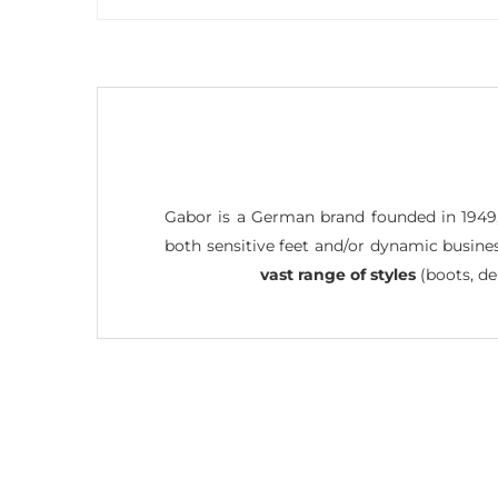
Gabor is a German brand founded in 1949
both sensitive feet and/or dynamic busine
vast range of styles
(boots, de