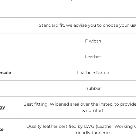
Standard fit, we advise you to choose your usu
F width
Leather
nsole
Leather+Textile
Rubber
Best fitting: Widened area over the instep, to provi
gy
& comfort
Quality leather certified by LWG (Leather Working 
te
friendly tanneries