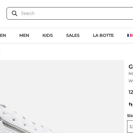
EN
MEN
KIDS
SALES
LA BOTTE
C
G
N
Wh
1
Si
3,