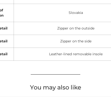
of
Slovakia
on
etail
Zipper on the outside
etail
Zipper on the side
etail
Leather-lined removable insole
You may also like