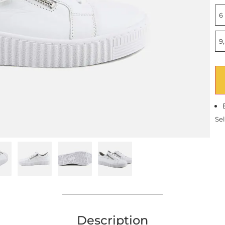
6 
9,
Sel
Description