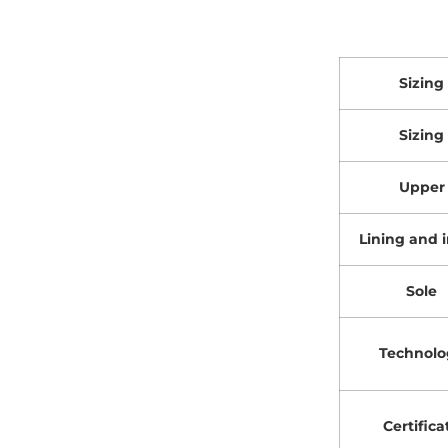
Sizing
Sizing
Upper
Lining and i
Sole
Technolo
Certifica