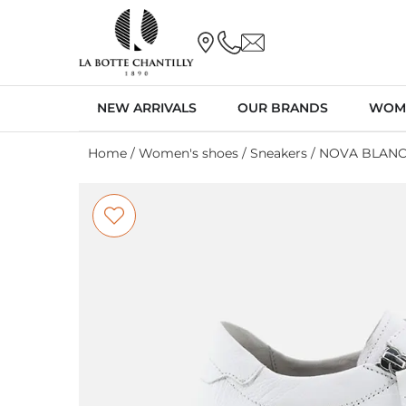
NEW ARRIVALS
OUR BRANDS
WOM
Home
/
Women's shoes
/
Sneakers
/ NOVA BLAN