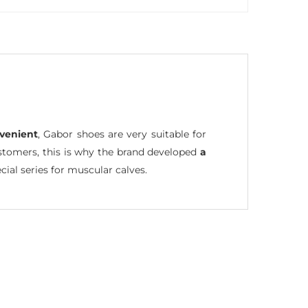
venient
, Gabor shoes are very suitable for
ustomers, this is why the brand developed
a
cial series for muscular calves.