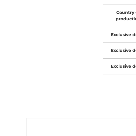
Country 
producti
Exclusive d
Exclusive d
Exclusive d