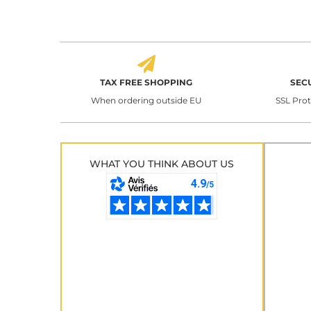
TAX FREE SHOPPING
SEC
When ordering outside EU
SSL Pro
WHAT YOU THINK ABOUT US