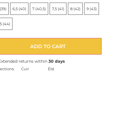
(39)
6,5 (40)
7 (40,5)
7,5 (41)
8 (42)
9 (43)
5 (44)
ADD TO CART
Extended returns within
30 days
ections:
Cuir
Été