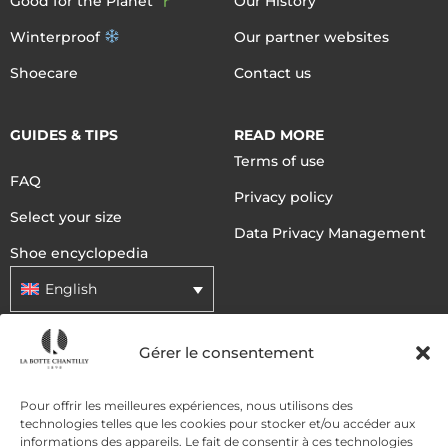
Good for the Planet
Our History
Winterproof
Our partner websites
Shoecare
Contact us
GUIDES & TIPS
READ MORE
Terms of use
FAQ
Privacy policy
Select your size
Data Privacy Management
Shoe encyclopedia
English
Gérer le consentement
DELIVERY METHODS
Pour offrir les meilleures expériences, nous utilisons des
technologies telles que les cookies pour stocker et/ou accéder aux
PAYMENT METHODS
informations des appareils. Le fait de consentir à ces technologies