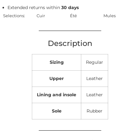
Extended returns within
30 days
Selections:
Cuir
Été
Mules
Description
Sizing
Regular
Upper
Leather
Lining and insole
Leather
Sole
Rubber