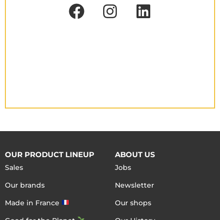
OUR PRODUCT LINEUP
ABOUT US
Sales
Jobs
Our brands
Newsletter
Made in France
Our shops