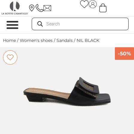
Home
/
Women's shoes
/
Sandals
/ NIL BLACK
-50%