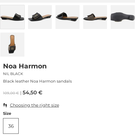
Noa Harmon
NIL BLACK
Black leather Noa Harmon sandals
54,50
€
109,00
€
Choosing the right size
Size
36