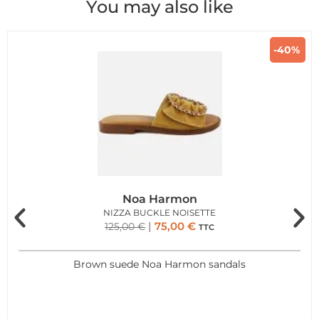
You may also like
-40%
Noa Harmon
NIZZA BUCKLE NOISETTE
75,00
€
125,00
€
TTC
Brown suede Noa Harmon sandals