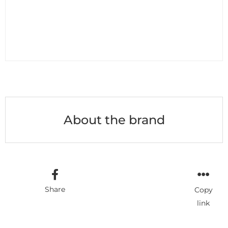
About the brand
Share
Copy
link