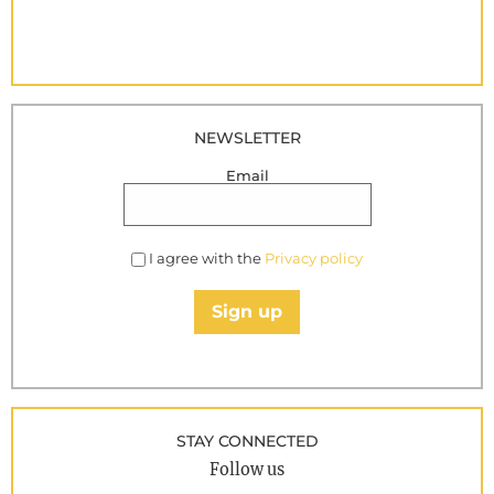
NEWSLETTER
Email
I agree with the
Privacy policy
Sign up
STAY CONNECTED
Follow us