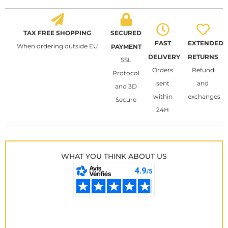
TAX FREE SHOPPING
SECURED
FAST
EXTENDED
When ordering outside EU
PAYMENT
DELIVERY
RETURNS
SSL
Orders
Refund
Protocol
sent
and
and 3D
within
exchanges
Secure
24H
WHAT YOU THINK ABOUT US