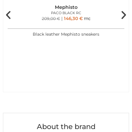
Mephisto
PACO BLACK RC
146,30
€
209,00
€
TTC
Black leather Mephisto sneakers
About the brand