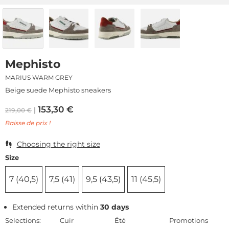
Mephisto
MARIUS WARM GREY
Beige suede Mephisto sneakers
153,30
€
219,00
€
Baisse de prix !
Choosing the right size
Size
7 (40,5)
7,5 (41)
9,5 (43,5)
11 (45,5)
Extended returns within
30 days
Selections:
Cuir
Été
Promotions