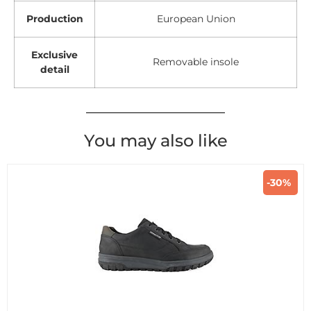
Production
European Union
Exclusive
Removable insole
detail
You may also like
-30%