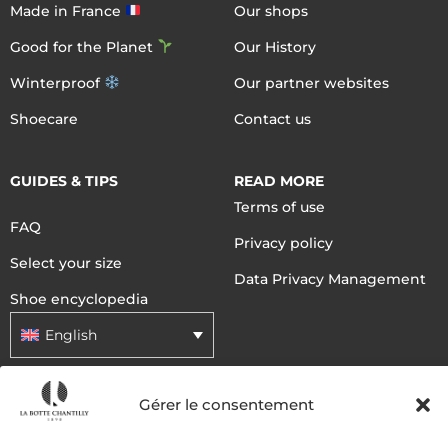
Made in France
Our shops
Good for the Planet
Our History
Winterproof
Our partner websites
Shoecare
Contact us
GUIDES & TIPS
READ MORE
Terms of use
FAQ
Privacy policy
Select your size
Data Privacy Management
Shoe encyclopedia
English
Gérer le consentement
DELIVERY METHODS