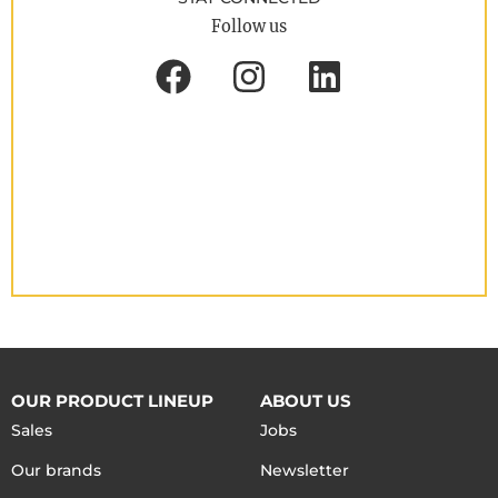
Follow us
OUR PRODUCT LINEUP
ABOUT US
Sales
Jobs
Our brands
Newsletter