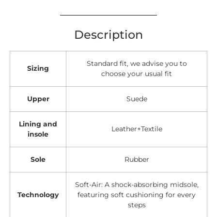
Description
Standard fit, we advise you to
Sizing
choose your usual fit
Upper
Suede
Lining and
Leather+Textile
insole
Sole
Rubber
Soft-Air: A shock-absorbing midsole,
Technology
featuring soft cushioning for every
steps