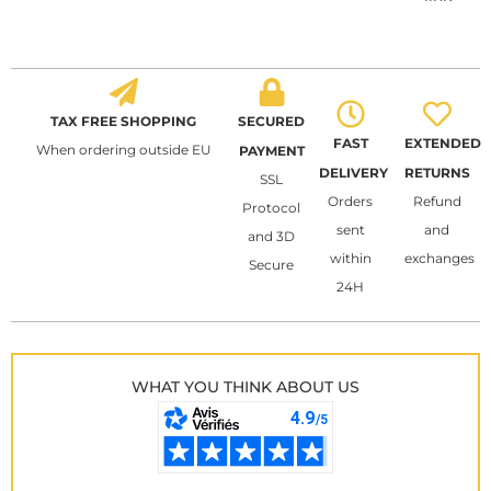
TAX FREE SHOPPING
SECURED
FAST
EXTENDED
When ordering outside EU
PAYMENT
DELIVERY
RETURNS
SSL
Orders
Refund
Protocol
sent
and
and 3D
within
exchanges
Secure
24H
WHAT YOU THINK ABOUT US