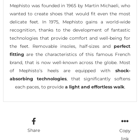
Mephisto was founded in 1965 by Martin Michaeli, who
wanted to create shoes that would fit even the most
delicate feet. In 1975, Mephisto gains a world-wide
recognition, thanks to the development of fantastic
technologies that provide comfort and well-being for
the feet. Removable insoles, half-sizes and
perfect
fitting
are the characteristics of this famous French
brand, that is now well-known across the globe. Most
of Mephisto’s heels are equipped with
shock-
absorbing technologies
, that significantly softens
each paces, to provide
a light and effortless walk
.
Share
Copy
link