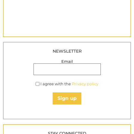
NEWSLETTER
Email
I agree with the
Privacy policy
Sign up
STAY CONNECTED