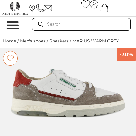
Home
/
Men's shoes
/
Sneakers
/ MARIUS WARM GREY
-30%