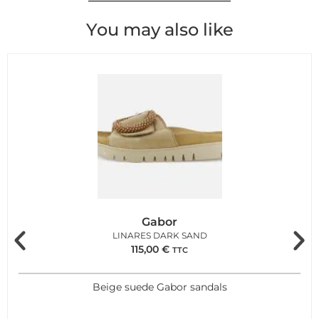
You may also like
Gabor
LINARES DARK SAND
115,00
€
TTC
Beige suede Gabor sandals