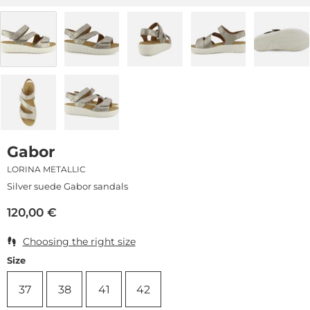
Gabor
LORINA METALLIC
Silver suede Gabor sandals
120,00
€
Choosing the right size
Size
37
38
41
42