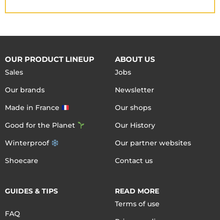
OUR PRODUCT LINEUP
ABOUT US
Sales
Jobs
Our brands
Newsletter
Made in France
Our shops
Good for the Planet
Our History
Winterproof
Our partner websites
Shoecare
Contact us
GUIDES & TIPS
READ MORE
Terms of use
FAQ