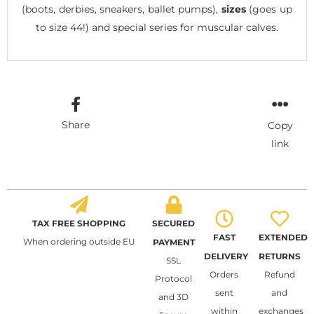
(boots, derbies, sneakers, ballet pumps),
sizes
(goes up
to size 44!) and special series for muscular calves.
Share
Copy
link
TAX FREE SHOPPING
SECURED
FAST
EXTENDED
When ordering outside EU
PAYMENT
DELIVERY
RETURNS
SSL
Orders
Refund
Protocol
sent
and
and 3D
within
exchanges