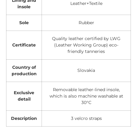
Lining and
Leather+Textile
insole
Sole
Rubber
Quality leather certified by LWG
Certificate
(Leather Working Group) eco-
friendly tanneries
Country of
Slovakia
production
Removable leather-lined insole,
Exclusive
which is also machine washable at
detail
30°C
Description
3 velcro straps