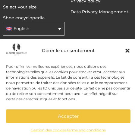
Privacy policy
Select your size
Data Privacy Management
Shoe encyclopedia
English
DELIVERY METHODS
Gérer le consentement
Pour offrir les meilleures expériences, nous utilisons des
PAYMENT METHODS
technologies telles que les cookies pour stocker et/ou accéder aux
informations des appareils. Le fait de consentir à ces technologies
nous permettra de traiter des données telles que le comportement
de navigation ou les ID uniques sur ce site. Le fait de ne pas consentir
ou de retirer son consentement peut avoir un effet négatif sur
certaines caractéristiques et fonctions.
Accepter
ADD TO CART
Gestion des cookies
Terms and conditions