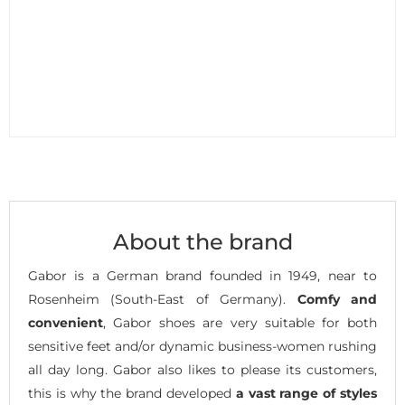
About the brand
Gabor is a German brand founded in 1949, near to
Rosenheim (South-East of Germany).
Comfy and
convenient
, Gabor shoes are very suitable for both
sensitive feet and/or dynamic business-women rushing
all day long. Gabor also likes to please its customers,
this is why the brand developed
a vast range of styles