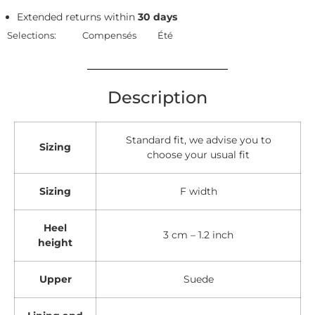
Extended returns within
30 days
Selections:
Compensés
Été
Description
Standard fit, we advise you to
Sizing
choose your usual fit
Sizing
F width
Heel
3 cm – 1.2 inch
height
Upper
Suede