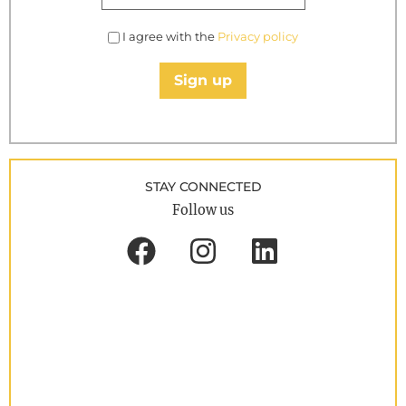
I agree with the
Privacy policy
Sign up
STAY CONNECTED
Follow us