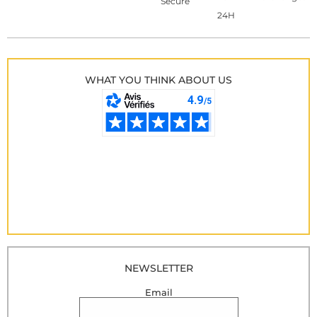
Secure
24H
WHAT YOU THINK ABOUT US
NEWSLETTER
Email