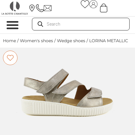
Home
/
Women's shoes
/
Wedge shoes
/ LORINA METALLIC