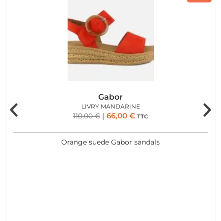
Gabor
LIVRY MANDARINE
66,00
€
110,00
€
TTC
Orange suede Gabor sandals