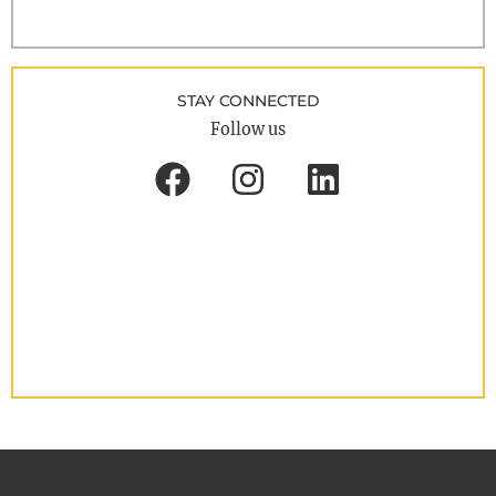
STAY CONNECTED
Follow us