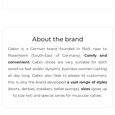
About the brand
Gabor is a German brand founded in 1949, near to
Rosenheim (South-East of Germany).
Comfy and
convenient
, Gabor shoes are very suitable for both
sensitive feet and/or dynamic business-women rushing
all day long. Gabor also likes to please its customers,
this is why the brand developed
a vast range of styles
(boots, derbies, sneakers, ballet pumps),
sizes
(goes up
to size 44!) and special series for muscular calves.