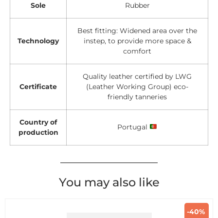
Sole
Rubber
Best fitting: Widened area over the
Technology
instep, to provide more space &
comfort
Quality leather certified by LWG
Certificate
(Leather Working Group) eco-
friendly tanneries
Country of
Portugal
production
You may also like
-40%