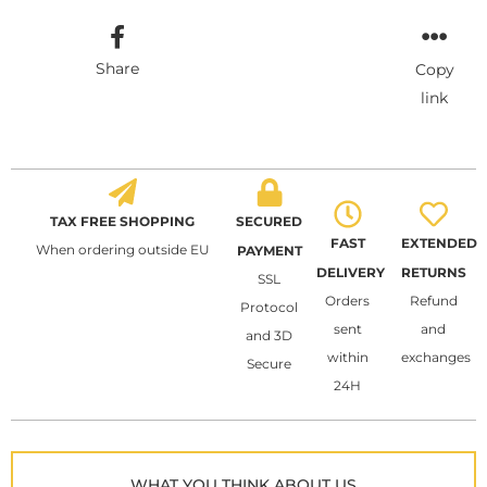
Share
Copy
link
TAX FREE SHOPPING
SECURED
FAST
EXTENDED
When ordering outside EU
PAYMENT
DELIVERY
RETURNS
SSL
Orders
Refund
Protocol
sent
and
and 3D
within
exchanges
Secure
24H
WHAT YOU THINK ABOUT US