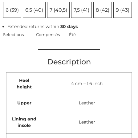
6 (39)
6,5 (40)
7 (40,5)
7,5 (41)
8 (42)
9 (43)
Extended returns within
30 days
Selections:
Compensés
Été
Description
Heel
4 cm – 1.6 inch
height
Upper
Leather
Lining and
Leather
insole