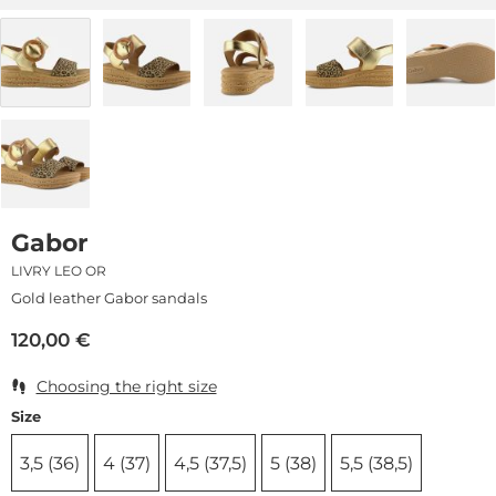
Gabor
LIVRY LEO OR
Gold leather Gabor sandals
120,00
€
Choosing the right size
Size
3,5 (36)
4 (37)
4,5 (37,5)
5 (38)
5,5 (38,5)