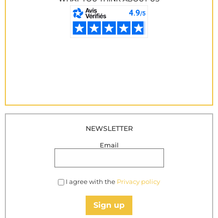
NEWSLETTER
Email
I agree with the
Privacy policy
Sign up