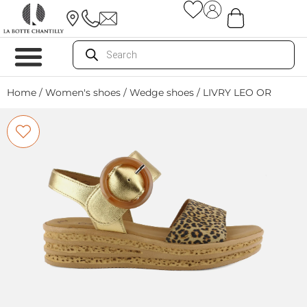
Home
/
Women's shoes
/
Wedge shoes
/ LIVRY LEO OR