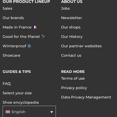
OUR PRODUCT LINEUP
ABOUT US
Sales
Jobs
Our brands
Newsletter
Made in France
Our shops
Good for the Planet
Our History
Winterproof
Our partner websites
Shoecare
Contact us
GUIDES & TIPS
READ MORE
Terms of use
FAQ
Privacy policy
Select your size
Data Privacy Management
Shoe encyclopedia
English