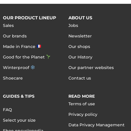
OUR PRODUCT LINEUP
ABOUT US
Sales
Jobs
Our brands
Newsletter
Made in France
Our shops
Good for the Planet
Our History
Winterproof
Our partner websites
Shoecare
Contact us
GUIDES & TIPS
READ MORE
Terms of use
FAQ
Privacy policy
Select your size
Data Privacy Management
Shoe encyclopedia