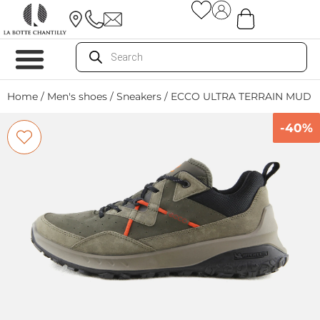
Home
/
Men's shoes
/
Sneakers
/ ECCO ULTRA TERRAIN MUD
-40%