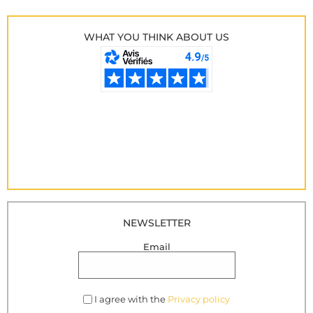
WHAT YOU THINK ABOUT US
NEWSLETTER
Email
I agree with the
Privacy policy