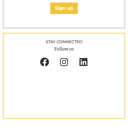
Sign up
STAY CONNECTED
Follow us