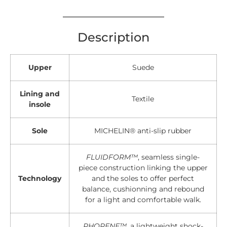
Description
Upper
Suede
Lining and
Textile
insole
Sole
MICHELIN® anti-slip rubber
FLUIDFORM™
, seamless single-
piece construction linking the upper
Technology
and the soles to offer perfect
balance, cushionning and rebound
for a light and comfortable walk.
PHORENE™
, a lightweight shock-