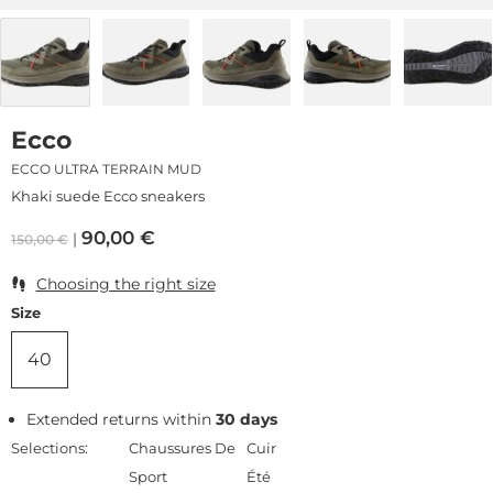
Ecco
ECCO ULTRA TERRAIN MUD
Khaki suede Ecco sneakers
90,00
€
150,00
€
Choosing the right size
Size
40
Extended returns within
30 days
Selections:
Chaussures De
Cuir
Sport
Été