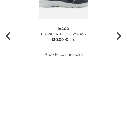
Ecco
TERRA CRUISE LOW NAVY
130,00
€
TTC
Blue Ecco sneakers