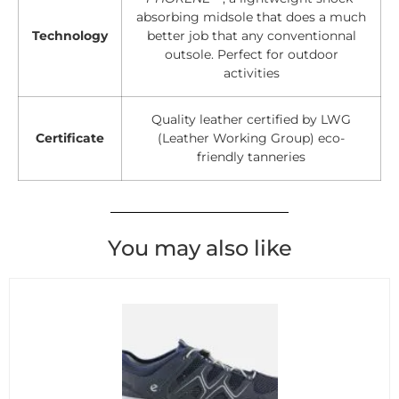
absorbing midsole that does a much
Technology
better job that any conventionnal
outsole. Perfect for outdoor
activities
Quality leather certified by LWG
Certificate
(Leather Working Group) eco-
friendly tanneries
You may also like