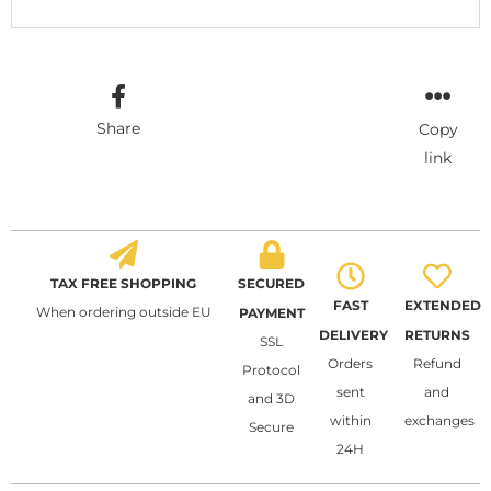
Share
Copy
link
TAX FREE SHOPPING
SECURED
FAST
EXTENDED
When ordering outside EU
PAYMENT
DELIVERY
RETURNS
SSL
Orders
Refund
Protocol
sent
and
and 3D
within
exchanges
Secure
24H