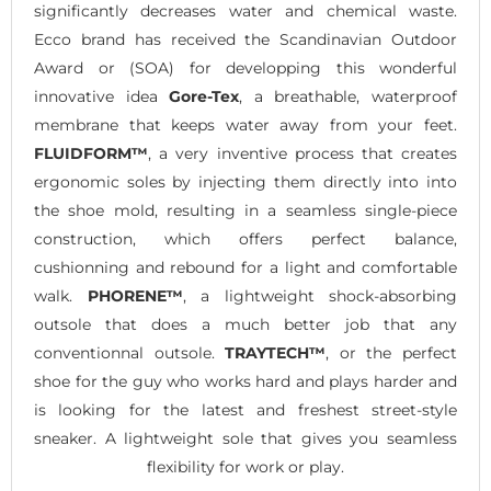
significantly decreases water and chemical waste.
Ecco brand has received the Scandinavian Outdoor
Award or (SOA) for developping this wonderful
innovative idea
Gore-Tex
, a breathable, waterproof
membrane that keeps water away from your feet.
FLUIDFORM™
, a very inventive process that creates
ergonomic soles by injecting them directly into into
the shoe mold, resulting in a seamless single-piece
construction, which offers perfect balance,
cushionning and rebound for a light and comfortable
walk.
PHORENE™
, a lightweight shock-absorbing
outsole that does a much better job that any
conventionnal outsole.
TRAYTECH™
, or the perfect
shoe for the guy who works hard and plays harder and
is looking for the latest and freshest street-style
sneaker. A lightweight sole that gives you seamless
flexibility for work or play.