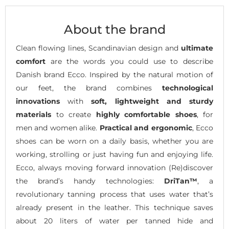
About the brand
Clean flowing lines, Scandinavian design and
ultimate
comfort
are the words you could use to describe
Danish brand Ecco. Inspired by the natural motion of
our feet, the brand combines
technological
innovations
with
soft, lightweight and sturdy
materials
to create
highly comfortable shoes
, for
men and women alike.
Practical and ergonomic
, Ecco
shoes can be worn on a daily basis, whether you are
working, strolling or just having fun and enjoying life.
Ecco, always moving forward innovation (Re)discover
the brand’s handy technologies:
DriTan™
, a
revolutionary tanning process that uses water that’s
already present in the leather. This technique saves
about 20 liters of water per tanned hide and