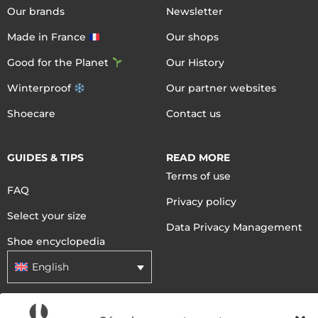
Our brands
Newsletter
Made in France
Our shops
Good for the Planet
Our History
Winterproof
Our partner websites
Shoecare
Contact us
GUIDES & TIPS
READ MORE
Terms of use
FAQ
Privacy policy
Select your size
Data Privacy Management
Shoe encyclopedia
English
DELIVERY METHODS