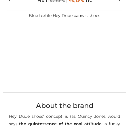
46,19
€
From
65,99
€
TTC
Blue textile Hey Dude canvas shoes
About the brand
Hey Dude shoes’ concept is (as Quincy Jones would
say)
the quintessence of the cool attitude
: a funky