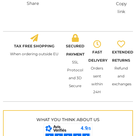
Share
Copy
link
TAX FREE SHOPPING
SECURED
FAST
EXTENDED
When ordering outside EU
PAYMENT
DELIVERY
RETURNS
SSL
Orders
Refund
Protocol
sent
and
and 3D
within
exchanges
Secure
24H
WHAT YOU THINK ABOUT US