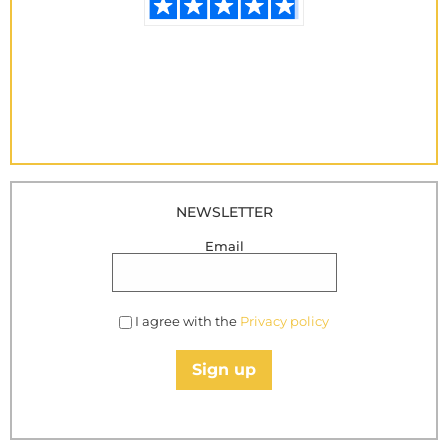
NEWSLETTER
Email
I agree with the
Privacy policy
Sign up