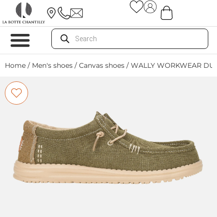
Home
/
Men's shoes
/
Canvas shoes
/ WALLY WORKWEAR DUS