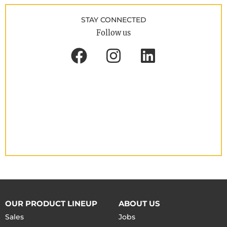
STAY CONNECTED
Follow us
OUR PRODUCT LINEUP
ABOUT US
Sales
Jobs