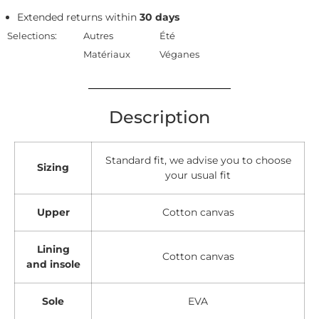
Extended returns within
30 days
Selections:
Autres
Été
Matériaux
Véganes
Description
Standard fit, we advise you to choose
Sizing
your usual fit
Upper
Cotton canvas
Lining
Cotton canvas
and insole
Sole
EVA