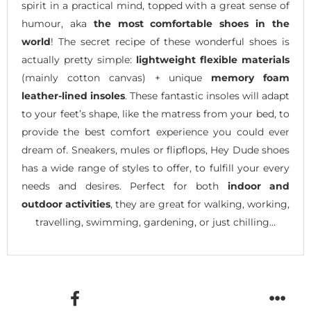
spirit in a practical mind, topped with a great sense of
humour, aka
the most comfortable shoes in the
world
! The secret recipe of these wonderful shoes is
actually pretty simple:
lightweight flexible materials
(mainly cotton canvas) + unique
memory foam
leather-lined insoles
. These fantastic insoles will adapt
to your feet’s shape, like the matress from your bed, to
provide the best comfort experience you could ever
dream of. Sneakers, mules or flipflops, Hey Dude shoes
has a wide range of styles to offer, to fulfill your every
needs and desires. Perfect for both
indoor and
outdoor activities
, they are great for walking, working,
travelling, swimming, gardening, or just chilling…