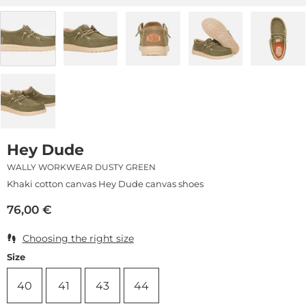
Hey Dude
WALLY WORKWEAR DUSTY GREEN
Khaki cotton canvas Hey Dude canvas shoes
76,00
€
Choosing the right size
Size
40
41
43
44