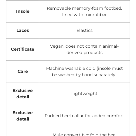
Removable memory-foam footbed,
Insole
lined with microfiber
Laces
Elastics
Vegan, does not contain animal-
Certificate
derived products
Machine washable cold (insole must
Care
be washed by hand separately)
Exclusive
Lightweight
detail
Exclusive
Padded heel collar for added comfort
detail
Mule convertible: fold the heel