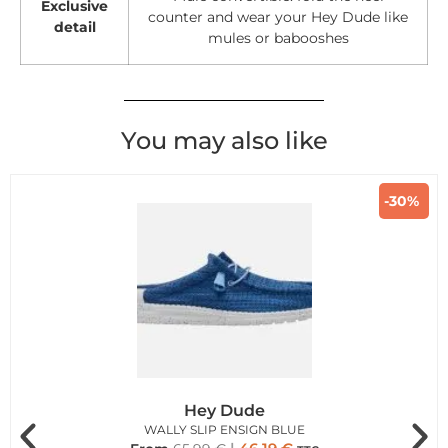
Exclusive
counter and wear your Hey Dude like
detail
mules or babooshes
You may also like
-30%
Hey Dude
WALLY SLIP ENSIGN BLUE