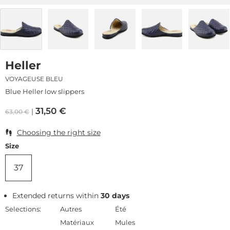
Heller
VOYAGEUSE BLEU
Blue Heller low slippers
31,50
€
63,00
€
Choosing the right size
Size
37
Extended returns within
30 days
Selections:
Autres
Été
Matériaux
Mules