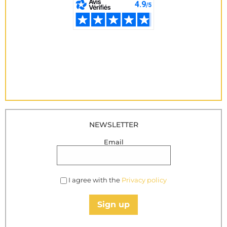
NEWSLETTER
Email
I agree with the
Privacy policy
Sign up