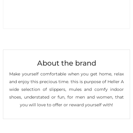
About the brand
Make yourself comfortable when you get home, relax
and enjoy this precious time. this is purpose of Heller A
wide selection of slippers, mules and comfy indoor
shoes, understated or fun, for men and women, that
you will love to offer or reward yourself with!