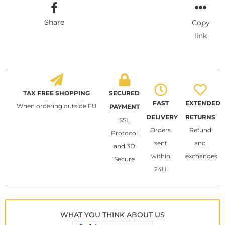
Share
Copy
link
TAX FREE SHOPPING
SECURED
FAST
EXTENDED
When ordering outside EU
PAYMENT
DELIVERY
RETURNS
SSL
Orders
Refund
Protocol
sent
and
and 3D
within
exchanges
Secure
24H
WHAT YOU THINK ABOUT US