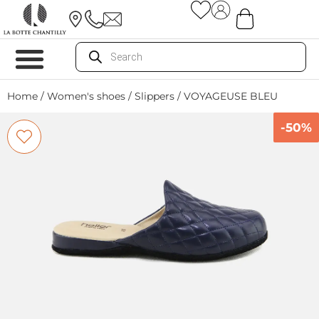
Home
/
Women's shoes
/
Slippers
/ VOYAGEUSE BLEU
-50%