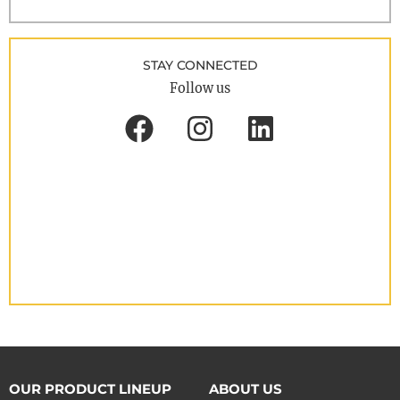
STAY CONNECTED
Follow us
OUR PRODUCT LINEUP
ABOUT US