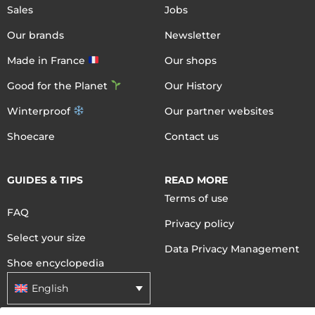
Sales
Jobs
Our brands
Newsletter
Made in France
Our shops
Good for the Planet
Our History
Winterproof
Our partner websites
Shoecare
Contact us
GUIDES & TIPS
READ MORE
Terms of use
FAQ
Privacy policy
Select your size
Data Privacy Management
Shoe encyclopedia
English