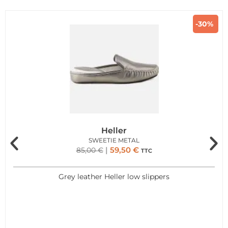
-30%
Heller
SWEETIE METAL
59,50
€
85,00
€
TTC
Grey leather Heller low slippers