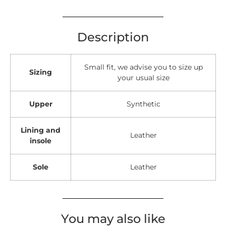
Description
Small fit, we advise you to size up
Sizing
your usual size
Upper
Synthetic
Lining and
Leather
insole
Sole
Leather
You may also like