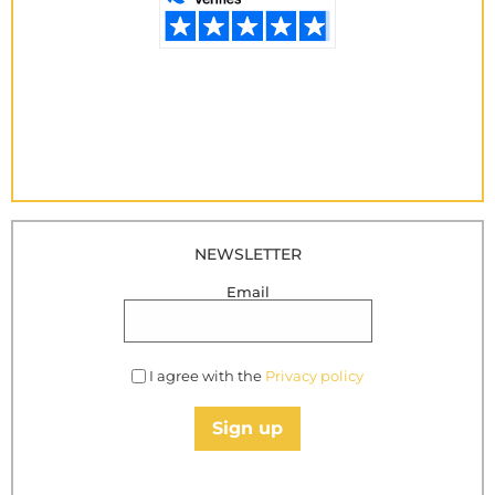
NEWSLETTER
Email
I agree with the
Privacy policy
Sign up