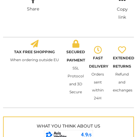
Share
Copy
link
TAX FREE SHOPPING
SECURED
FAST
EXTENDED
When ordering outside EU
PAYMENT
DELIVERY
RETURNS
SSL
Orders
Refund
Protocol
sent
and
and 3D
within
exchanges
Secure
24H
WHAT YOU THINK ABOUT US