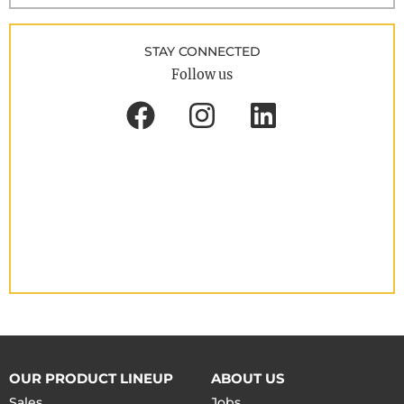
STAY CONNECTED
Follow us
OUR PRODUCT LINEUP
ABOUT US
Sales
Jobs