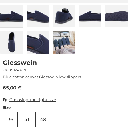
Giesswein
OPUS MARINE
Blue cotton canvas Giesswein low slippers
65,00
€
Choosing the right size
Size
36
41
48