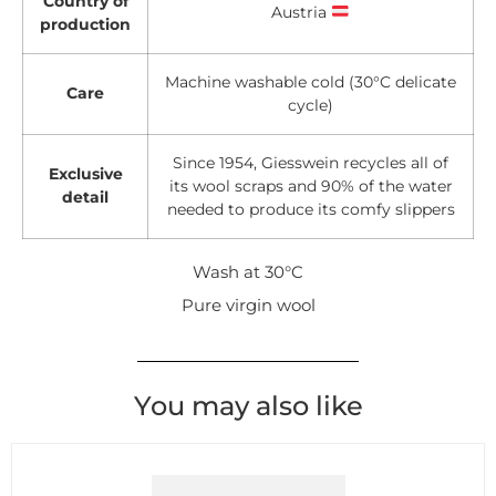
Country of
Austria
production
Machine washable cold (30°C delicate
Care
cycle)
Since 1954, Giesswein recycles all of
Exclusive
its wool scraps and 90% of the water
detail
needed to produce its comfy slippers
Wash at 30°C
Pure virgin wool
You may also like