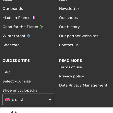
Our brands
Newsletter
Made in France
Our shops
Good for the Planet
Our History
Winterproof
Our partner websites
Shoecare
Contact us
GUIDES & TIPS
READ MORE
Terms of use
FAQ
Privacy policy
Select your size
Data Privacy Management
Shoe encyclopedia
English