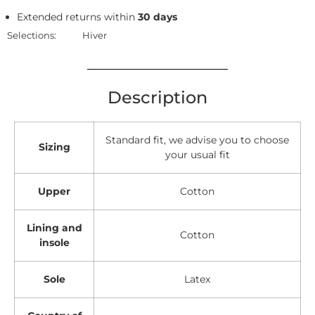
Extended returns within
30 days
Selections:
Hiver
Description
Standard fit, we advise you to choose
Sizing
your usual fit
Upper
Cotton
Lining and
Cotton
insole
Sole
Latex