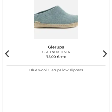
Glerups
GLAD NORTH SEA
75,00
€
TTC
Blue wool Glerups low slippers