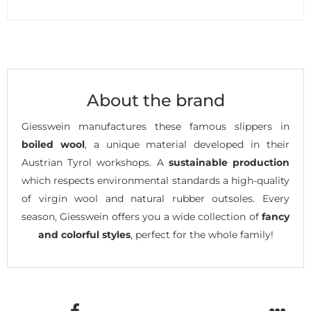
About the brand
Giesswein manufactures these famous slippers in
boiled wool
, a unique material developed in their
Austrian Tyrol workshops. A
sustainable production
which respects environmental standards a high-quality
of virgin wool and natural rubber outsoles. Every
season, Giesswein offers you a wide collection of
fancy
and colorful styles
, perfect for the whole family!