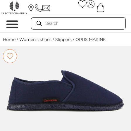
Home
/
Women's shoes
/
Slippers
/ OPUS MARINE