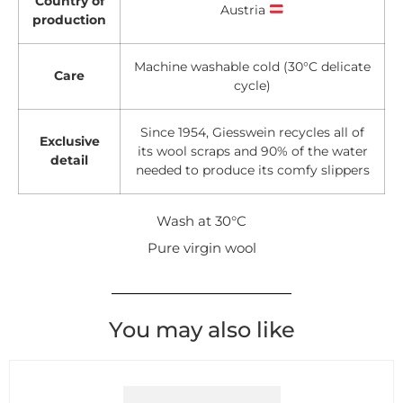
Country of
Austria
production
Machine washable cold (30°C delicate
Care
cycle)
Since 1954, Giesswein recycles all of
Exclusive
its wool scraps and 90% of the water
detail
needed to produce its comfy slippers
Wash at 30°C
Pure virgin wool
You may also like