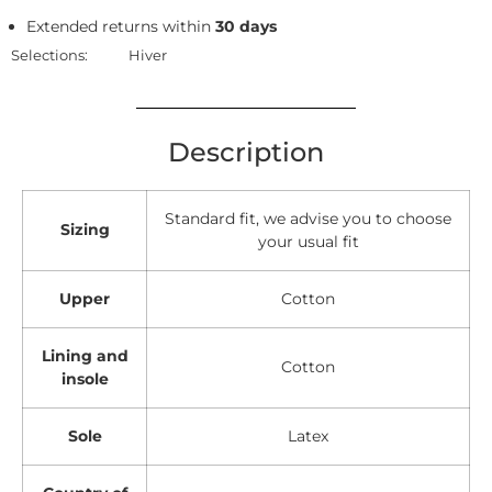
Extended returns within
30 days
Selections:
Hiver
Description
Standard fit, we advise you to choose
Sizing
your usual fit
Upper
Cotton
Lining and
Cotton
insole
Sole
Latex