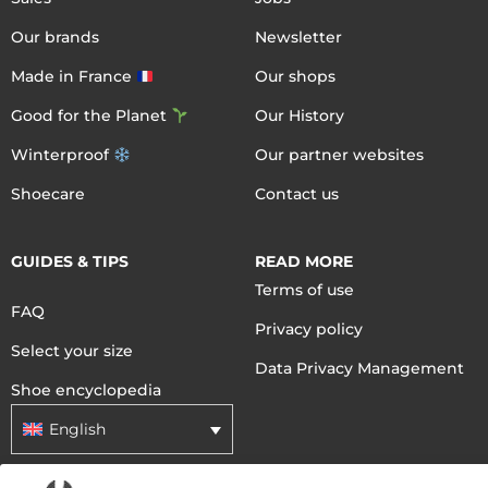
Our brands
Newsletter
Made in France
Our shops
Good for the Planet
Our History
Winterproof
Our partner websites
Shoecare
Contact us
GUIDES & TIPS
READ MORE
Terms of use
FAQ
Privacy policy
Select your size
Data Privacy Management
Shoe encyclopedia
English