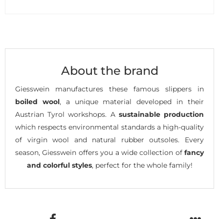
About the brand
Giesswein manufactures these famous slippers in
boiled wool
, a unique material developed in their
Austrian Tyrol workshops. A
sustainable production
which respects environmental standards a high-quality
of virgin wool and natural rubber outsoles. Every
season, Giesswein offers you a wide collection of
fancy
and colorful styles
, perfect for the whole family!