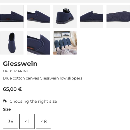
Giesswein
OPUS MARINE
Blue cotton canvas Giesswein low slippers
65,00
€
Choosing the right size
Size
36
41
48