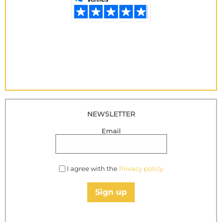
NEWSLETTER
Email
I agree with the
Privacy policy
Sign up