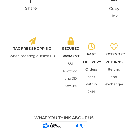
Share
Copy
link
TAX FREE SHOPPING
SECURED
FAST
EXTENDED
When ordering outside EU
PAYMENT
DELIVERY
RETURNS
SSL
Orders
Refund
Protocol
sent
and
and 3D
within
exchanges
Secure
24H
WHAT YOU THINK ABOUT US