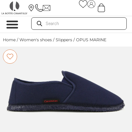
Home
/
Women's shoes
/
Slippers
/ OPUS MARINE