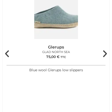
Glerups
GLAD NORTH SEA
75,00
€
TTC
Blue wool Glerups low slippers