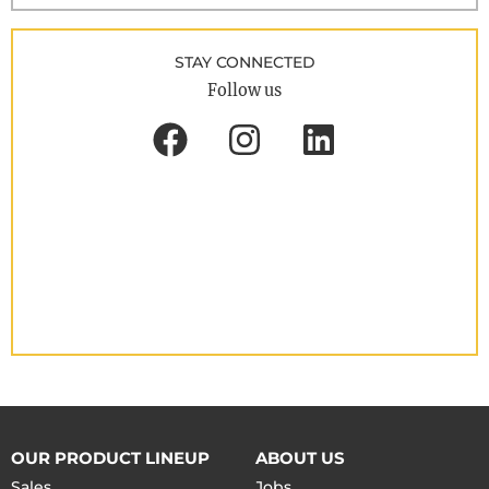
STAY CONNECTED
Follow us
OUR PRODUCT LINEUP
ABOUT US
Sales
Jobs