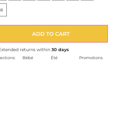
38
ADD TO CART
Extended returns within
30 days
ections:
Bébé
Été
Promotions