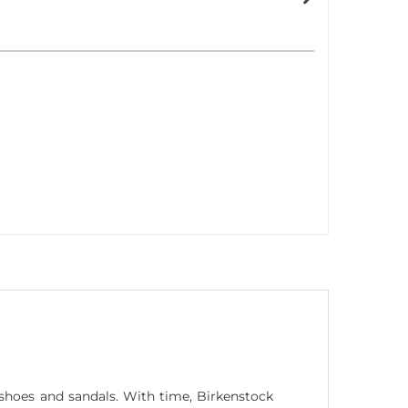
hoes and sandals. With time, Birkenstock