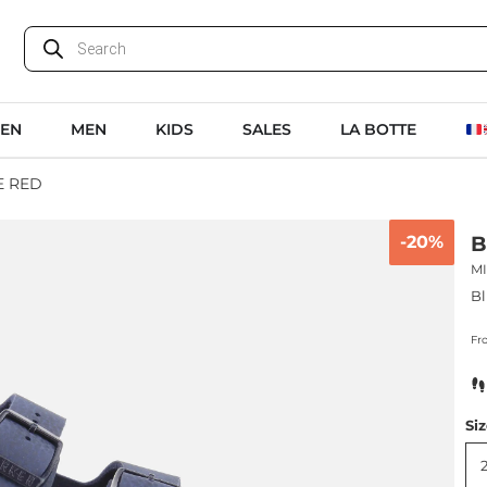
EN
MEN
KIDS
SALES
LA BOTTE
E RED
-20%
B
M
Bl
Fr
Si