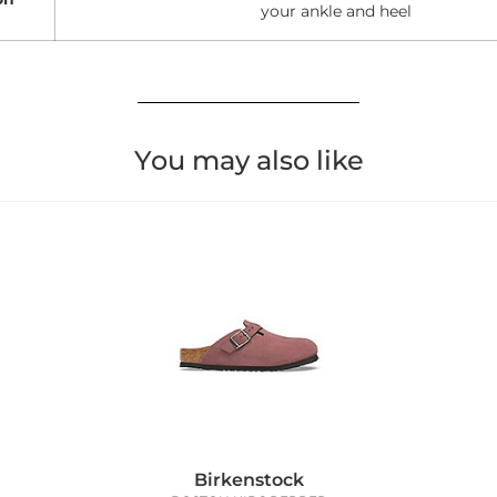
your ankle and heel
You may also like
Birkenstock