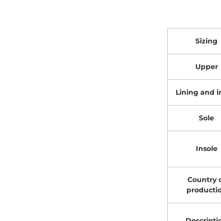
Sizing
Upper
Lining and i
Sole
Insole
Country 
producti
Descripti