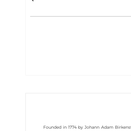
Founded in 1774 by Johann Adam Birkenst