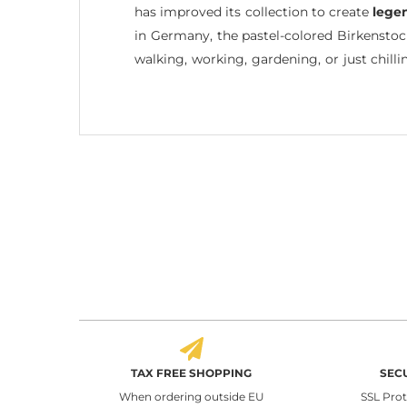
has improved its collection to create
lege
in Germany, the pastel-colored Birkensto
walking, working, gardening, or just chilli
TAX FREE SHOPPING
SEC
When ordering outside EU
SSL Pro