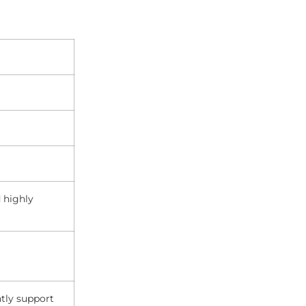
 highly
ntly support