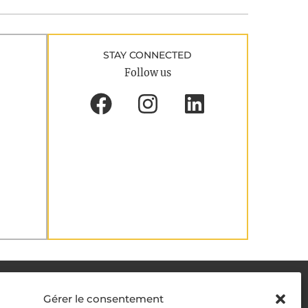
STAY CONNECTED
Follow us
DELIVERY METHODS
Gérer le consentement