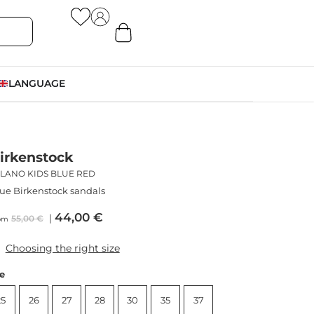
LANGUAGE
irkenstock
ILANO KIDS BLUE RED
ue Birkenstock sandals
44,00
€
55,00
€
om
Choosing the right size
ze
25
26
27
28
30
35
37