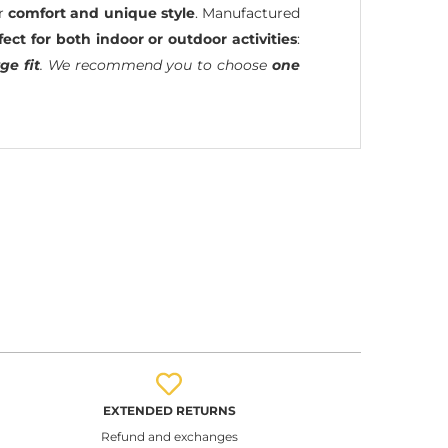
ir
comfort and unique style
. Manufactured
fect for both indoor or outdoor activities
:
ge fit
. We recommend you to choose
one
EXTENDED RETURNS
Refund and exchanges