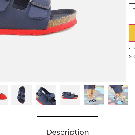
Sel
Description