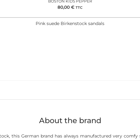
BOSTON KIDS PEPPER
80,00
€
TTC
Pink suede Birkenstock sandals
About the brand
ock, this German brand has always manufactured very comfy s