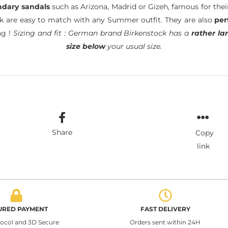
ndary sandals
such as Arizona, Madrid or Gizeh, famous for the
ck are easy to match with any Summer outfit. They are also
per
ng !
Sizing and fit : German brand Birkenstock has a
rather lar
size below
your usual size.
Share
Copy
link
URED PAYMENT
FAST DELIVERY
tocol and 3D Secure
Orders sent within 24H