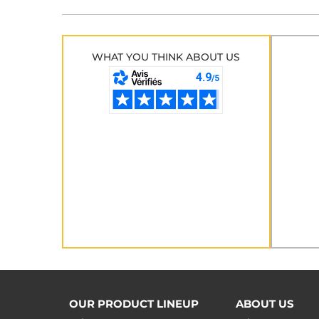
WHAT YOU THINK ABOUT US
OUR PRODUCT LINEUP
ABOUT US