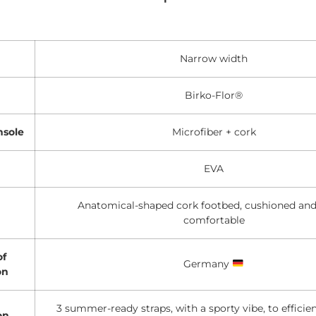
Narrow width
Birko-Flor®
nsole
Microfiber + cork
EVA
Anatomical-shaped cork footbed, cushioned and
comfortable
of
Germany
on
3 summer-ready straps, with a sporty vibe, to efficie
on