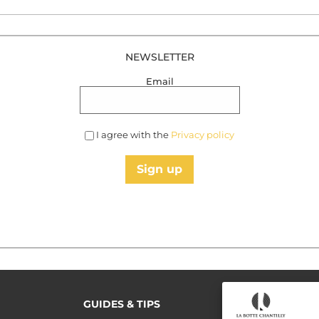
NEWSLETTER
Email
I agree with the
Privacy policy
Sign up
GUIDES & TIPS
READ MORE