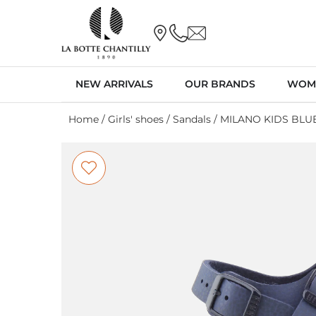
NEW ARRIVALS
OUR BRANDS
WOM
Home
/
Girls' shoes
/
Sandals
/ MILANO KIDS BLU