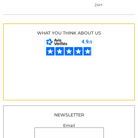
24H
WHAT YOU THINK ABOUT US
NEWSLETTER
Email