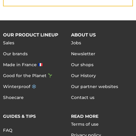
OUR PRODUCT LINEUP
ABOUT US
Sales
Jobs
Our brands
Newsletter
Made in France
Our shops
Good for the Planet
Our History
Winterproof
Our partner websites
Shoecare
Contact us
GUIDES & TIPS
READ MORE
Terms of use
FAQ
Privacy policy