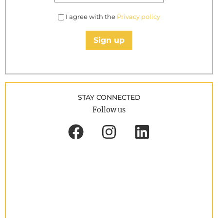
I agree with the
Privacy policy
Sign up
STAY CONNECTED
Follow us