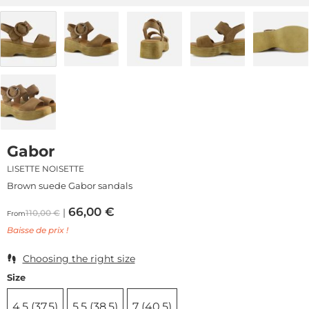
Gabor
LISETTE NOISETTE
Brown suede Gabor sandals
66,00
€
110,00
€
From
Baisse de prix !
Choosing the right size
Size
4,5 (37,5)
5,5 (38,5)
7 (40,5)