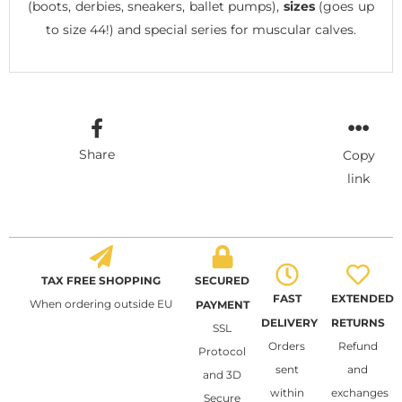
(boots, derbies, sneakers, ballet pumps),
sizes
(goes up
to size 44!) and special series for muscular calves.
Share
Copy
link
TAX FREE SHOPPING
SECURED
FAST
EXTENDED
When ordering outside EU
PAYMENT
DELIVERY
RETURNS
SSL
Orders
Refund
Protocol
sent
and
and 3D
within
exchanges
Secure