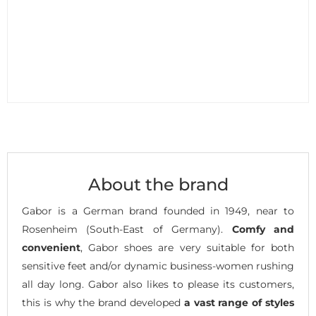
About the brand
Gabor is a German brand founded in 1949, near to
Rosenheim (South-East of Germany).
Comfy and
convenient
, Gabor shoes are very suitable for both
sensitive feet and/or dynamic business-women rushing
all day long. Gabor also likes to please its customers,
this is why the brand developed
a vast range of styles