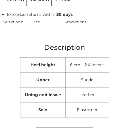
Extended returns within
30 days
Selections:
Été
Promotions
Description
Heel height
6 cm – 2.4 inches
Upper
Suede
Lining and insole
Leather
Sole
Elastomer