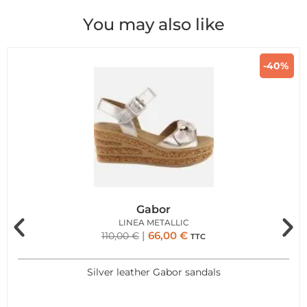
You may also like
-40%
Gabor
LINEA METALLIC
66,00
€
110,00
€
TTC
Silver leather Gabor sandals