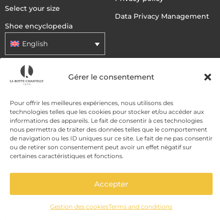
Select your size
Data Privacy Management
Shoe encyclopedia
English
Gérer le consentement
DELIVERY METHODS
Pour offrir les meilleures expériences, nous utilisons des
PAYMENT METHODS
technologies telles que les cookies pour stocker et/ou accéder aux
informations des appareils. Le fait de consentir à ces technologies
nous permettra de traiter des données telles que le comportement
de navigation ou les ID uniques sur ce site. Le fait de ne pas consentir
ou de retirer son consentement peut avoir un effet négatif sur
certaines caractéristiques et fonctions.
Accepter
ADD TO CART
Gestion des cookies
Terms and conditions