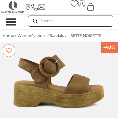
Home
/
Women's shoes
/
Sandals
/ LISETTE NOISETTE
-40%