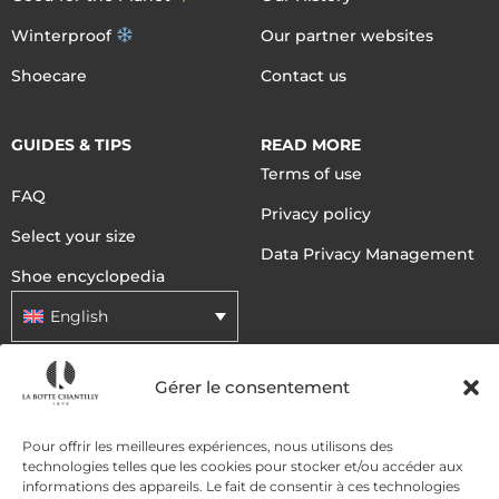
Winterproof
Our partner websites
Shoecare
Contact us
GUIDES & TIPS
READ MORE
Terms of use
FAQ
Privacy policy
Select your size
Data Privacy Management
Shoe encyclopedia
English
Gérer le consentement
DELIVERY METHODS
Pour offrir les meilleures expériences, nous utilisons des
technologies telles que les cookies pour stocker et/ou accéder aux
PAYMENT METHODS
informations des appareils. Le fait de consentir à ces technologies