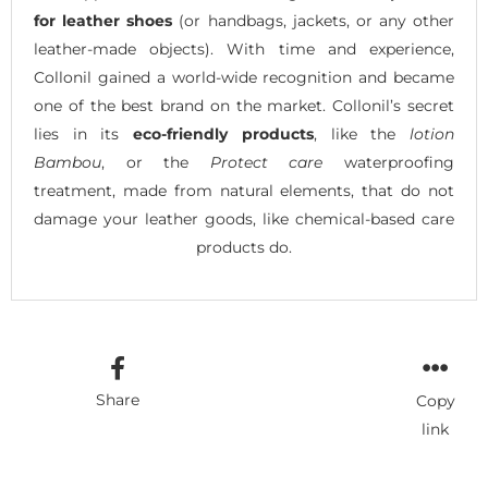
for leather shoes
(or handbags, jackets, or any other
leather-made objects). With time and experience,
Collonil gained a world-wide recognition and became
one of the best brand on the market. Collonil’s secret
lies in its
eco-friendly products
, like the
lotion
Bambou
, or the
Protect care
waterproofing
treatment, made from natural elements, that do not
damage your leather goods, like chemical-based care
products do.
Share
Copy
link