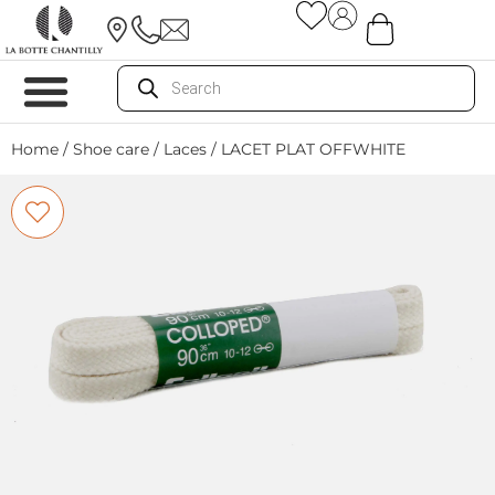
Home
/
Shoe care
/
Laces
/ LACET PLAT OFFWHITE