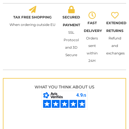
TAX FREE SHOPPING
SECURED
FAST
EXTENDED
When ordering outside EU
PAYMENT
DELIVERY
RETURNS
SSL
Orders
Refund
Protocol
sent
and
and 3D
within
exchanges
Secure
24H
WHAT YOU THINK ABOUT US