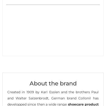
About the brand
Created in 1909 by Karl Esslen and the brothers Paul
and Walter Salzenbrodt, German brand Collonil has
developped since then a wide range
shoecare product