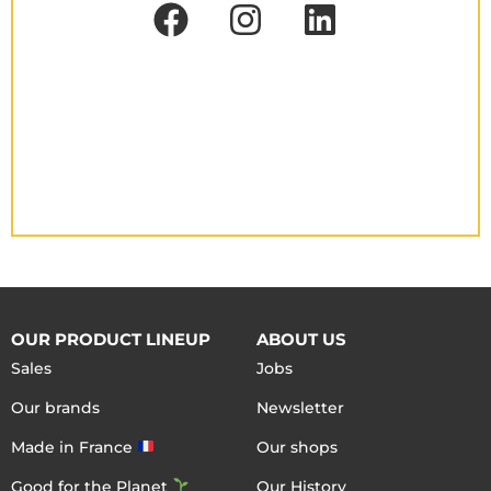
OUR PRODUCT LINEUP
ABOUT US
Sales
Jobs
Our brands
Newsletter
Made in France
Our shops
Good for the Planet
Our History