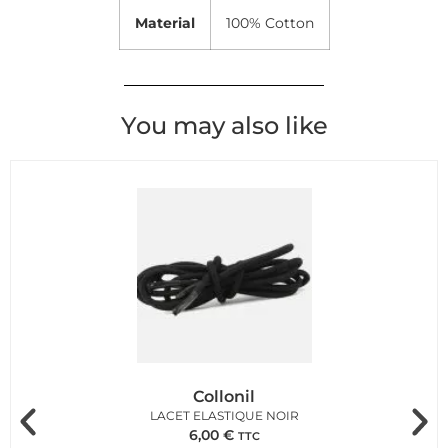
Material
100% Cotton
You may also like
Collonil
LACET ELASTIQUE NOIR
6,00
€
TTC