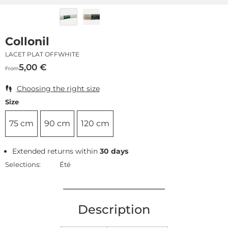
Collonil
LACET PLAT OFFWHITE
5,00
€
From
Choosing the right size
Size
75 cm
90 cm
120 cm
Extended returns within
30 days
Selections:
Été
Description