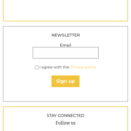
NEWSLETTER
Email
I agree with the
Privacy policy
Sign up
STAY CONNECTED
Follow us