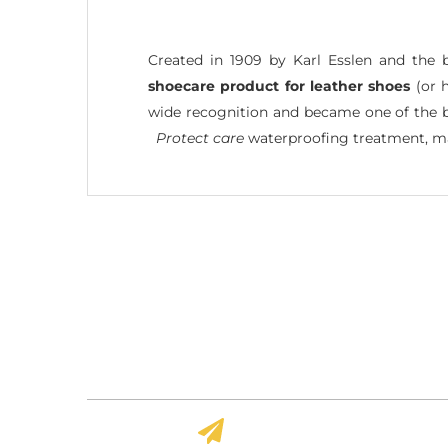
Created in 1909 by Karl Esslen and the 
shoecare product for leather shoes
(or h
wide recognition and became one of the bes
Protect care
waterproofing treatment, ma