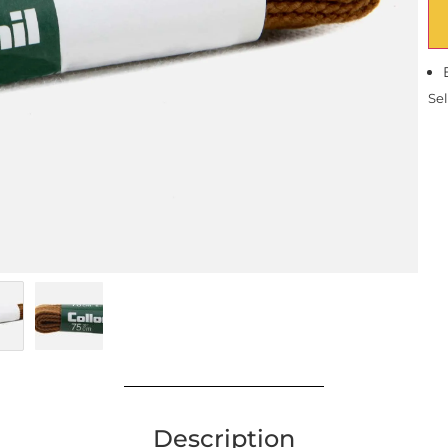
Sel
Description