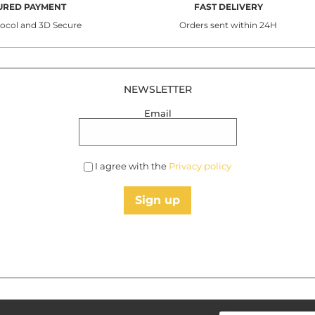
URED PAYMENT
FAST DELIVERY
tocol and 3D Secure
Orders sent within 24H
NEWSLETTER
Email
I agree with the
Privacy policy
Sign up