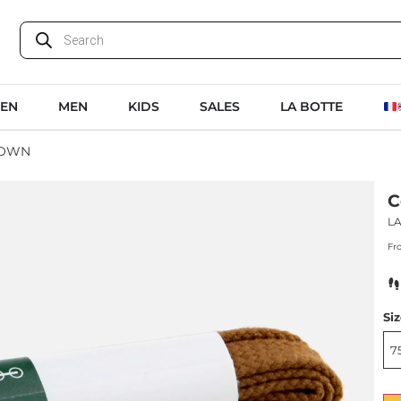
EN
MEN
KIDS
SALES
LA BOTTE
ROWN
C
L
Fr
Si
7