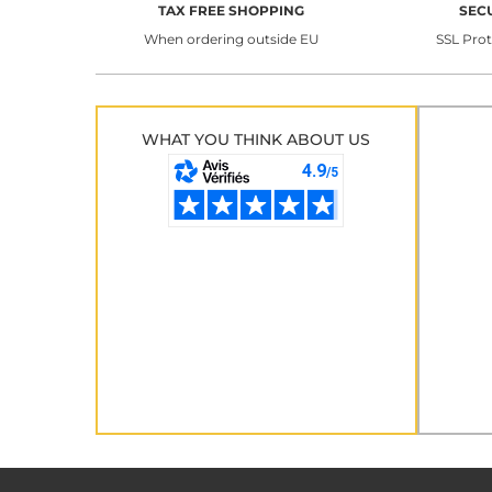
TAX FREE SHOPPING
SEC
When ordering outside EU
SSL Pro
WHAT YOU THINK ABOUT US