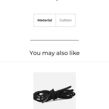
Material
Cotton
You may also like