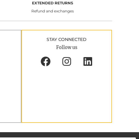
EXTENDED RETURNS
Refund and exchanges
STAY CONNECTED
Follow us