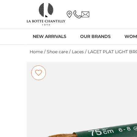
NEW ARRIVALS
OUR BRANDS
WOM
Home
/
Shoe care
/
Laces
/ LACET PLAT LIGHT B