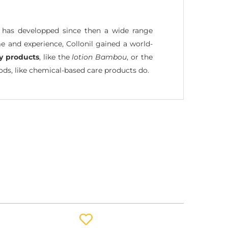
l has developped since then a wide range
e and experience, Collonil gained a world-
ly products
, like the
lotion Bambou
, or the
s, like chemical-based care products do.