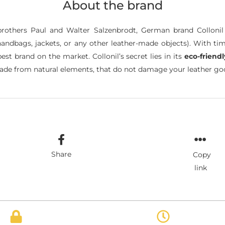
About the brand
brothers Paul and Walter Salzenbrodt, German brand Colloni
andbags, jackets, or any other leather-made objects). With tim
t brand on the market. Collonil’s secret lies in its
eco-friend
de from natural elements, that do not damage your leather good
Share
Copy
link