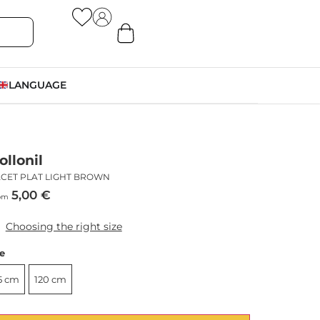
LANGUAGE
ollonil
ACET PLAT LIGHT BROWN
5,00
€
om
Choosing the right size
ze
5 cm
120 cm