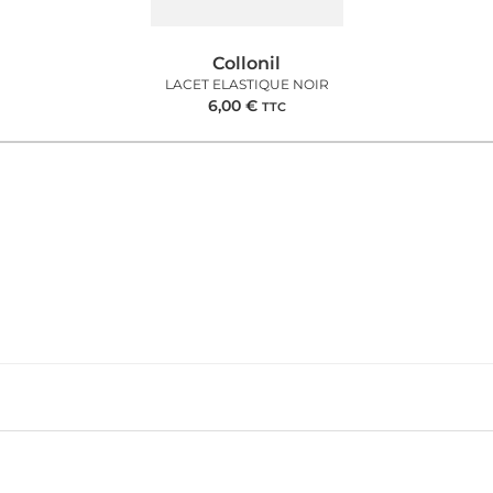
Collonil
LACET ELASTIQUE NOIR
6,00
€
TTC