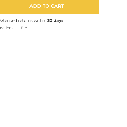
ADD TO CART
Extended returns within
30 days
ections:
Été