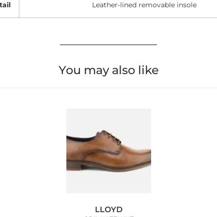
tail
Leather-lined removable insole
You may also like
LLOYD