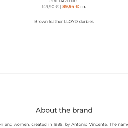
ODIL HAZELNUT
89,94
€
149,90
€
TTC
Brown leather LLOYD derbies
About the brand
n and women, created in 1989, by Antonio Vincente. The name