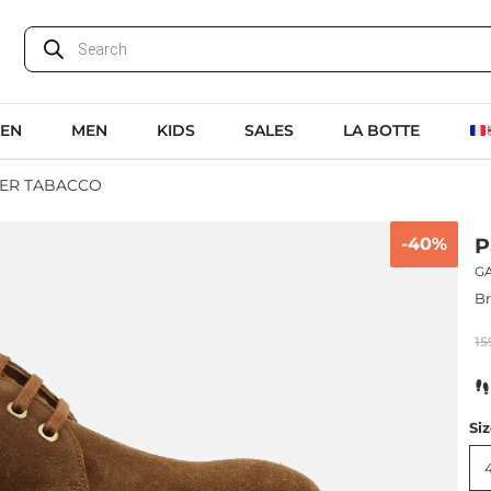
EN
MEN
KIDS
SALES
LA BOTTE
ER TABACCO
-40%
P
G
B
15
Si