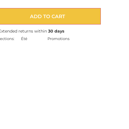
ADD TO CART
Extended returns within
30 days
ections:
Été
Promotions