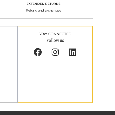
EXTENDED RETURNS
Refund and exchanges
STAY CONNECTED
Follow us