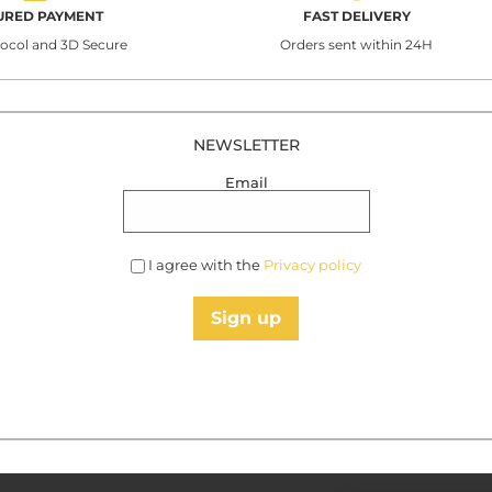
URED PAYMENT
FAST DELIVERY
tocol and 3D Secure
Orders sent within 24H
NEWSLETTER
Email
I agree with the
Privacy policy
Sign up