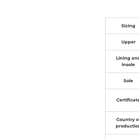
Sizing
Upper
Lining an
insole
Sole
Certificat
Country o
productio