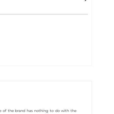
 of the brand has nothing to do with the