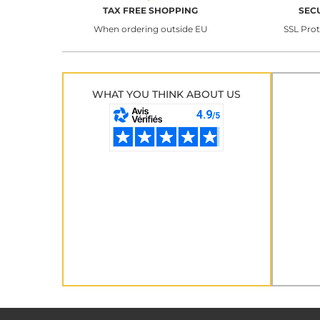
TAX FREE SHOPPING
SEC
When ordering outside EU
SSL Pro
WHAT YOU THINK ABOUT US