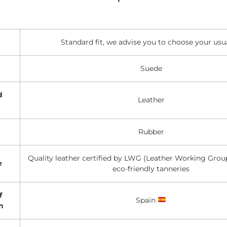
Standard fit, we advise you to choose your usua
Suede
d
Leather
Rubber
Quality leather certified by LWG (Leather Working Group
e
eco-friendly tanneries
f
Spain
n