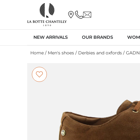
NEW ARRIVALS
OUR BRANDS
WOM
Home
/
Men's shoes
/
Derbies and oxfords
/ GADN