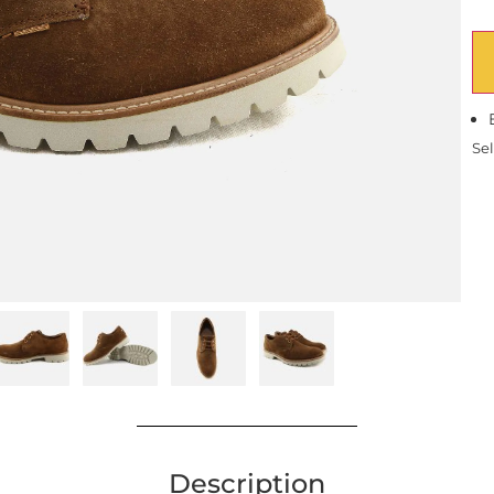
Sel
Description