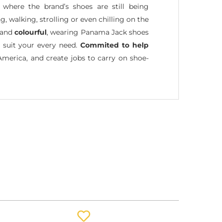
where the brand’s shoes are still being
, walking, strolling or even chilling on the
and
colourful
, wearing Panama Jack shoes
t suit your every need.
Commited to help
America, and create jobs to carry on shoe-