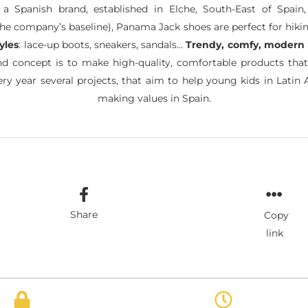
 Spanish brand, established in Elche, South-East of Spain, 
the company’s baseline), Panama Jack shoes are perfect for hiking
tyles
: lace-up boots, sneakers, sandals…
Trendy, comfy, modern
and concept is to make high-quality, comfortable products tha
ry year several projects, that aim to help young kids in Latin 
making values in Spain.
Share
Copy
link