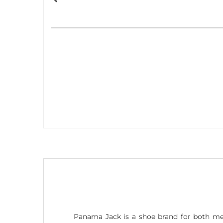
Panama Jack is a shoe brand for both me