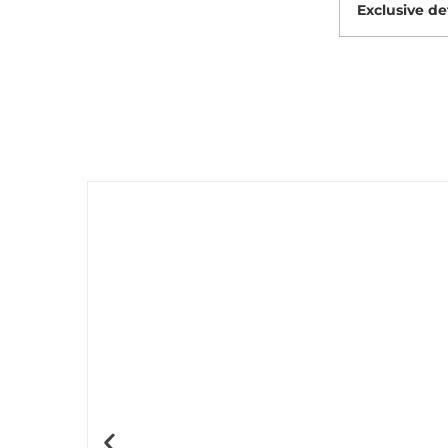
Exclusive de