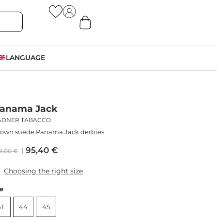
LANGUAGE
anama Jack
ADNER TABACCO
rown suede Panama Jack derbies
95,40
€
9,00
€
Choosing the right size
ze
41
44
45