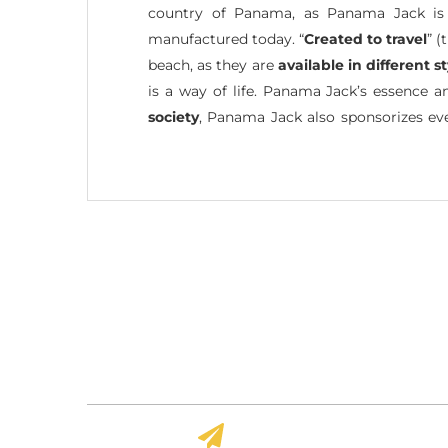
country of Panama, as Panama Jack is a
manufactured today. “
Created to travel
” (
beach, as they are
available in different s
is a way of life. Panama Jack’s essence 
society
, Panama Jack also sponsorizes eve