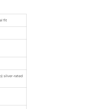
l fit
) silver-rated