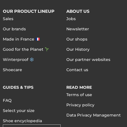
OUR PRODUCT LINEUP
ABOUT US
Sales
Jobs
Our brands
Newsletter
Made in France
Our shops
Good for the Planet
Our History
Winterproof
Our partner websites
Shoecare
Contact us
GUIDES & TIPS
READ MORE
Terms of use
FAQ
Privacy policy
Select your size
Data Privacy Management
Shoe encyclopedia