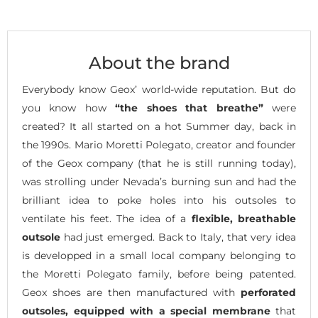
About the brand
Everybody know Geox’ world-wide reputation. But do
you know how
“the shoes that breathe”
were
created? It all started on a hot Summer day, back in
the 1990s. Mario Moretti Polegato, creator and founder
of the Geox company (that he is still running today),
was strolling under Nevada’s burning sun and had the
brilliant idea to poke holes into his outsoles to
ventilate his feet. The idea of a
flexible, breathable
outsole
had just emerged. Back to Italy, that very idea
is developped in a small local company belonging to
the Moretti Polegato family, before being patented.
Geox shoes are then manufactured with
perforated
outsoles, equipped with a special membrane
that