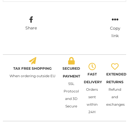
Share
Copy
link
TAX FREE SHOPPING
SECURED
FAST
EXTENDED
When ordering outside EU
PAYMENT
DELIVERY
RETURNS
SSL
Orders
Refund
Protocol
sent
and
and 3D
within
exchanges
Secure
24H