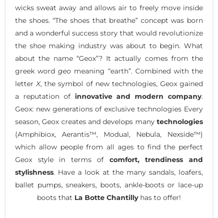
wicks sweat away and allows air to freely move inside
the shoes. “The shoes that breathe” concept was born
and a wonderful success story that would revolutionize
the shoe making industry was about to begin. What
about the name “Geox”? It actually comes from the
greek word
geo
meaning “earth”. Combined with the
letter
X
, the symbol of new technologies, Geox gained
a reputation of
innovative and modern company
.
Geox: new generations of exclusive technologies Every
season, Geox creates and develops many
technologies
(Amphibiox, Aerantis™, Modual, Nebula, Nexside™)
which allow people from all ages to find the perfect
Geox style in terms of
comfort, trendiness and
stylishness
. Have a look at the many sandals, loafers,
ballet pumps, sneakers, boots, ankle-boots or lace-up
boots that
La Botte Chantilly
has to offer!