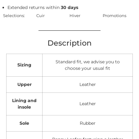
Extended returns within
30 days
Selections:
Cuir
Hiver
Promotions
Description
Standard fit, we advise you to
Sizing
choose your usual fit
Upper
Leather
Lining and
Leather
insole
Sole
Rubber