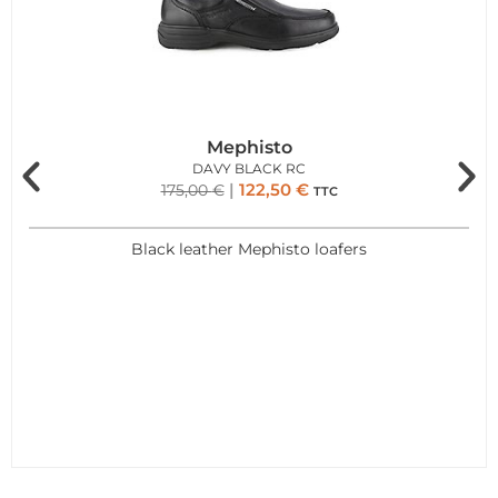
Mephisto
DAVY BLACK RC
122,50
€
175,00
€
TTC
Black leather Mephisto loafers