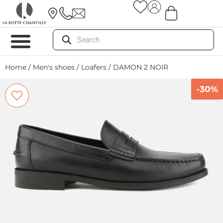
Home
/
Men's shoes
/
Loafers
/ DAMON 2 NOIR
-30%