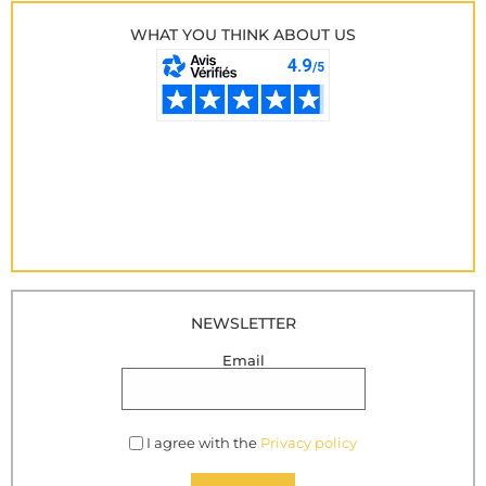
WHAT YOU THINK ABOUT US
NEWSLETTER
Email
I agree with the
Privacy policy