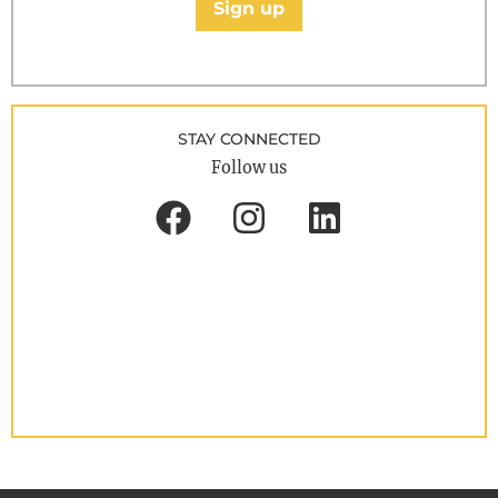
Sign up
STAY CONNECTED
Follow us