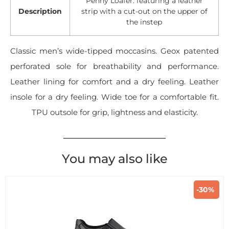
Penny Loafer: featuring a leather
Description
strip with a cut-out on the upper of
the instep
Classic men’s wide-tipped moccasins. Geox patented
perforated sole for breathability and performance.
Leather lining for comfort and a dry feeling. Leather
insole for a dry feeling. Wide toe for a comfortable fit.
TPU outsole for grip, lightness and elasticity.
You may also like
-30%