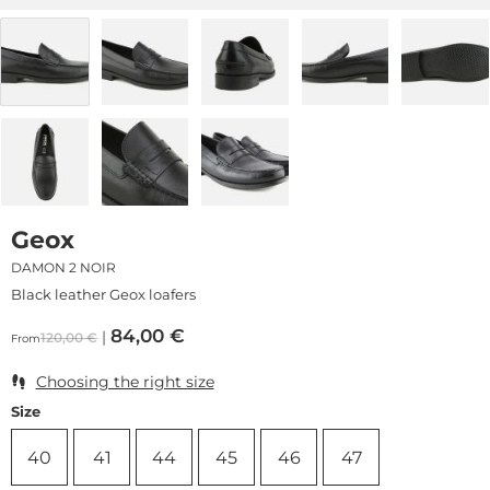
Geox
DAMON 2 NOIR
Black leather Geox loafers
84,00
€
120,00
€
From
Choosing the right size
Size
40
41
44
45
46
47