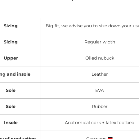
Sizing
Big fit, we advise you to size down your usu
Sizing
Regular width
Upper
Oiled nubuck
ing and insole
Leather
Sole
EVA
Sole
Rubber
Insole
Anatomical cork + latex footbed
y of production
Germany