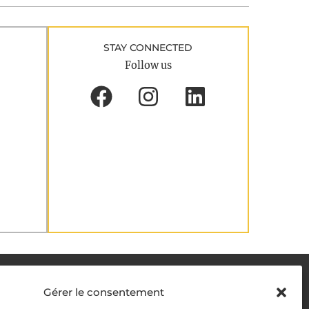
STAY CONNECTED
Follow us
DELIVERY METHODS
Gérer le consentement