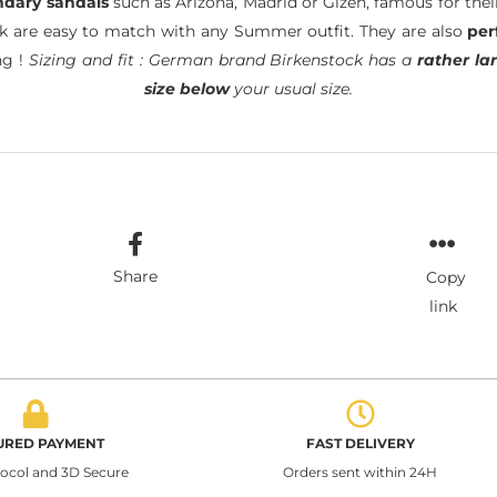
ndary sandals
such as Arizona, Madrid or Gizeh, famous for the
ck are easy to match with any Summer outfit. They are also
per
ng !
Sizing and fit : German brand Birkenstock has a
rather lar
size below
your usual size.
Share
Copy
link
URED PAYMENT
FAST DELIVERY
tocol and 3D Secure
Orders sent within 24H