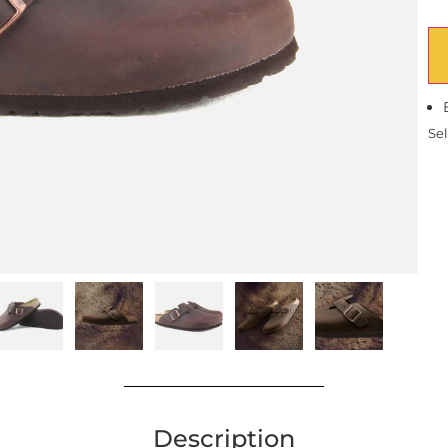
Sel
Description