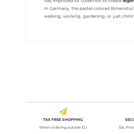
has improved its collection to create
lege
in Germany, the pastel-colored Birkensto
walking, working, gardening, or just chilli
TAX FREE SHOPPING
SEC
When ordering outside EU
SSL Pro