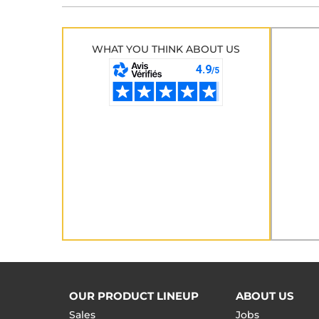
WHAT YOU THINK ABOUT US
OUR PRODUCT LINEUP
ABOUT US
Sales
Jobs