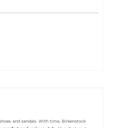
hoes and sandals. With time, Birkenstock