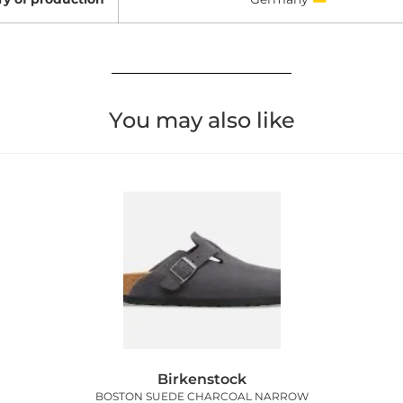
You may also like
Birkenstock
BOSTON SUEDE CHARCOAL NARROW