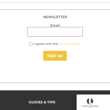
NEWSLETTER
Email
I agree with the
Privacy policy
Sign up
GUIDES & TIPS
READ MORE
Terms of use