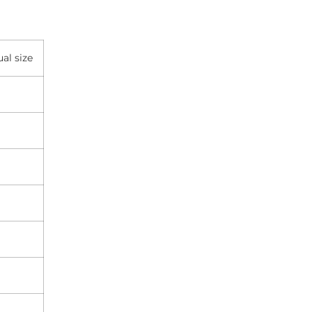
al size