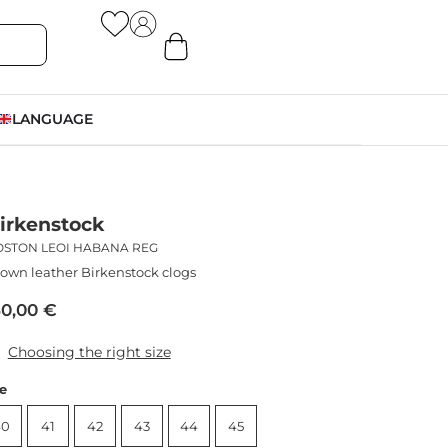
LANGUAGE
irkenstock
OSTON LEOI HABANA REG
own leather Birkenstock clogs
50,00
€
Choosing the right size
ze
40
41
42
43
44
45