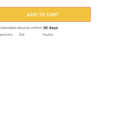
ADD TO CART
Extended returns within
30 days
ections:
Été
Mules