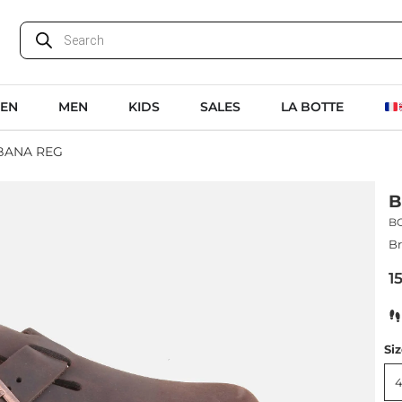
EN
MEN
KIDS
SALES
LA BOTTE
BANA REG
B
B
Br
1
Si