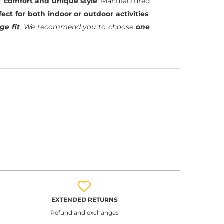
ir
comfort and unique style
. Manufactured
fect for both indoor or outdoor activities
:
ge fit
. We recommend you to choose
one
EXTENDED RETURNS
Refund and exchanges