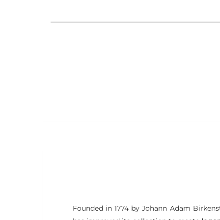
Founded in 1774 by Johann Adam Birkenst