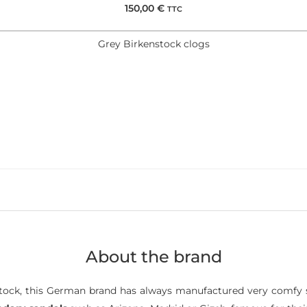
150,00
€
TTC
Grey Birkenstock clogs
About the brand
ock, this German brand has always manufactured very comfy s