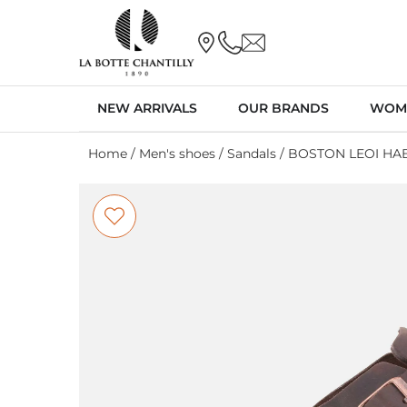
NEW ARRIVALS
OUR BRANDS
WOM
Home
/
Men's shoes
/
Sandals
/ BOSTON LEOI HA