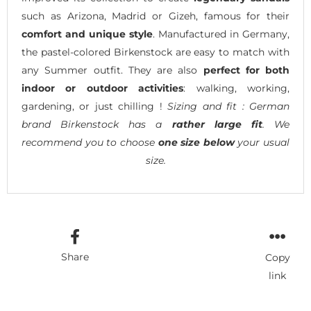
such as Arizona, Madrid or Gizeh, famous for their
comfort and unique style
. Manufactured in Germany,
the pastel-colored Birkenstock are easy to match with
any Summer outfit. They are also
perfect for both
indoor or outdoor activities
: walking, working,
gardening, or just chilling !
Sizing and fit : German
brand Birkenstock has a
rather large fit
. We
recommend you to choose
one size below
your usual
size.
Share
Copy
link