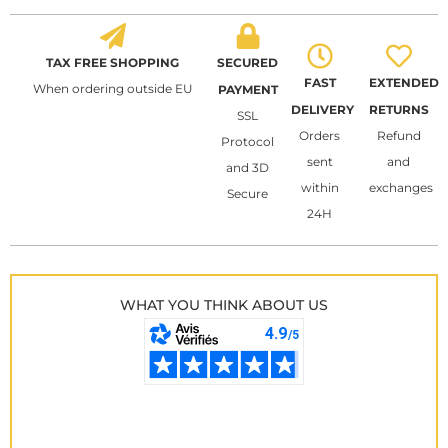
TAX FREE SHOPPING
SECURED
FAST
EXTENDED
When ordering outside EU
PAYMENT
DELIVERY
RETURNS
SSL
Orders
Refund
Protocol
sent
and
and 3D
within
exchanges
Secure
24H
WHAT YOU THINK ABOUT US