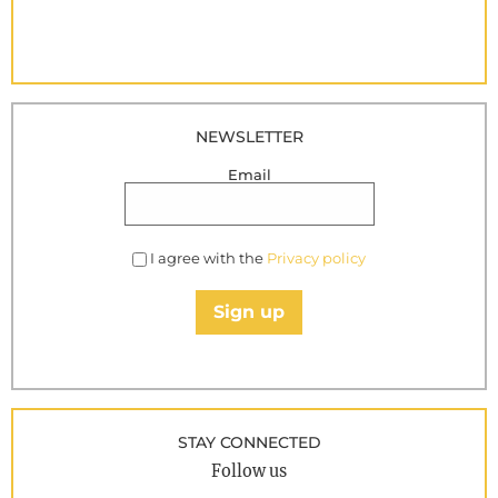
NEWSLETTER
Email
I agree with the
Privacy policy
Sign up
STAY CONNECTED
Follow us