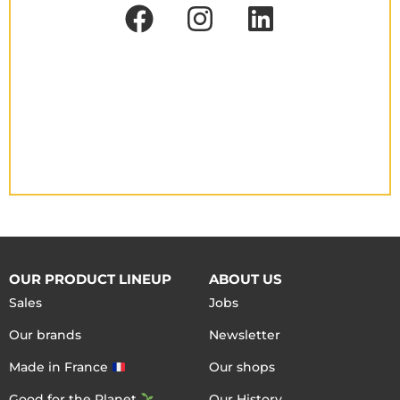
OUR PRODUCT LINEUP
ABOUT US
Sales
Jobs
Our brands
Newsletter
Made in France
Our shops
Good for the Planet
Our History