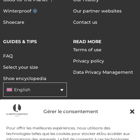
Winterproof
Our partner websites
Shoecare
Contact us
GUIDES & TIPS
READ MORE
Terms of use
FAQ
Privacy policy
Select your size
Data Privacy Management
Shoe encyclopedia
English
Gérer le consentement
DELIVERY METHODS
Pour offrir les meilleures expériences, nous utilisons des
PAYMENT METHODS
technologies telles que les cookies pour stocker et/ou accéder aux
informations des appareils. Le fait de consentir à ces technologies