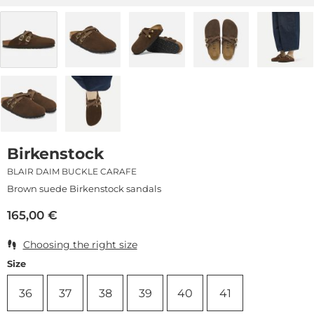
Birkenstock
BLAIR DAIM BUCKLE CARAFE
Brown suede Birkenstock sandals
165,00
€
Choosing the right size
Size
36
37
38
39
40
41