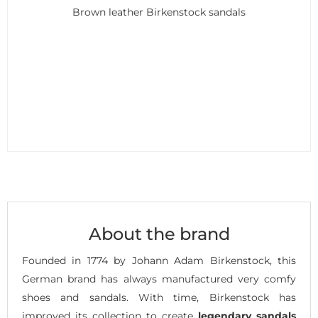
Brown leather Birkenstock sandals
About the brand
Founded in 1774 by Johann Adam Birkenstock, this
German brand has always manufactured very comfy
shoes and sandals. With time, Birkenstock has
improved its collection to create
legendary sandals