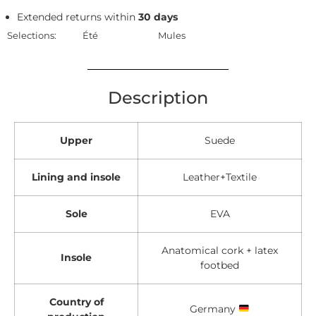
Extended returns within
30 days
Selections:
Été
Mules
Description
Upper
Suede
Lining and insole
Leather+Textile
Sole
EVA
Anatomical cork + latex
Insole
footbed
Country of
Germany