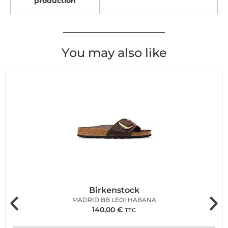
production
You may also like
Birkenstock
MADRID BB LEOI HABANA
140,00
€
TTC