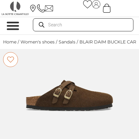
Home
/
Women's shoes
/
Sandals
/ BLAIR DAIM BUCKLE CAR