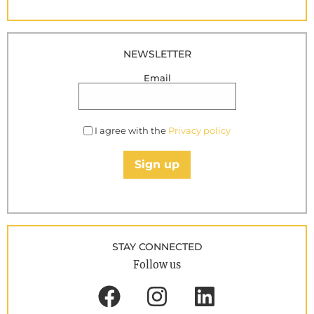
NEWSLETTER
Email
I agree with the
Privacy policy
Sign up
STAY CONNECTED
Follow us