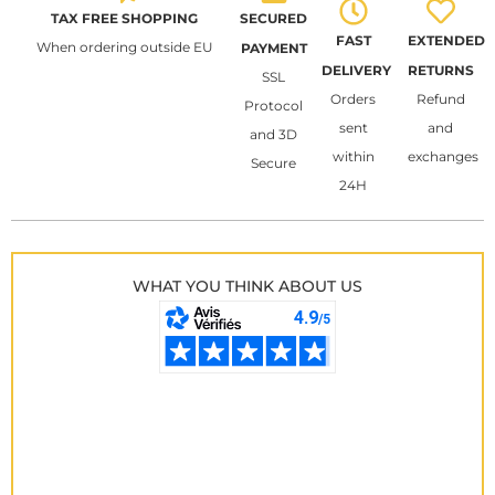
TAX FREE SHOPPING
SECURED
FAST
EXTENDED
When ordering outside EU
PAYMENT
DELIVERY
RETURNS
SSL
Orders
Refund
Protocol
sent
and
and 3D
within
exchanges
Secure
24H
WHAT YOU THINK ABOUT US