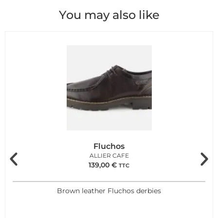
You may also like
Fluchos
ALLIER CAFE
139,00
€
TTC
Brown leather Fluchos derbies