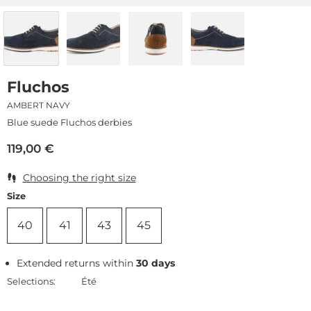
Fluchos
AMBERT NAVY
Blue suede Fluchos derbies
119,00
€
Choosing the right size
Size
40
41
43
45
Extended returns within
30 days
Selections:
Été