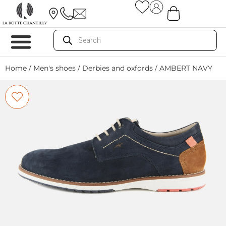
Home
/
Men's shoes
/
Derbies and oxfords
/ AMBERT NAVY