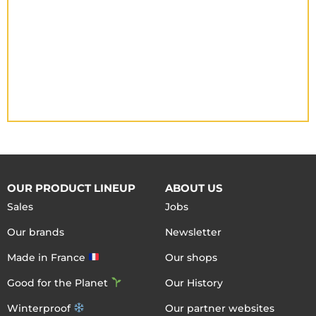
OUR PRODUCT LINEUP
ABOUT US
Sales
Jobs
Our brands
Newsletter
Made in France
Our shops
Good for the Planet
Our History
Winterproof
Our partner websites