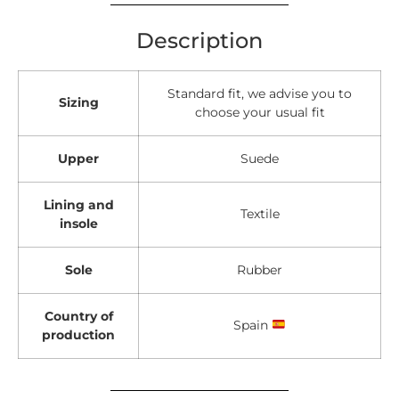
Description
Standard fit, we advise you to
Sizing
choose your usual fit
Upper
Suede
Lining and
Textile
insole
Sole
Rubber
Country of
Spain
production