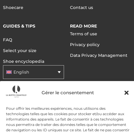
Shoecare
Contact us
GUIDES & TIPS
READ MORE
Terms of use
FAQ
Privacy policy
Select your size
Data Privacy Management
Shoe encyclopedia
English
Gérer le consentement
DELIVERY METHODS
Pour offrir les meilleures expériences, nous utilisons des
PAYMENT METHODS
technologies telles que les cookies pour stocker et/ou accéder aux
informations des appareils. Le fait de consentir à ces technologies
nous permettra de traiter des données telles que le comportement
de navigation ou les ID uniques sur ce site. Le fait de ne pas consentir