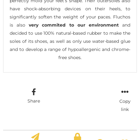
perfectly mold your feet’s shape. Their outersoles also
have shock-absorbing devices on their heels, to
significantly soften the weight of your paces. Fluchos
is also
very commited to our environment
and
decided to use 100% natural-based rubber to make the
soles of its shoes, as well as only use water-based glue
and to develop a range of hypoallergenic and chrome-
free shoes.
Share
Copy
link