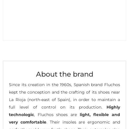
About the brand
Since its creation in the 1960s, Spanish brand Fluchos
kept the conception and the crafting of its shoes near
La Rioja (north-east of Spain), in order to maintain a
full level of control on its production.
Highly
technologic
, Fluchos shoes are
light, flexible and
very comfortable
. Their insoles are ergonomic and