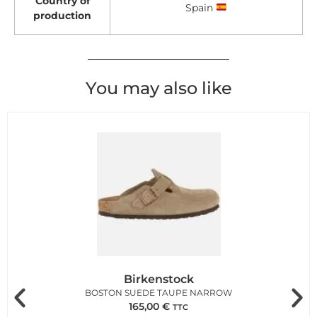
Country of
Spain
production
You may also like
Birkenstock
BOSTON SUEDE TAUPE NARROW
165,00
€
TTC