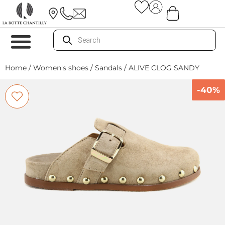
Home
/
Women's shoes
/
Sandals
/ ALIVE CLOG SANDY
-40%