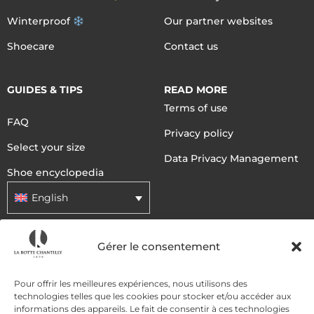
Winterproof
Our partner websites
Shoecare
Contact us
GUIDES & TIPS
READ MORE
Terms of use
FAQ
Privacy policy
Select your size
Data Privacy Management
Shoe encyclopedia
English
Gérer le consentement
DELIVERY METHODS
Pour offrir les meilleures expériences, nous utilisons des
PAYMENT METHODS
technologies telles que les cookies pour stocker et/ou accéder aux
informations des appareils. Le fait de consentir à ces technologies