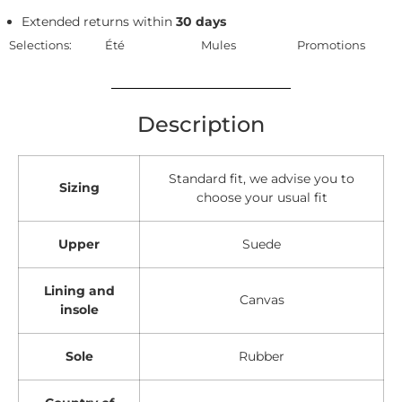
Extended returns within
30 days
Selections:
Été
Mules
Promotions
Description
Standard fit, we advise you to
Sizing
choose your usual fit
Upper
Suede
Lining and
Canvas
insole
Sole
Rubber