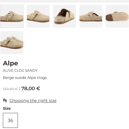
Alpe
ALIVE CLOG SANDY
Beige suede Alpe clogs
78,00
€
130,00
€
Choosing the right size
Size
36