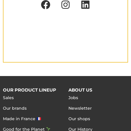
OUR PRODUCT LINEUP
ABOUT US
Sales
Jobs
Our brands
Newsletter
Made in France
Our shops
Good for the Planet
Our History