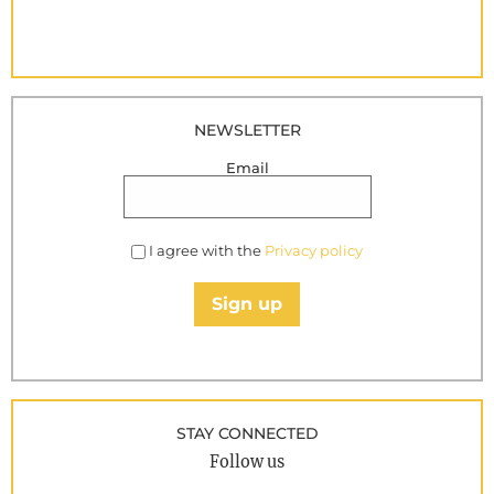
NEWSLETTER
Email
I agree with the
Privacy policy
Sign up
STAY CONNECTED
Follow us