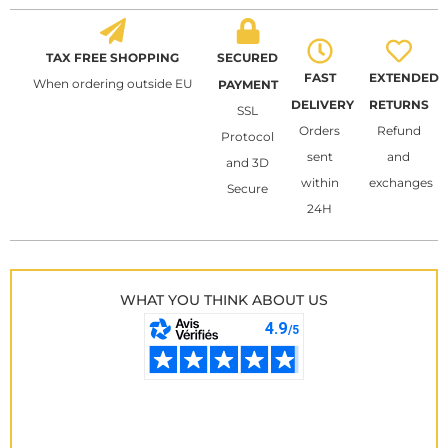
TAX FREE SHOPPING
SECURED
FAST
EXTENDED
When ordering outside EU
PAYMENT
DELIVERY
RETURNS
SSL
Orders
Refund
Protocol
sent
and
and 3D
within
exchanges
Secure
24H
WHAT YOU THINK ABOUT US