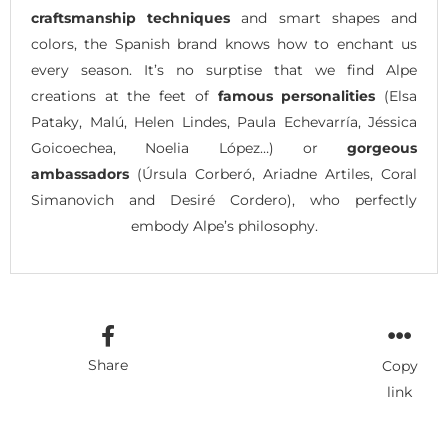
craftsmanship techniques
and smart shapes and
colors, the Spanish brand knows how to enchant us
every season. It’s no surptise that we find Alpe
creations at the feet of
famous personalities
(Elsa
Pataky, Malú, Helen Lindes, Paula Echevarría, Jéssica
Goicoechea, Noelia López…) or
gorgeous
ambassadors
(Úrsula Corberó, Ariadne Artiles, Coral
Simanovich and Desiré Cordero), who perfectly
embody Alpe’s philosophy.
Share
Copy
link