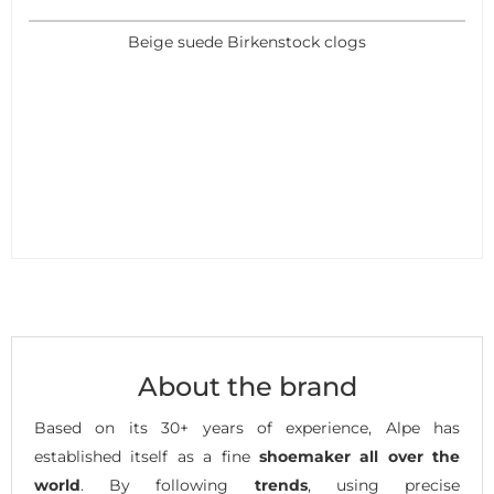
Beige suede Birkenstock clogs
About the brand
Based on its 30+ years of experience, Alpe has
established itself as a fine
shoemaker all over the
world
. By following
trends
, using precise