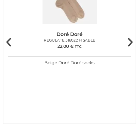
Doré Doré
REGULATE 516022 H SABLE
22,00
€
TTC
Beige Doré Doré socks