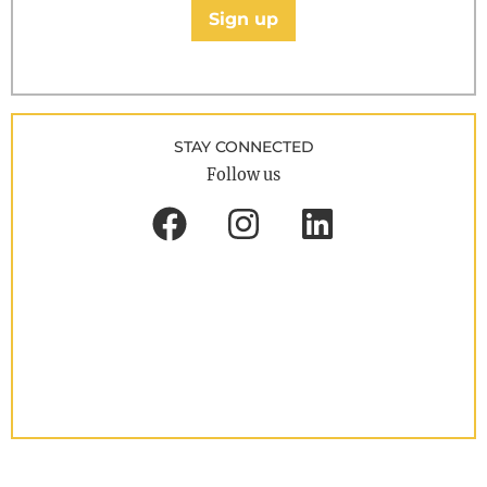
Sign up
STAY CONNECTED
Follow us