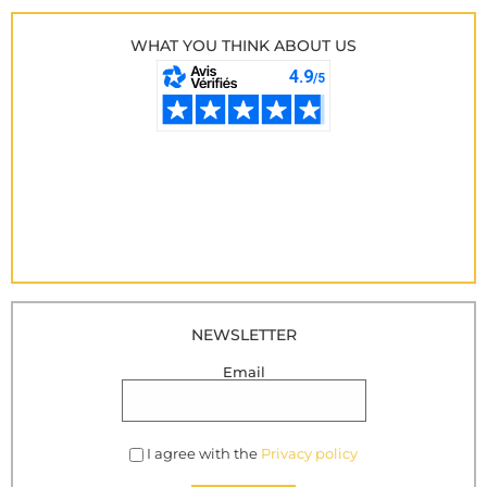
WHAT YOU THINK ABOUT US
NEWSLETTER
Email
I agree with the
Privacy policy