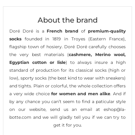
About the brand
Doré Doré is a
French brand
of
premium-quality
socks
founded in 1819 in Troyes (Eastern France),
flagship town of hosiery. Doré Doré carefully chooses
the very best materials (
cashmere, Merino wool,
Egyptian cotton or lisle
) to always insure a high
standard of production for its classical socks (high or
low), sporty socks (the best kind to wear with sneakers)
and tights. Plain or colorful, the whole collection offers
a very wide choice
for women and men alike
. And if
by any chance you can’t seem to find a paticular style
on our website, send us an email at eshop@la-
botte.com and we will gladly tell you if we can try to
get it for you.