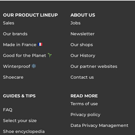
OUR PRODUCT LINEUP
ABOUT US
Sales
Jobs
Our brands
Newsletter
Made in France
Our shops
Good for the Planet
Our History
Winterproof
Our partner websites
Shoecare
Contact us
GUIDES & TIPS
READ MORE
Terms of use
FAQ
Privacy policy
Select your size
Data Privacy Management
Shoe encyclopedia