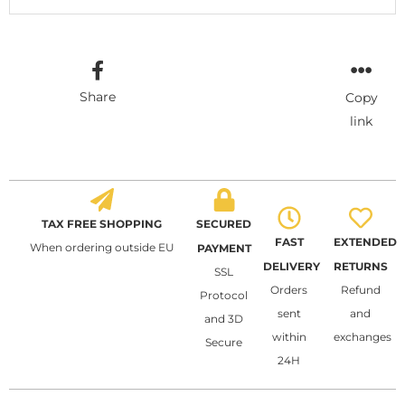
Share
Copy
link
TAX FREE SHOPPING
SECURED
FAST
EXTENDED
When ordering outside EU
PAYMENT
DELIVERY
RETURNS
SSL
Orders
Refund
Protocol
sent
and
and 3D
within
exchanges
Secure
24H