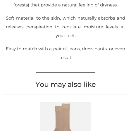
forests) that provide a natural feeling of dryness.
Soft material to the skin, which naturally absorbs and
releases perspiration to regulate moisture levels at
your feet.
Easy to match with a pair of jeans, dress pants, or even
a suit
You may also like