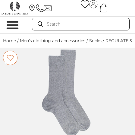
Home
/
Men's clothing and accessories
/
Socks
/ REGULATE 5