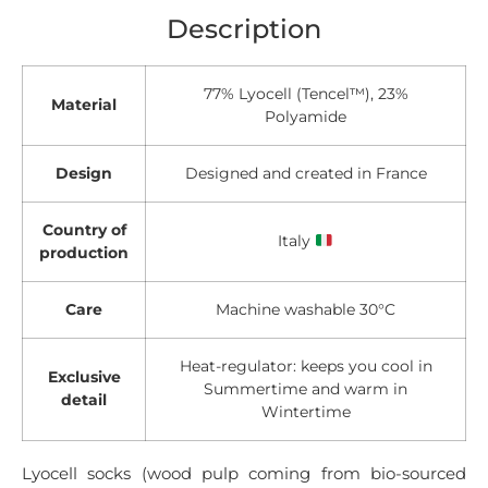
Description
77% Lyocell (Tencel™), 23%
Material
Polyamide
Design
Designed and created in France
Country of
Italy
production
Care
Machine washable 30°C
Heat-regulator: keeps you cool in
Exclusive
Summertime and warm in
detail
Wintertime
Lyocell socks (wood pulp coming from bio-sourced