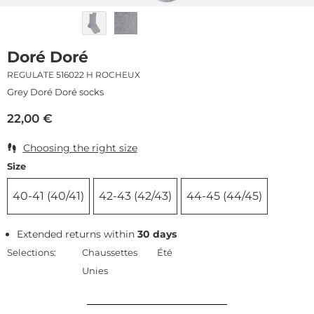
Doré Doré
REGULATE 516022 H ROCHEUX
Grey Doré Doré socks
22,00
€
Choosing the right size
Size
40-41 (40/41)
42-43 (42/43)
44-45 (44/45)
Extended returns within
30 days
Selections:
Chaussettes
Été
Unies