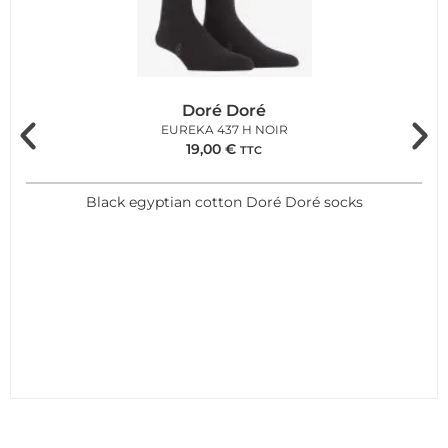
Doré Doré
EUREKA 437 H NOIR
19,00
€
TTC
Black egyptian cotton Doré Doré socks