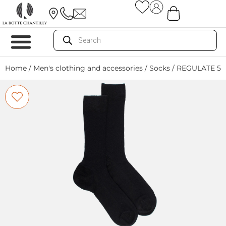
Home
/
Men's clothing and accessories
/
Socks
/ REGULATE 51