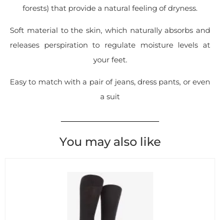
forests) that provide a natural feeling of dryness.
Soft material to the skin, which naturally absorbs and
releases perspiration to regulate moisture levels at
your feet.
Easy to match with a pair of jeans, dress pants, or even
a suit
You may also like