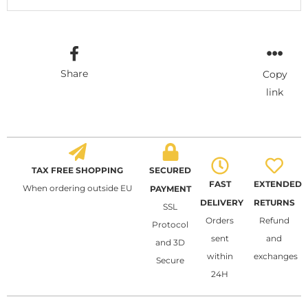
Share
Copy
link
TAX FREE SHOPPING
SECURED
FAST
EXTENDED
When ordering outside EU
PAYMENT
DELIVERY
RETURNS
SSL
Orders
Refund
Protocol
sent
and
and 3D
within
exchanges
Secure
24H