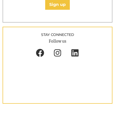
Sign up
STAY CONNECTED
Follow us