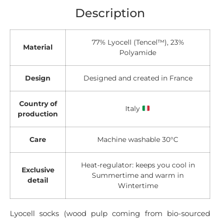
Description
77% Lyocell (Tencel™), 23%
Material
Polyamide
Design
Designed and created in France
Country of
Italy
production
Care
Machine washable 30°C
Heat-regulator: keeps you cool in
Exclusive
Summertime and warm in
detail
Wintertime
Lyocell socks (wood pulp coming from bio-sourced