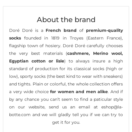
About the brand
Doré Doré is a
French brand
of
premium-quality
socks
founded in 1819 in Troyes (Eastern France),
flagship town of hosiery. Doré Doré carefully chooses
the very best materials (
cashmere, Merino wool,
Egyptian cotton or lisle
) to always insure a high
standard of production for its classical socks (high or
low), sporty socks (the best kind to wear with sneakers)
and tights. Plain or colorful, the whole collection offers
a very wide choice
for women and men alike
. And if
by any chance you can’t seem to find a paticular style
on our website, send us an email at eshop@la-
botte.com and we will gladly tell you if we can try to
get it for you.