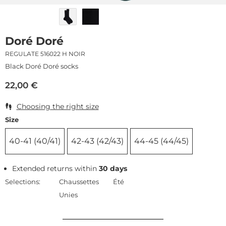
Doré Doré
REGULATE 516022 H NOIR
Black Doré Doré socks
22,00
€
Choosing the right size
Size
40-41 (40/41)
42-43 (42/43)
44-45 (44/45)
Extended returns within
30 days
Selections:
Chaussettes
Été
Unies