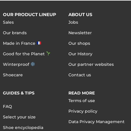
OUR PRODUCT LINEUP
ABOUT US
Sales
Jobs
Our brands
Newsletter
Made in France
Our shops
Good for the Planet
Our History
Winterproof
Our partner websites
Shoecare
Contact us
GUIDES & TIPS
READ MORE
Terms of use
FAQ
Privacy policy
Select your size
Data Privacy Management
Shoe encyclopedia