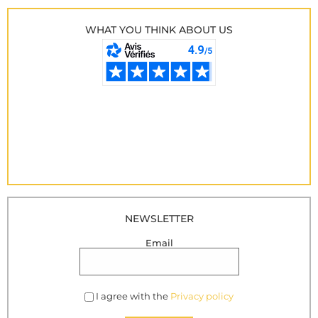
WHAT YOU THINK ABOUT US
NEWSLETTER
Email
I agree with the
Privacy policy