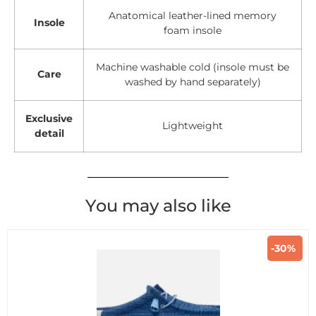
Anatomical leather-lined memory
Insole
foam insole
Machine washable cold (insole must be
Care
washed by hand separately)
Exclusive
Lightweight
detail
You may also like
-30%