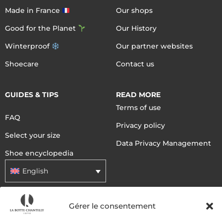
Made in France
Our shops
Good for the Planet
Our History
Winterproof
Our partner websites
Shoecare
Contact us
GUIDES & TIPS
READ MORE
Terms of use
FAQ
Privacy policy
Select your size
Data Privacy Management
Shoe encyclopedia
English
Gérer le consentement
DELIVERY METHODS