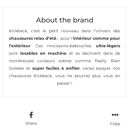
About the brand
Kickback, c’est le petit nouveau dans l’univers des
chaussures relax d’été
… pour l’
intérieur comme pour
l’extérieur
. Ces mocassins-babouches
ultra-légers
sont
lavables en machine
et se déclinent dans de
nombreuses couleurs sobres comme flashy. Bien
lookées et
super faciles à enfiler
, venez essayer nos
chaussures Kickback, vous ne pourrez plus vous en
passer !
Share
Copy