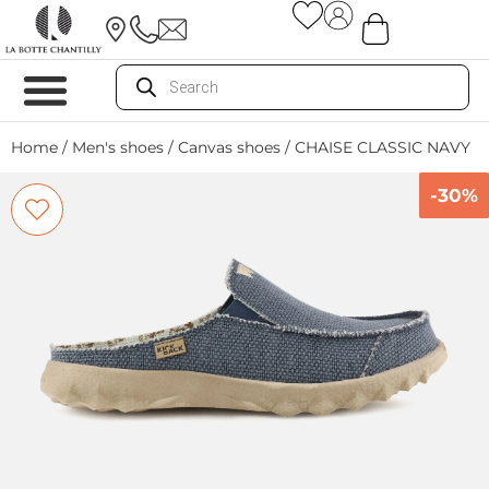
Home
/
Men's shoes
/
Canvas shoes
/ CHAISE CLASSIC NAVY
-30%