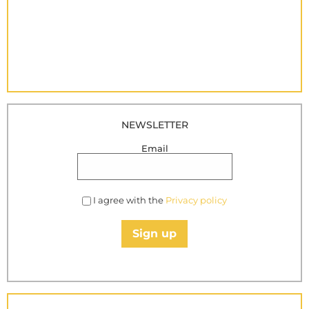
NEWSLETTER
Email
I agree with the
Privacy policy
Sign up