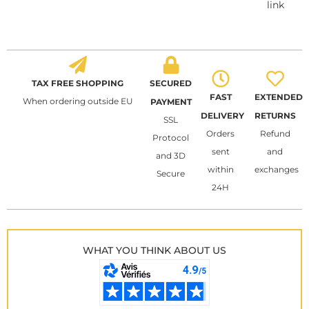
link
TAX FREE SHOPPING
SECURED
FAST
EXTENDED
When ordering outside EU
PAYMENT
DELIVERY
RETURNS
SSL
Orders
Refund
Protocol
sent
and
and 3D
within
exchanges
Secure
24H
WHAT YOU THINK ABOUT US