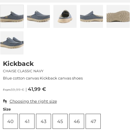
Kickback
CHAISE CLASSIC NAVY
Blue cotton canvas Kickback canvas shoes
41,99
€
59,99
€
From
Choosing the right size
Size
40
41
43
45
46
47