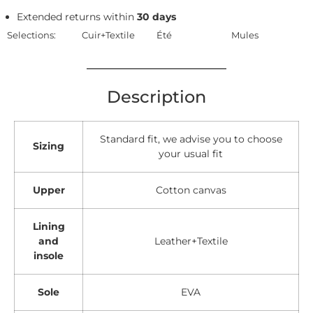
Extended returns within
30 days
Selections:
Cuir+Textile
Été
Mules
Description
Standard fit, we advise you to choose
Sizing
your usual fit
Upper
Cotton canvas
Lining
and
Leather+Textile
insole
Sole
EVA