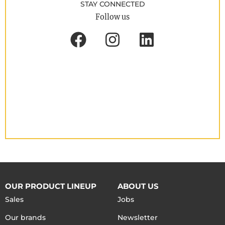
STAY CONNECTED
Follow us
OUR PRODUCT LINEUP
ABOUT US
Sales
Jobs
Our brands
Newsletter