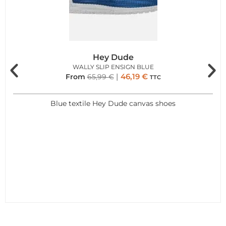
Hey Dude
WALLY SLIP ENSIGN BLUE
46,19
€
From
65,99
€
TTC
Blue textile Hey Dude canvas shoes