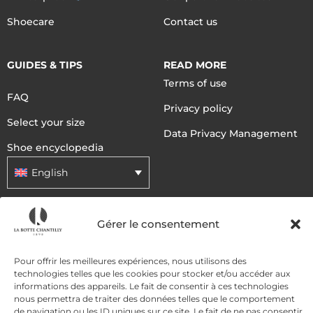
Shoecare
Contact us
GUIDES & TIPS
READ MORE
Terms of use
FAQ
Privacy policy
Select your size
Data Privacy Management
Shoe encyclopedia
English
DELIVERY METHODS
Gérer le consentement
Pour offrir les meilleures expériences, nous utilisons des
PAYMENT METHODS
technologies telles que les cookies pour stocker et/ou accéder aux
informations des appareils. Le fait de consentir à ces technologies
nous permettra de traiter des données telles que le comportement
de navigation ou les ID uniques sur ce site. Le fait de ne pas consentir