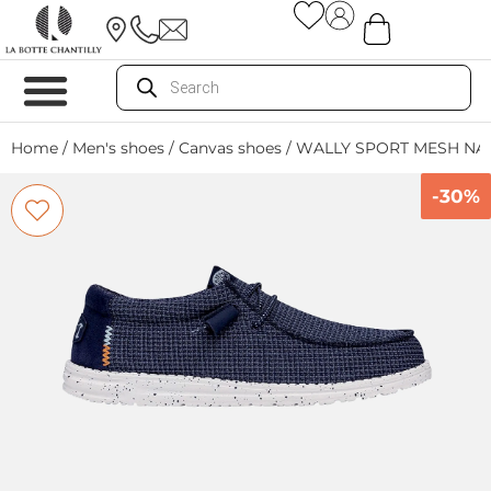
Home
/
Men's shoes
/
Canvas shoes
/ WALLY SPORT MESH NA
-30%