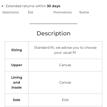
Extended returns within
30 days
Selections:
Été
Promotions
Textile
Description
Standard fit, we advise you to choose
Sizing
your usual fit
Upper
Canvas
Lining
and
Canvas
insole
Sole
EVA