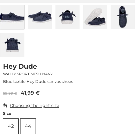
Hey Dude
WALLY SPORT MESH NAVY
Blue textile Hey Dude canvas shoes
41,99
€
59,99
€
Choosing the right size
Size
42
44