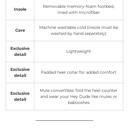
Removable memory-foam footbed,
Insole
lined with microfiber
Machine washable cold (insole must be
Care
washed by hand separately)
Exclusive
Lightweight
detail
Exclusive
Padded heel collar for added comfort
detail
Mule convertible: fold the heel counter
Exclusive
and wear your Hey Dude like mules or
detail
babooshes