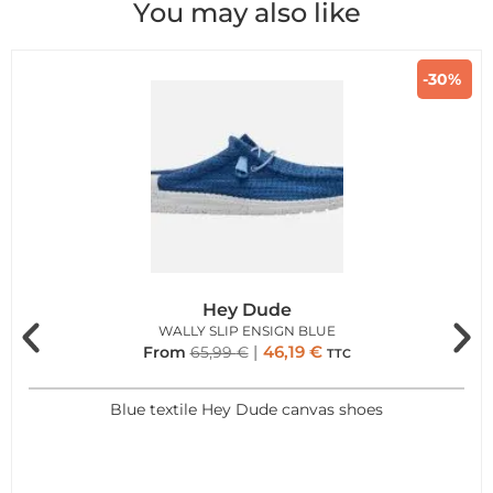
You may also like
-30%
Hey Dude
WALLY SLIP ENSIGN BLUE
46,19
€
From
65,99
€
TTC
Blue textile Hey Dude canvas shoes