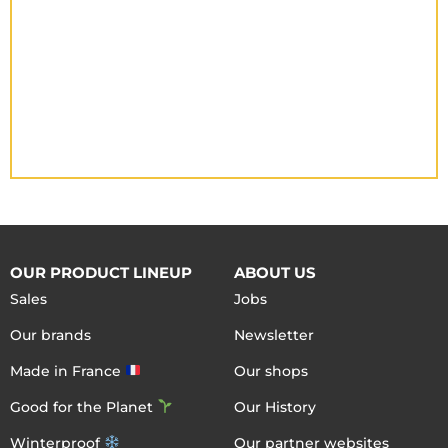
OUR PRODUCT LINEUP
ABOUT US
Sales
Jobs
Our brands
Newsletter
Made in France
Our shops
Good for the Planet
Our History
Winterproof
Our partner websites