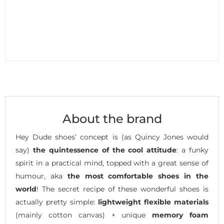
About the brand
Hey Dude shoes’ concept is (as Quincy Jones would
say)
the quintessence of the cool attitude
: a funky
spirit in a practical mind, topped with a great sense of
humour, aka
the most comfortable shoes in the
world
! The secret recipe of these wonderful shoes is
actually pretty simple:
lightweight flexible materials
(mainly cotton canvas) + unique
memory foam