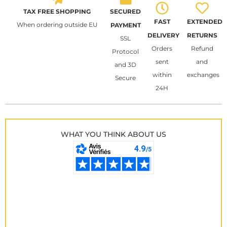
TAX FREE SHOPPING
SECURED
FAST
EXTENDED
When ordering outside EU
PAYMENT
DELIVERY
RETURNS
SSL
Orders
Refund
Protocol
sent
and
and 3D
within
exchanges
Secure
24H
WHAT YOU THINK ABOUT US