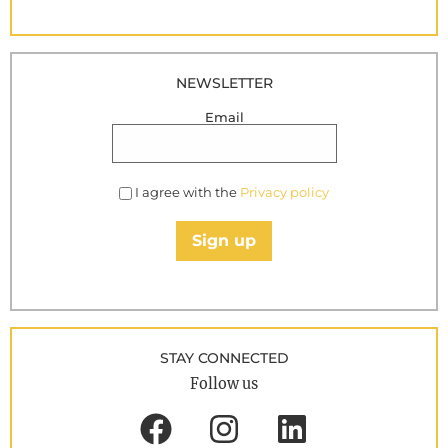
NEWSLETTER
Email
I agree with the
Privacy policy
Sign up
STAY CONNECTED
Follow us