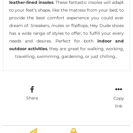
leather-lined insoles
. These fantastic insoles will adapt
to your feet’s shape, like the matress from your bed, to
provide the best comfort experience you could ever
dream of. Sneakers, mules or flipflops, Hey Dude shoes
has a wide range of styles to offer, to fulfill your every
needs and desires. Perfect for both
indoor and
outdoor activities
, they are great for walking, working,
travelling, swimming, gardening, or just chilling…
Share
Copy
link