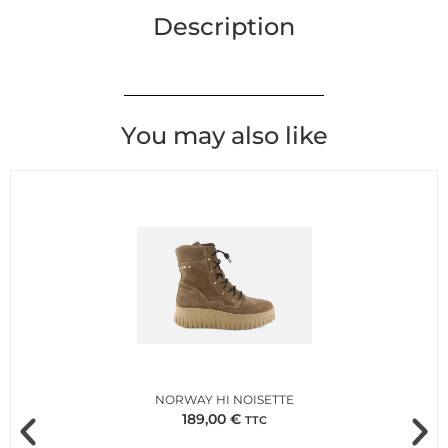
Description
You may also like
NORWAY HI NOISETTE
189,00
€
TTC