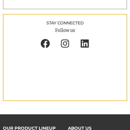
STAY CONNECTED
Follow us
OUR PRODUCT LINEUP
ABOUT US