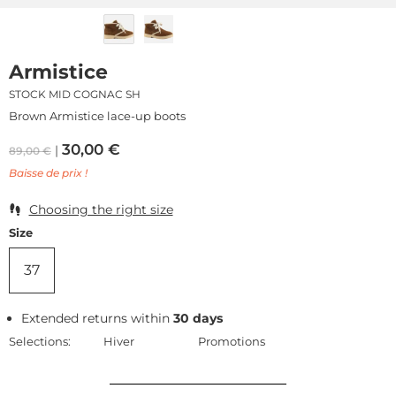
Armistice
STOCK MID COGNAC SH
Brown Armistice lace-up boots
30,00
€
89,00
€
Baisse de prix !
Choosing the right size
Size
37
Extended returns within
30 days
Selections:
Hiver
Promotions