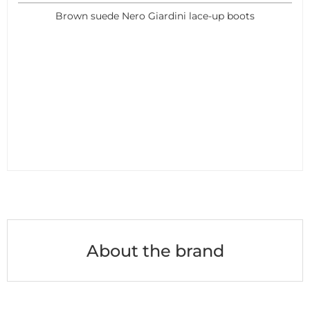
Brown suede Nero Giardini lace-up boots
About the brand