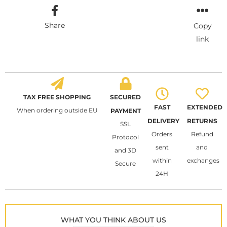
Share
Copy
link
TAX FREE SHOPPING
SECURED
FAST
EXTENDED
When ordering outside EU
PAYMENT
DELIVERY
RETURNS
SSL
Orders
Refund
Protocol
sent
and
and 3D
within
exchanges
Secure
24H
WHAT YOU THINK ABOUT US