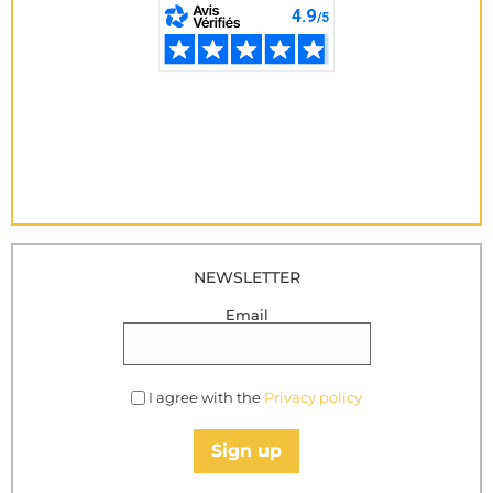
NEWSLETTER
Email
I agree with the
Privacy policy
Sign up