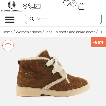
Home
/
Women's shoes
/
Lace-up boots and ankle boots
/ STO
-66%