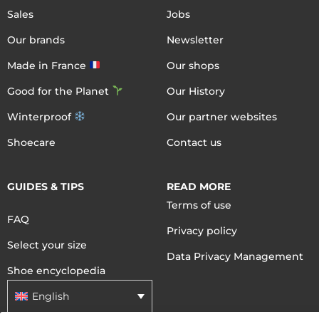
Sales
Jobs
Our brands
Newsletter
Made in France
Our shops
Good for the Planet
Our History
Winterproof
Our partner websites
Shoecare
Contact us
GUIDES & TIPS
READ MORE
Terms of use
FAQ
Privacy policy
Select your size
Data Privacy Management
Shoe encyclopedia
English