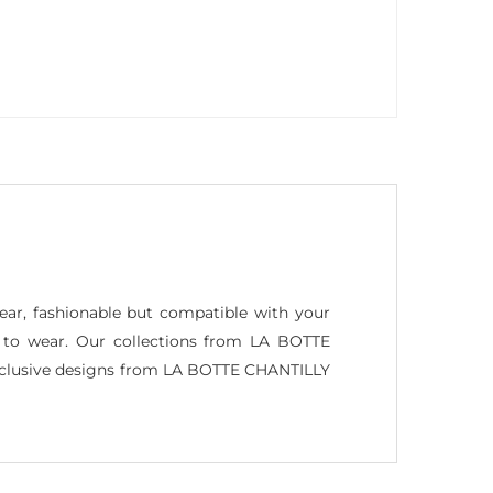
wear, fashionable but compatible with your
ant to wear. Our collections from LA BOTTE
exclusive designs from LA BOTTE CHANTILLY