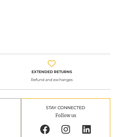
EXTENDED RETURNS
Refund and exchanges
STAY CONNECTED
Follow us