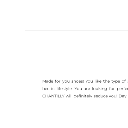
Made for you shoes! You like the type of 
hectic lifestyle. You are looking for per
CHANTILLY will definitely seduce you! Da