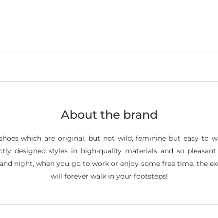
About the brand
shoes which are original, but not wild, feminine but easy to 
fectly designed styles in high-quality materials and so pleas
y and night, when you go to work or enjoy some free time, the 
will forever walk in your footsteps!