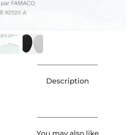
Description
You may also like