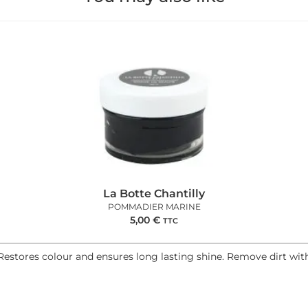
La Botte Chantilly
POMMADIER MARINE
5,00
€
TTC
Restores colour and ensures long lasting shine. Remove dirt wit