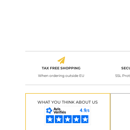
TAX FREE SHOPPING
SEC
When ordering outside EU
SSL Pro
WHAT YOU THINK ABOUT US