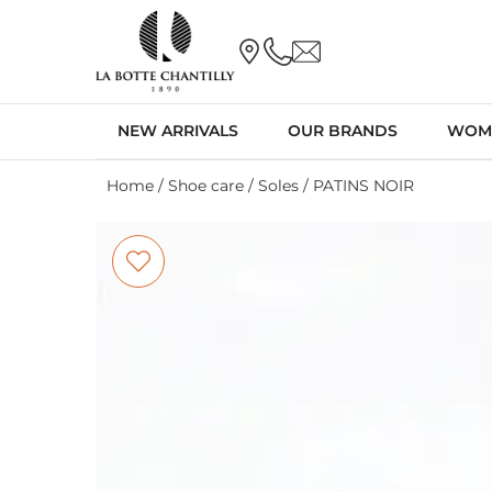
NEW ARRIVALS
OUR BRANDS
WOM
Home
/
Shoe care
/
Soles
/ PATINS NOIR