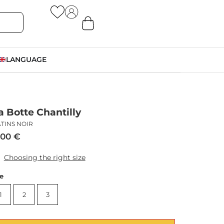
LANGUAGE
a Botte Chantilly
TINS NOIR
,00
€
Choosing the right size
ze
1
2
3