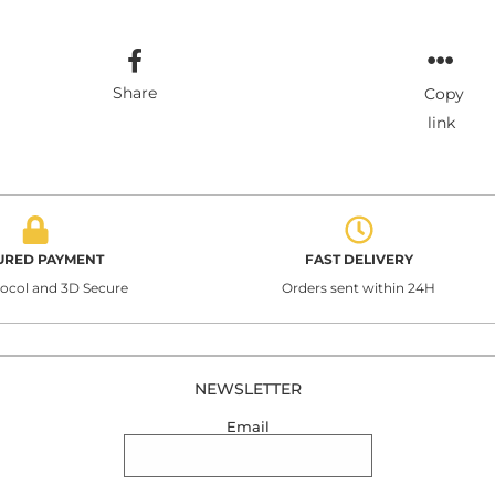
Share
Copy
link
URED PAYMENT
FAST DELIVERY
tocol and 3D Secure
Orders sent within 24H
NEWSLETTER
Email