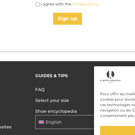
I agree with the
Privacy policy
Sign up
GUIDES & TIPS
READ MORE
Terms of use
FAQ
Privacy polic
Pour offrir les meil
cookies pour stocke
Select your size
Data Privac
ces technologies n
navigation ou les ID
Shoe encyclopedia
consentement peut a
English
sites