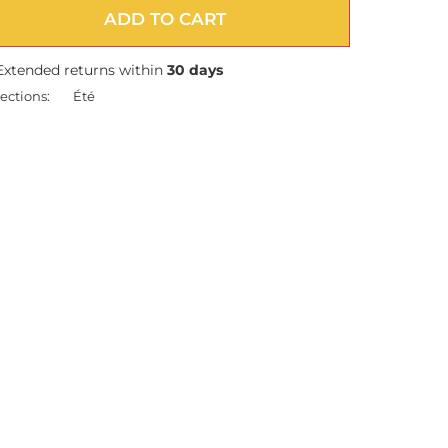
ADD TO CART
Extended returns within
30 days
ections:
Été