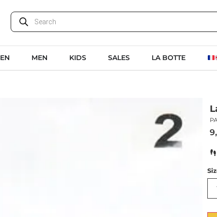
EN
MEN
KIDS
SALES
LA BOTTE
L
PA
9
Si