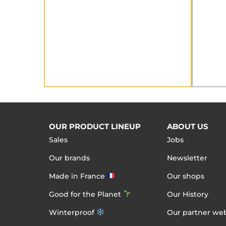
OUR PRODUCT LINEUP
ABOUT US
Sales
Jobs
Our brands
Newsletter
Made in France
Our shops
Good for the Planet
Our History
Winterproof
Our partner web