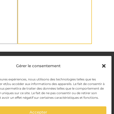
DELIVERY METHODS
Gérer le consentement
y
leures expériences, nous utilisons des technologies telles que les
PAYMENT METHODS
r et/ou accéder aux informations des appareils. Le fait de consentir à
y Management
ous permettra de traiter des données telles que le comportement de
 uniques sur ce site. Le fait de ne pas consentir ou de retirer son
voir un effet négatif sur certaines caractéristiques et fonctions.
Accepter