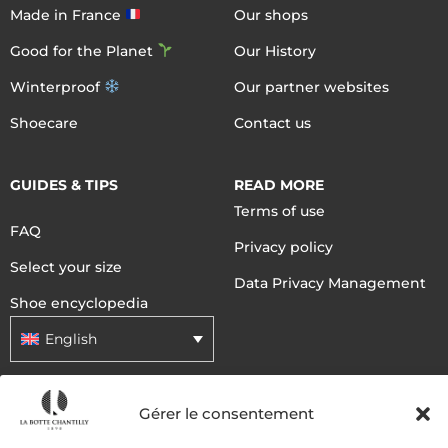
Made in France
Our shops
Good for the Planet
Our History
Winterproof
Our partner websites
Shoecare
Contact us
GUIDES & TIPS
READ MORE
Terms of use
FAQ
Privacy policy
Select your size
Data Privacy Management
Shoe encyclopedia
English
DELIVERY METHODS
Gérer le consentement