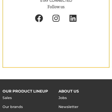
STAY CONNECTED
Follow us
OUR PRODUCT LINEUP
ABOUT US
Sales
Jobs
Our brands
Newsletter