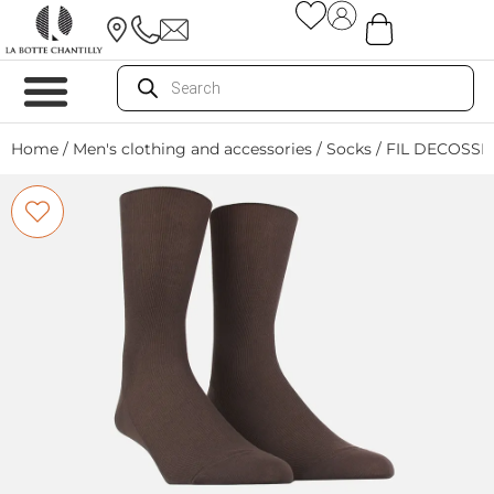
Home
/
Men's clothing and accessories
/
Socks
/ FIL DECOSSE