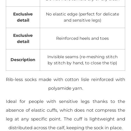
Exclusive
No elastic edge (perfect for delicate
detail
and sensitive legs)
Exclusive
Reinforced heels and toes
detail
Invisible seams (re-meshing stitch
Description
by stitch by hand, to close the tip)
Rib-less socks made with cotton lisle reinforced with
polyamide yarn.
Ideal for people with sensitive legs thanks to the
absence of elastic cuffs, which does not compress the
leg at any specific point. The cuff is lightweight and
distributed across the calf, keeping the sock in place.