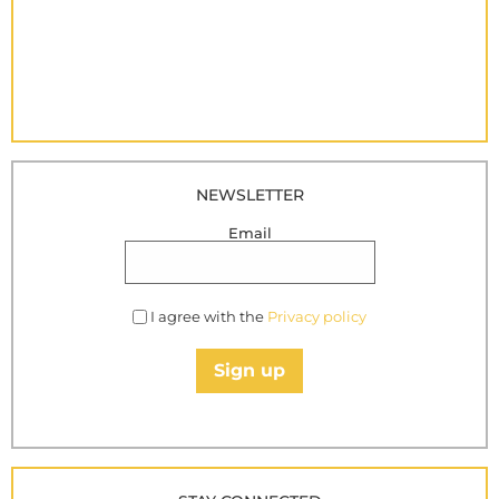
NEWSLETTER
Email
I agree with the
Privacy policy
Sign up