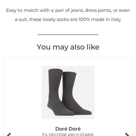
Easy to match with a pair of jeans, dress pants, or even
a suit, these lovely socks are 100% made in Italy.
You may also like
Doré Doré
FIL DECOSSE 450 H OTARIE