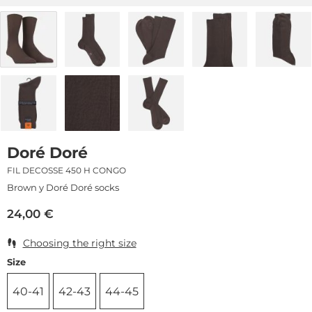
Doré Doré
FIL DECOSSE 450 H CONGO
Brown y Doré Doré socks
24,00
€
Choosing the right size
Size
40-41
42-43
44-45