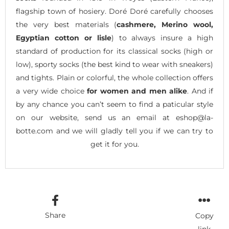
flagship town of hosiery. Doré Doré carefully chooses
the very best materials (
cashmere, Merino wool,
Egyptian cotton or lisle
) to always insure a high
standard of production for its classical socks (high or
low), sporty socks (the best kind to wear with sneakers)
and tights. Plain or colorful, the whole collection offers
a very wide choice
for women and men alike
. And if
by any chance you can’t seem to find a paticular style
on our website, send us an email at eshop@la-
botte.com and we will gladly tell you if we can try to
get it for you.
Share
Copy