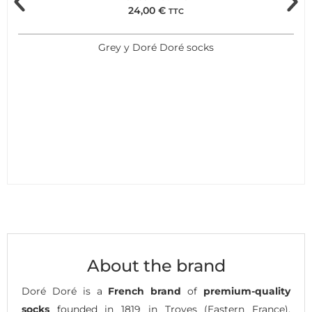
24,00
€
TTC
Grey y Doré Doré socks
About the brand
Doré Doré is a
French brand
of
premium-quality
socks
founded in 1819 in Troyes (Eastern France),