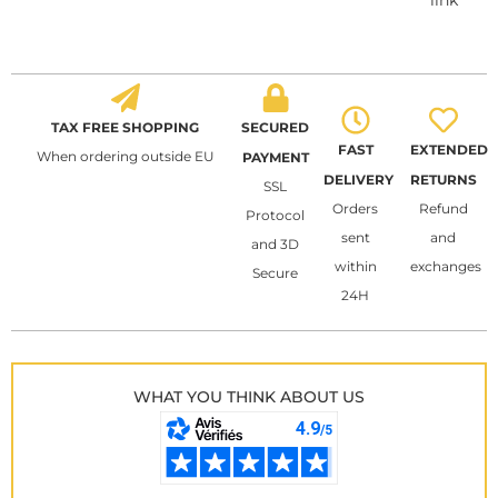
link
TAX FREE SHOPPING
SECURED
FAST
EXTENDED
When ordering outside EU
PAYMENT
DELIVERY
RETURNS
SSL
Orders
Refund
Protocol
sent
and
and 3D
within
exchanges
Secure
24H
WHAT YOU THINK ABOUT US