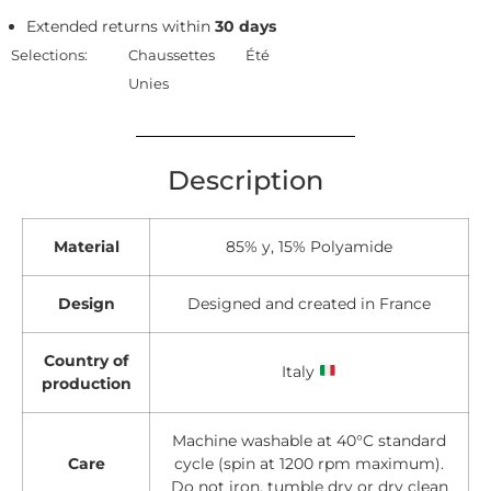
Extended returns within
30 days
Selections:
Chaussettes
Été
Unies
Description
Material
85% y, 15% Polyamide
Design
Designed and created in France
Country of
Italy
production
Machine washable at 40°C standard
Care
cycle (spin at 1200 rpm maximum).
Do not iron, tumble dry or dry clean