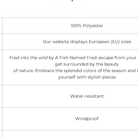
100% Polyester
Our website displays European (EU) sizes
Fred into the wild
by A Fish Named Fred: escape from your d
get surrounded by the beauty
of nature. Embrace the splendid colors of the season and 
yourself with stylish pieces
Water-resistant
Windproof