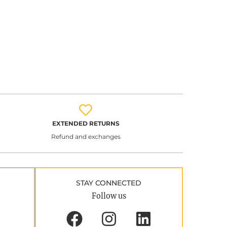
EXTENDED RETURNS
Refund and exchanges
STAY CONNECTED
Follow us