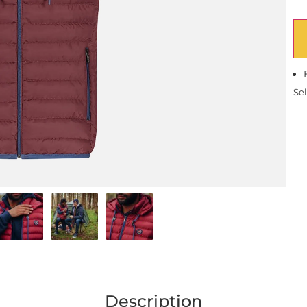
Sel
Description