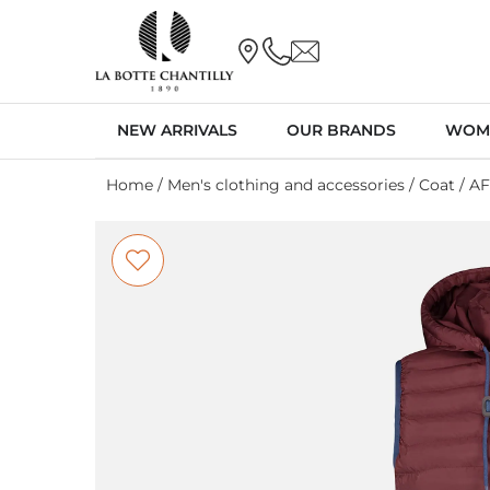
NEW ARRIVALS
OUR BRANDS
WOM
Home
/
Men's clothing and accessories
/
Coat
/ A