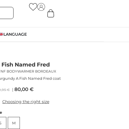
LANGUAGE
 Fish Named Fred
FNF BODYWARMER BORDEAUX
rgundy A Fish Named Fred coat
80,00
€
9,95
€
Choosing the right size
ze
S
M