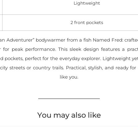
Lightweight
2 front pockets
an Adventurer” bodywarmer from a fish Named Fred: crafted
r for peak performance. This sleek design features a prac
d pockets, perfect for the everyday explorer. Lightweight yet
 city streets or country trails. Practical, stylish, and ready f
like you.
You may also like