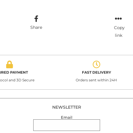
Share
Copy
link
URED PAYMENT
FAST DELIVERY
tocol and 3D Secure
Orders sent within 24H
NEWSLETTER
Email