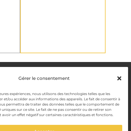
DELIVERY METHODS
Gérer le consentement
y
leures expériences, nous utilisons des technologies telles que les
PAYMENT METHODS
r et/ou accéder aux informations des appareils. Le fait de consentir à
y Management
ous permettra de traiter des données telles que le comportement de
 uniques sur ce site. Le fait de ne pas consentir ou de retirer son
voir un effet négatif sur certaines caractéristiques et fonctions.