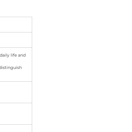
aily life and
distinguish