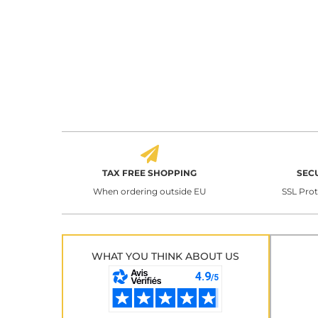
TAX FREE SHOPPING
SEC
When ordering outside EU
SSL Pro
WHAT YOU THINK ABOUT US