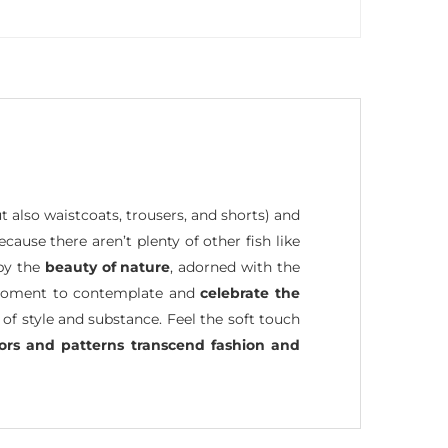
ut also waistcoats, trousers, and shorts) and
because there aren’t plenty of other fish like
 by the
beauty of nature
, adorned with the
 a moment to contemplate and
celebrate the
 of style and substance. Feel the soft touch
lors and patterns transcend fashion and