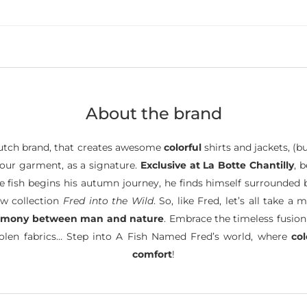
About the brand
tch brand, that creates awesome
colorful
shirts and jackets, (b
 your garment, as a signature.
Exclusive at La Botte Chantilly
, 
ttle fish begins his autumn journey, he finds himself surrounded
ew collection
Fred into the Wild
. So, like Fred, let’s all take
rmony between man and nature
. Embrace the timeless fusion
oolen fabrics… Step into A Fish Named Fred’s world, where
co
comfort
!