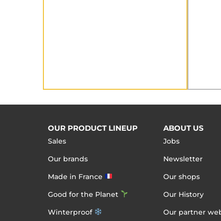
OUR PRODUCT LINEUP
ABOUT US
Sales
Jobs
Our brands
Newsletter
Made in France
Our shops
Good for the Planet
Our History
Winterproof
Our partner web