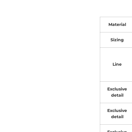
Material
Sizing
Line
Exclusive
detail
Exclusive
detail
Exclusive