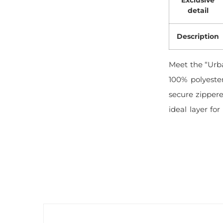
detail
Description
Meet the “Urb
100% polyeste
secure zippere
ideal layer for