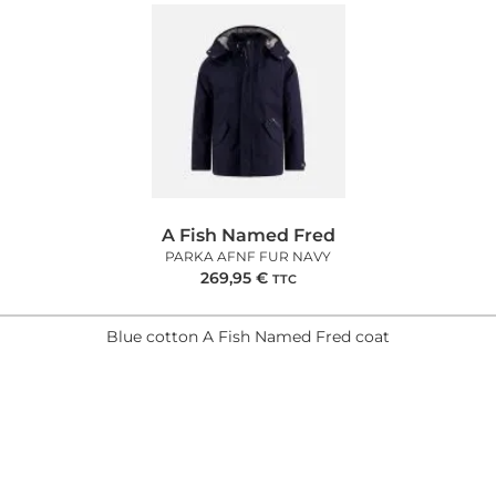
A Fish Named Fred
PARKA AFNF FUR NAVY
269,95
€
TTC
Blue cotton A Fish Named Fred coat