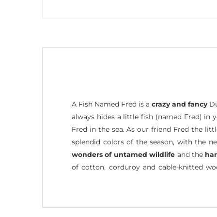
A Fish Named Fred is a
crazy and fancy
Du
always hides a little fish (named Fred) in
Fred in the sea. As our friend Fred the li
splendid colors of the season, with the n
wonders of untamed wildlife
and the
ha
of cotton, corduroy and cable-knitted w