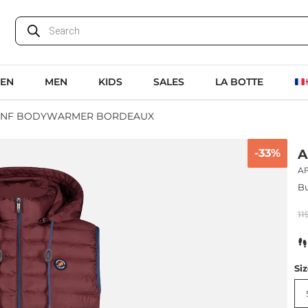
EN
MEN
KIDS
SALES
LA BOTTE
FNF BODYWARMER BORDEAUX
-33%
A
A
Bu
11
Si