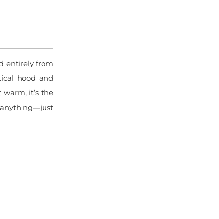
 entirely from
tical hood and
 warm, it’s the
or anything—just