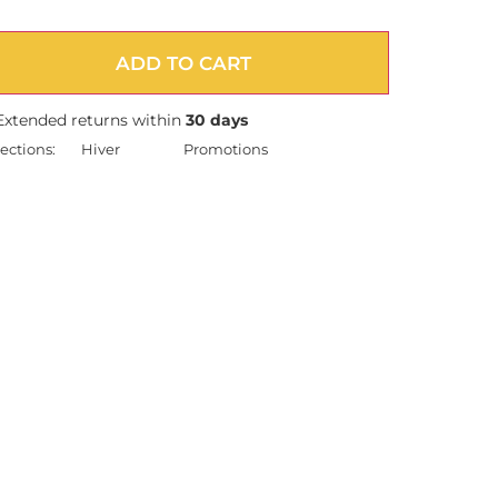
ADD TO CART
Extended returns within
30 days
ections:
Hiver
Promotions