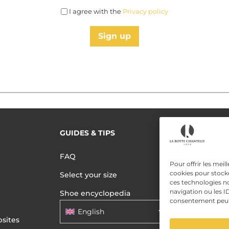
I agree with the
Privacy policy
Sign up
GUIDES & TIPS
READ MORE
Terms of use
FAQ
Privacy polic
Pour offrir les meil
cookies pour stocke
Select your size
Data Privac
ces technologies n
navigation ou les ID
Shoe encyclopedia
consentement peut a
English
sites