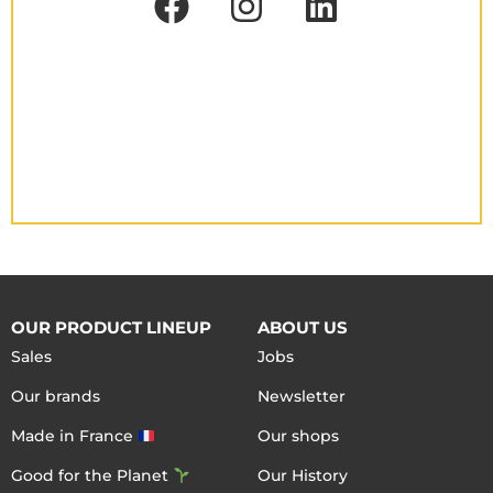
OUR PRODUCT LINEUP
ABOUT US
Sales
Jobs
Our brands
Newsletter
Made in France
Our shops
Good for the Planet
Our History