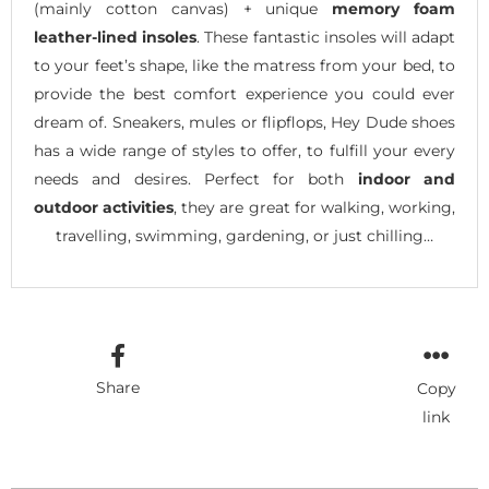
(mainly cotton canvas) + unique
memory foam
leather-lined insoles
. These fantastic insoles will adapt
to your feet’s shape, like the matress from your bed, to
provide the best comfort experience you could ever
dream of. Sneakers, mules or flipflops, Hey Dude shoes
has a wide range of styles to offer, to fulfill your every
needs and desires. Perfect for both
indoor and
outdoor activities
, they are great for walking, working,
travelling, swimming, gardening, or just chilling…
Share
Copy
link