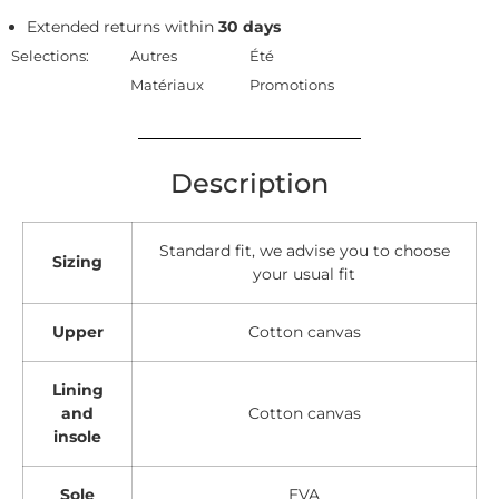
Extended returns within
30 days
Selections:
Autres
Été
Matériaux
Promotions
Description
Standard fit, we advise you to choose
Sizing
your usual fit
Upper
Cotton canvas
Lining
and
Cotton canvas
insole
Sole
EVA