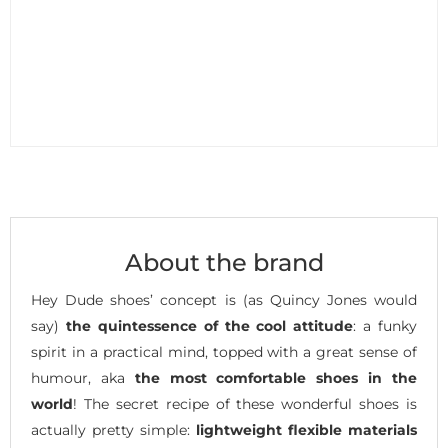
About the brand
Hey Dude shoes’ concept is (as Quincy Jones would
say)
the quintessence of the cool attitude
: a funky
spirit in a practical mind, topped with a great sense of
humour, aka
the most comfortable shoes in the
world
! The secret recipe of these wonderful shoes is
actually pretty simple:
lightweight flexible materials