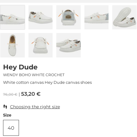
Hey Dude
WENDY BOHO WHITE CROCHET
White cotton canvas Hey Dude canvas shoes
53,20
€
76,00
€
Choosing the right size
Size
40