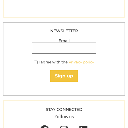
NEWSLETTER
Email
I agree with the
Privacy policy
Sign up
STAY CONNECTED
Follow us