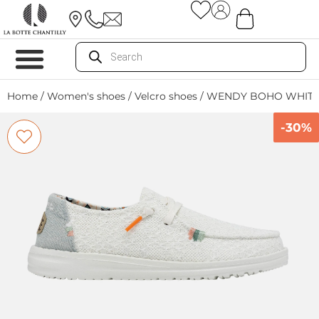
Home
/
Women's shoes
/
Velcro shoes
/ WENDY BOHO WHITE
-30%