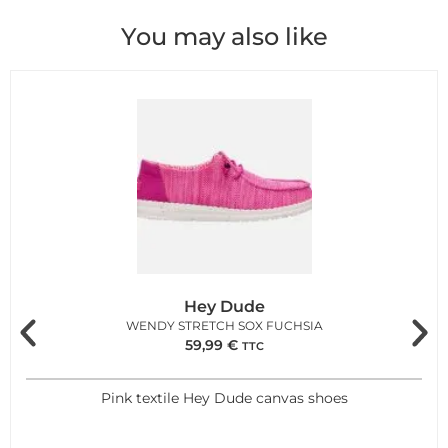
You may also like
Hey Dude
WENDY STRETCH SOX FUCHSIA
59,99
€
TTC
Pink textile Hey Dude canvas shoes