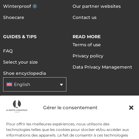
Winterproof
Our partner websites
Shoecare
Contact us
GUIDES & TIPS
READ MORE
Terms of use
FAQ
Privacy policy
Select your size
Data Privacy Management
Shoe encyclopedia
English
DELIVERY METHODS
Gérer le consentement
Pour offrir les meilleures expériences, nous utilisons des
PAYMENT METHODS
technologies telles que les cookies pour stocker et/ou accéder aux
informations des appareils. Le fait de consentir à ces technologies