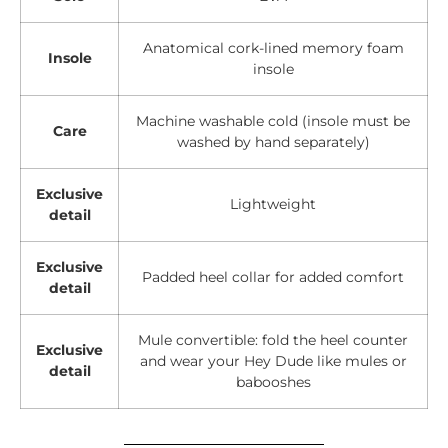
Anatomical cork-lined memory foam
Insole
insole
Machine washable cold (insole must be
Care
washed by hand separately)
Exclusive
Lightweight
detail
Exclusive
Padded heel collar for added comfort
detail
Mule convertible: fold the heel counter
Exclusive
and wear your Hey Dude like mules or
detail
babooshes