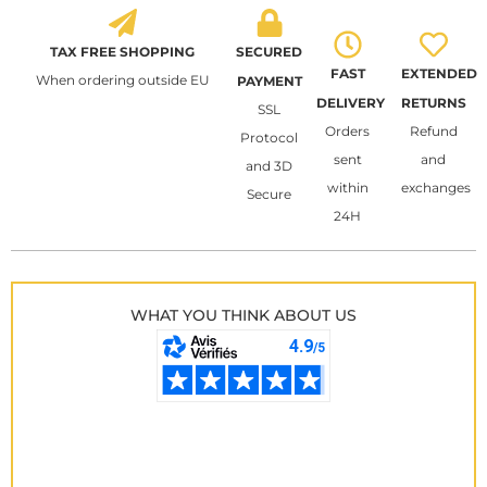
TAX FREE SHOPPING
SECURED
FAST
EXTENDED
When ordering outside EU
PAYMENT
DELIVERY
RETURNS
SSL
Orders
Refund
Protocol
sent
and
and 3D
within
exchanges
Secure
24H
WHAT YOU THINK ABOUT US