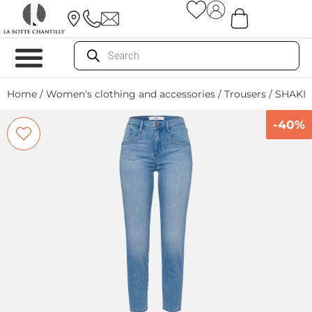
Home
/
Women's clothing and accessories
/
Trousers
/ SHAKIR
-40%