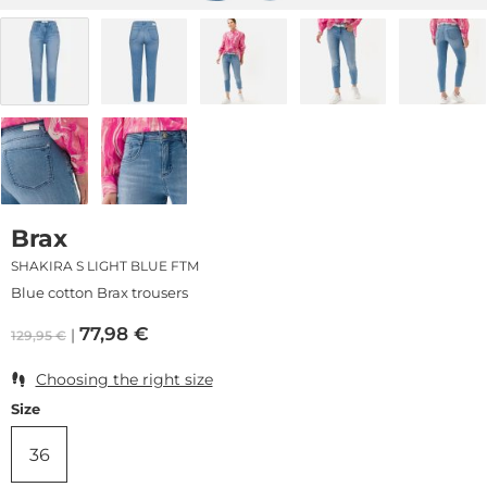
Brax
SHAKIRA S LIGHT BLUE FTM
Blue cotton Brax trousers
77,98
€
129,95
€
Choosing the right size
Size
36