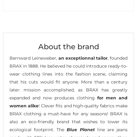
About the brand
Bernward Leineweber,
an exceptionnal tailor
, founded
BRAX in 1888. He believed he could introduce ready-to-
wear clothing lines into the fashion scene, claiming
that his cuts would fit anyone. More than a century
later: mission accomplished, as BRAX has greatly
expanded and now produces clothing
for men and
women alike
! Clever fits and high-quality fabrics make
BRAX clothing a must-have for any seasons! BRAX is
also an eco-friendly brand that wishes to lower its
ecological footprint. The
Blue Planet
line are jeans