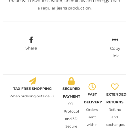
made with 50% less water, chemicals and energy than
a regular jeans production.
Share
Copy
link
TAX FREE SHOPPING
SECURED
FAST
EXTENDED
When ordering outside EU
PAYMENT
DELIVERY
RETURNS
SSL
Orders
Refund
Protocol
sent
and
and 3D
within
exchanges
Secure