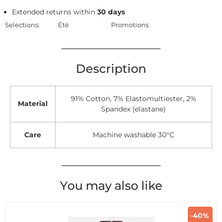
Extended returns within
30 days
Selections:
Été
Promotions
Description
91% Cotton, 7% Elastomultiester, 2%
Material
Spandex (elastane)
Care
Machine washable 30°C
You may also like
-40%