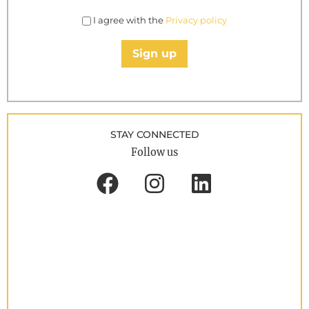
I agree with the
Privacy policy
Sign up
STAY CONNECTED
Follow us