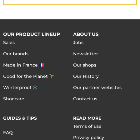
OUR PRODUCT LINEUP
ABOUT US
Sales
Jobs
Our brands
Newsletter
Made in France
Our shops
Good for the Planet
Our History
Winterproof
Our partner websites
Shoecare
Contact us
GUIDES & TIPS
READ MORE
Terms of use
FAQ
Privacy policy