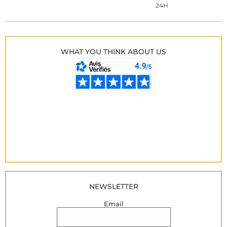
24H
WHAT YOU THINK ABOUT US
NEWSLETTER
Email