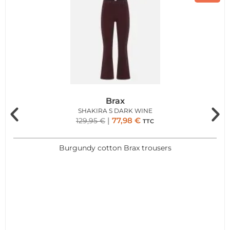
Brax
SHAKIRA S DARK WINE
77,98
€
129,95
€
TTC
Burgundy cotton Brax trousers