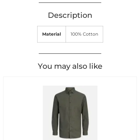
Description
Material
100% Cotton
You may also like