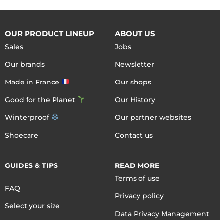
OUR PRODUCT LINEUP
ABOUT US
Sales
Jobs
Our brands
Newsletter
Made in France
Our shops
Good for the Planet
Our History
Winterproof
Our partner websites
Shoecare
Contact us
GUIDES & TIPS
READ MORE
Terms of use
FAQ
Privacy policy
Select your size
Data Privacy Management