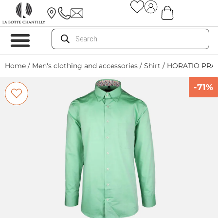
Home
/
Men's clothing and accessories
/
Shirt
/ HORATIO PRAI
-71%