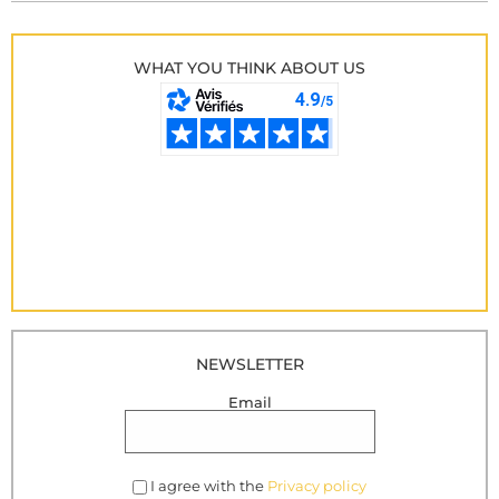
WHAT YOU THINK ABOUT US
NEWSLETTER
Email
I agree with the
Privacy policy