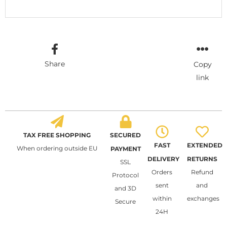
Share
Copy
link
TAX FREE SHOPPING
SECURED
FAST
EXTENDED
When ordering outside EU
PAYMENT
DELIVERY
RETURNS
SSL
Orders
Refund
Protocol
sent
and
and 3D
within
exchanges
Secure
24H