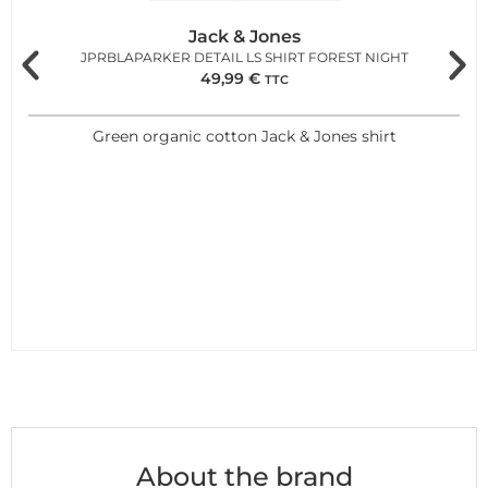
Jack & Jones
JPRBLAPARKER DETAIL LS SHIRT FOREST NIGHT
49,99
€
TTC
Green organic cotton Jack & Jones shirt
About the brand