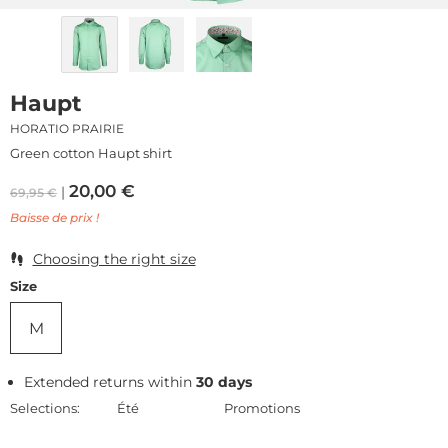
Haupt
HORATIO PRAIRIE
Green cotton Haupt shirt
20,00
€
69,95
€
Baisse de prix !
Choosing the right size
Size
M
Extended returns within
30 days
Selections:
Été
Promotions