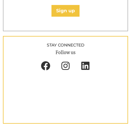
Sign up
STAY CONNECTED
Follow us