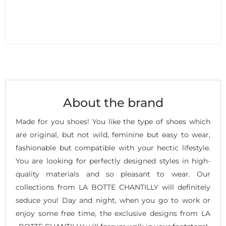
About the brand
Made for you shoes! You like the type of shoes which
are original, but not wild, feminine but easy to wear,
fashionable but compatible with your hectic lifestyle.
You are looking for perfectly designed styles in high-
quality materials and so pleasant to wear. Our
collections from LA BOTTE CHANTILLY will definitely
seduce you! Day and night, when you go to work or
enjoy some free time, the exclusive designs from LA