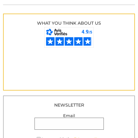
WHAT YOU THINK ABOUT US
NEWSLETTER
Email