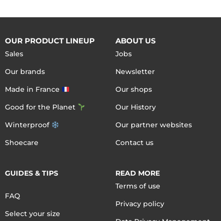
OUR PRODUCT LINEUP
ABOUT US
Sales
Jobs
Our brands
Newsletter
Made in France
Our shops
Good for the Planet
Our History
Winterproof
Our partner websites
Shoecare
Contact us
GUIDES & TIPS
READ MORE
Terms of use
FAQ
Privacy policy
Select your size