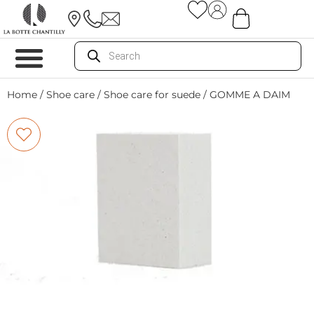
Home
/
Shoe care
/
Shoe care for suede
/ GOMME A DAIM