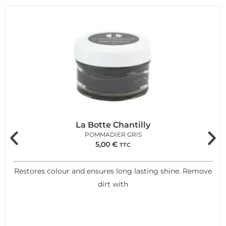
La Botte Chantilly
POMMADIER GRIS
5,00
€
TTC
Restores colour and ensures long lasting shine. Remove
dirt with