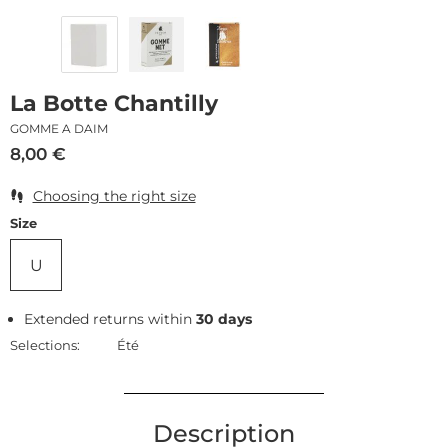
La Botte Chantilly
GOMME A DAIM
8,00
€
Choosing the right size
Size
U
Extended returns within
30 days
Selections:
Été
Description