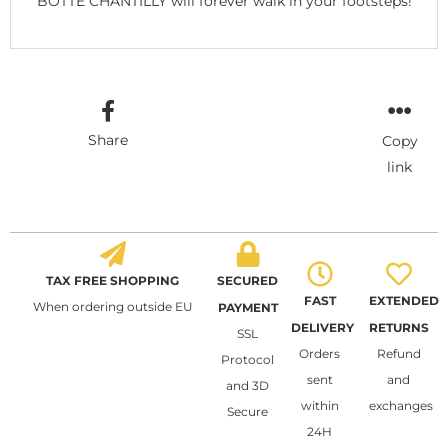
BOTTE CHANTILLY will forever walk in your footsteps!
Share
Copy
link
TAX FREE SHOPPING
SECURED
FAST
EXTENDED
When ordering outside EU
PAYMENT
DELIVERY
RETURNS
SSL
Orders
Refund
Protocol
sent
and
and 3D
within
exchanges
Secure
24H