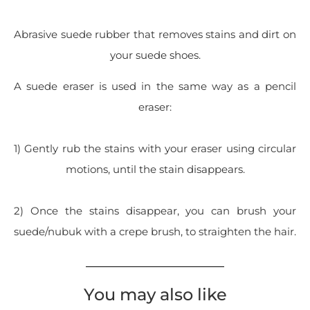
Abrasive suede rubber that removes stains and dirt on
your suede shoes.
A suede eraser is used in the same way as a pencil
eraser:
1) Gently rub the stains with your eraser using circular
motions, until the stain disappears.
2) Once the stains disappear, you can brush your
suede/nubuk with a crepe brush, to straighten the hair.
You may also like