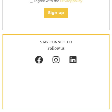
I agree with the
Privacy policy
Sign up
STAY CONNECTED
Follow us