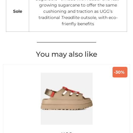
growing sugarcane to offer the same
Sole
cushioning and traction as UGG’s
traditional
Treadlite
outsole, with eco-
frienfly benefits
You may also like
-30%