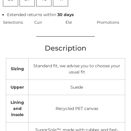
Extended returns within
30 days
Selections:
Cuir
Été
Promotions
Description
Standard fit, we advise you to choose your
Sizing
usual fit
Upper
Suede
Lining
and
Recycled PET canvas
insole
SugarSole™
, made with rubber and fast-