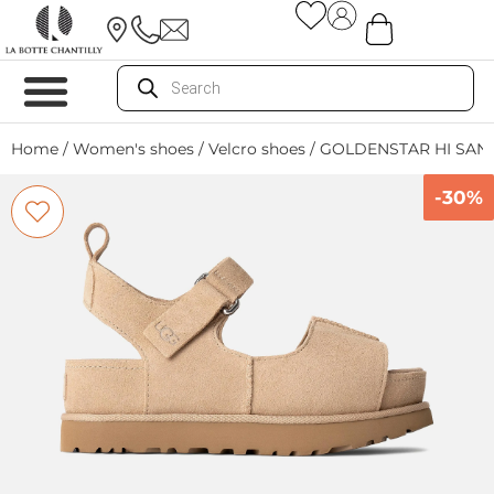
Home
/
Women's shoes
/
Velcro shoes
/ GOLDENSTAR HI SAN
-30%