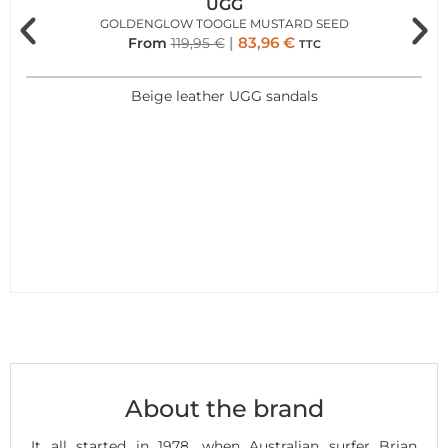
UGG
GOLDENGLOW TOOGLE MUSTARD SEED
83,96
€
From
119,95
€
TTC
Beige leather UGG sandals
About the brand
It all started in 1978, when Australian surfer Brian