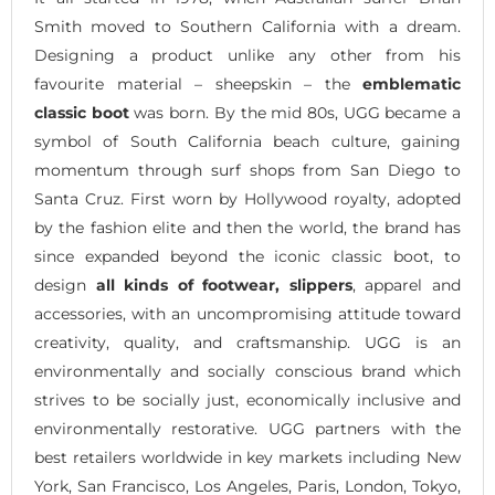
Smith moved to Southern California with a dream.
Designing a product unlike any other from his
favourite material – sheepskin – the
emblematic
classic boot
was born. By the mid 80s, UGG became a
symbol of South California beach culture, gaining
momentum through surf shops from San Diego to
Santa Cruz. First worn by Hollywood royalty, adopted
by the fashion elite and then the world, the brand has
since expanded beyond the iconic classic boot, to
design
all kinds of footwear, slippers
, apparel and
accessories, with an uncompromising attitude toward
creativity, quality, and craftsmanship. UGG is an
environmentally and socially conscious brand which
strives to be socially just, economically inclusive and
environmentally restorative. UGG partners with the
best retailers worldwide in key markets including New
York, San Francisco, Los Angeles, Paris, London, Tokyo,