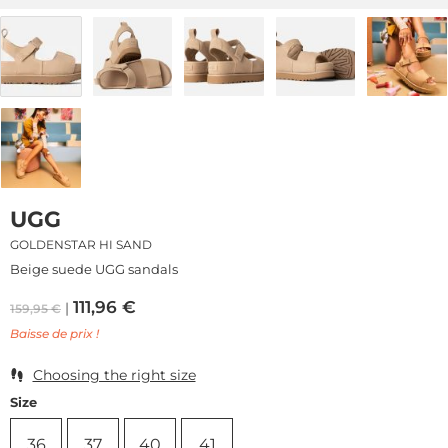
UGG
GOLDENSTAR HI SAND
Beige suede UGG sandals
111,96
€
159,95
€
Baisse de prix !
Choosing the right size
Size
36
37
40
41