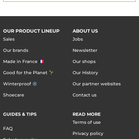
OUR PRODUCT LINEUP
ABOUT US
Sales
Jobs
Our brands
Newsletter
Made in France
Our shops
Good for the Planet
Our History
Winterproof
Our partner websites
Shoecare
Contact us
GUIDES & TIPS
READ MORE
Terms of use
FAQ
Privacy policy