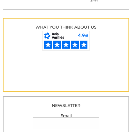
24H
WHAT YOU THINK ABOUT US
NEWSLETTER
Email