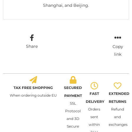
Shanghai, and Beijing.
Share
Copy
link
TAX FREE SHOPPING
SECURED
FAST
EXTENDED
When ordering outside EU
PAYMENT
DELIVERY
RETURNS
SSL
Orders
Refund
Protocol
sent
and
and 3D
within
exchanges
Secure