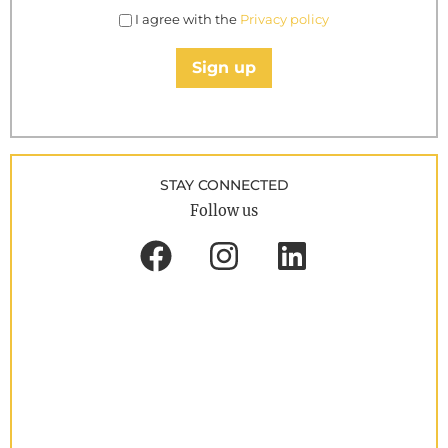
I agree with the
Privacy policy
Sign up
STAY CONNECTED
Follow us