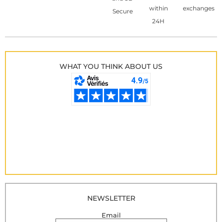
within
exchanges
Secure
24H
WHAT YOU THINK ABOUT US
NEWSLETTER
Email