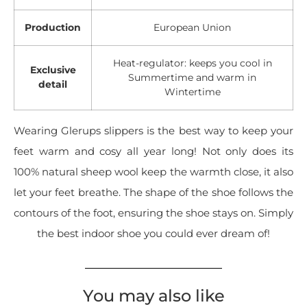
Production
European Union
Heat-regulator: keeps you cool in
Exclusive
Summertime and warm in
detail
Wintertime
Wearing Glerups slippers is the best way to keep your
feet warm and cosy all year long! Not only does its
100% natural sheep wool keep the warmth close, it also
let your feet breathe. The shape of the shoe follows the
contours of the foot, ensuring the shoe stays on. Simply
the best indoor shoe you could ever dream of!
You may also like