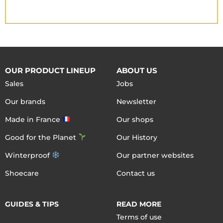
OUR PRODUCT LINEUP
ABOUT US
Sales
Jobs
Our brands
Newsletter
Made in France
Our shops
Good for the Planet
Our History
Winterproof
Our partner websites
Shoecare
Contact us
GUIDES & TIPS
READ MORE
Terms of use