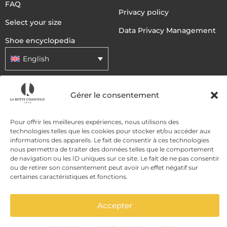
FAQ
Privacy policy
Select your size
Data Privacy Management
Shoe encyclopedia
English
DELIVERY METHODS
Gérer le consentement
Pour offrir les meilleures expériences, nous utilisons des
PAYMENT METHODS
technologies telles que les cookies pour stocker et/ou accéder aux
informations des appareils. Le fait de consentir à ces technologies
nous permettra de traiter des données telles que le comportement
de navigation ou les ID uniques sur ce site. Le fait de ne pas consentir
ou de retirer son consentement peut avoir un effet négatif sur
certaines caractéristiques et fonctions.
Accepter
ADD TO CART