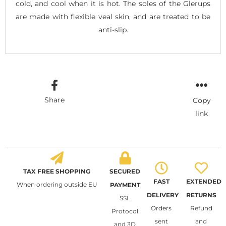
cold, and cool when it is hot. The soles of the Glerups
are made with flexible veal skin, and are treated to be
anti-slip.
Share
Copy
link
TAX FREE SHOPPING
SECURED
FAST
EXTENDED
When ordering outside EU
PAYMENT
DELIVERY
RETURNS
SSL
Orders
Refund
Protocol
sent
and
and 3D