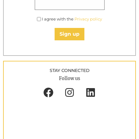
I agree with the
Privacy policy
Sign up
STAY CONNECTED
Follow us