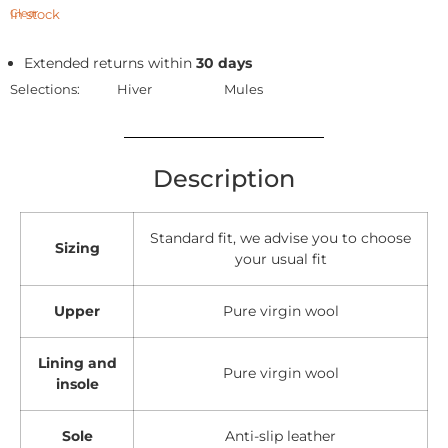
In stock
Clear
Extended returns within
30 days
Selections:
Hiver
Mules
Description
Standard fit, we advise you to choose
Sizing
your usual fit
Upper
Pure virgin wool
Lining and
Pure virgin wool
insole
Sole
Anti-slip leather