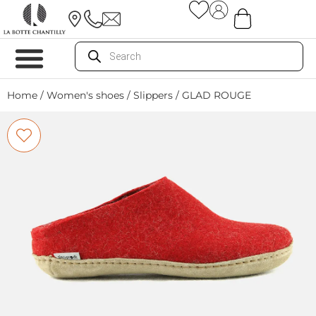
Home
/
Women's shoes
/
Slippers
/ GLAD ROUGE