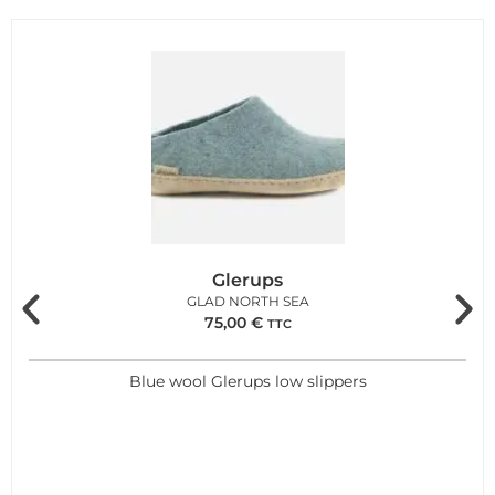
Glerups
GLAD NORTH SEA
75,00
€
TTC
Blue wool Glerups low slippers