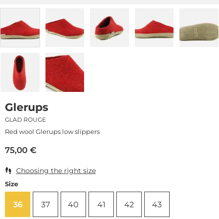
Glerups
GLAD ROUGE
Red wool Glerups low slippers
75,00
€
Choosing the right size
Size
36
37
40
41
42
43