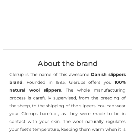
About the brand
Glerup is the name of this awesome
Danish slippers
brand
. Founded in 1993, Glerups offers you
100%
natural wool slippers
. The whole manufacturing
process is carefully supervised, from the breeding of
the sheep, to the shipping of the slippers. You can wear
your Glerups barefoot, as they were made to be in
contact with your skin. The wool naturally regulates
your feet’s temperature, keeping them warm when it is