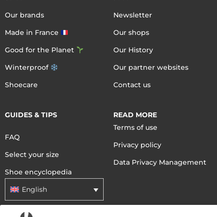
Our brands
Newsletter
Made in France
Our shops
Good for the Planet
Our History
Winterproof
Our partner websites
Shoecare
Contact us
GUIDES & TIPS
READ MORE
Terms of use
FAQ
Privacy policy
Select your size
Data Privacy Management
Shoe encyclopedia
English