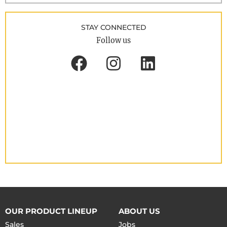
STAY CONNECTED
Follow us
OUR PRODUCT LINEUP
ABOUT US
Sales
Jobs