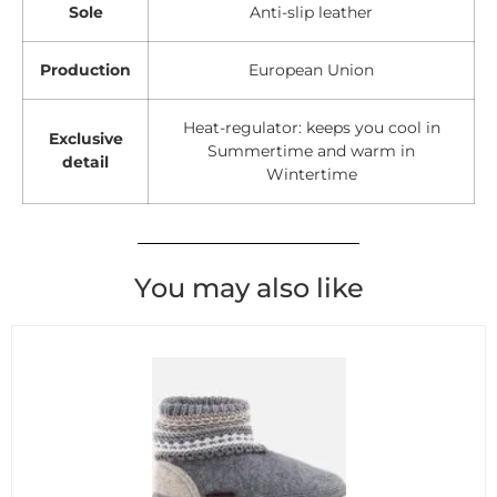
Sole
Anti-slip leather
Production
European Union
Heat-regulator: keeps you cool in
Exclusive
Summertime and warm in
detail
Wintertime
You may also like