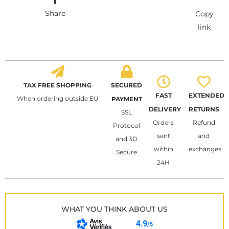
Share
Copy
link
TAX FREE SHOPPING
SECURED
FAST
EXTENDED
When ordering outside EU
PAYMENT
DELIVERY
RETURNS
SSL
Orders
Refund
Protocol
sent
and
and 3D
within
exchanges
Secure
24H
WHAT YOU THINK ABOUT US