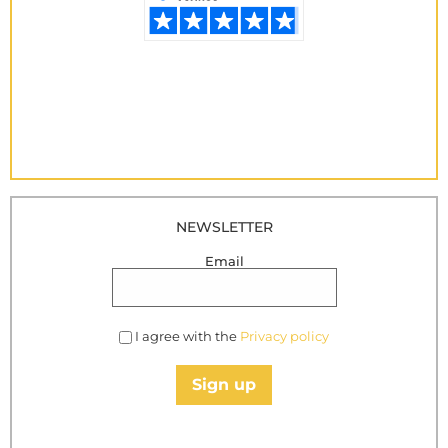
NEWSLETTER
Email
I agree with the
Privacy policy
Sign up