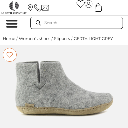
Home
/
Women's shoes
/
Slippers
/ GERTA LIGHT GREY