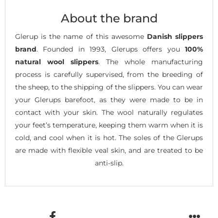
About the brand
Glerup is the name of this awesome
Danish slippers
brand
. Founded in 1993, Glerups offers you
100%
natural wool slippers
. The whole manufacturing
process is carefully supervised, from the breeding of
the sheep, to the shipping of the slippers. You can wear
your Glerups barefoot, as they were made to be in
contact with your skin. The wool naturally regulates
your feet’s temperature, keeping them warm when it is
cold, and cool when it is hot. The soles of the Glerups
are made with flexible veal skin, and are treated to be
anti-slip.