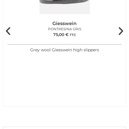
Giesswein
PONTRESINA GRIS
75,00
€
TTC
Grey wool Giesswein high slippers