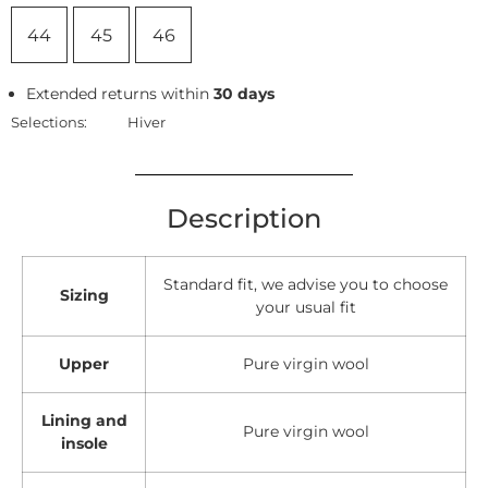
44
45
46
Extended returns within
30 days
Selections:
Hiver
Description
Standard fit, we advise you to choose
Sizing
your usual fit
Upper
Pure virgin wool
Lining and
Pure virgin wool
insole