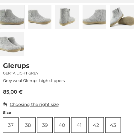
Glerups
GERTA LIGHT GREY
Grey wool Glerups high slippers
85,00
€
Choosing the right size
Size
37
38
39
40
41
42
43