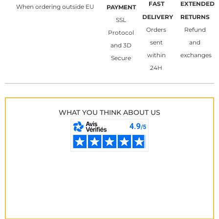
FAST
EXTENDED
When ordering outside EU
PAYMENT
DELIVERY
RETURNS
SSL
Orders
Refund
Protocol
sent
and
and 3D
within
exchanges
Secure
24H
WHAT YOU THINK ABOUT US