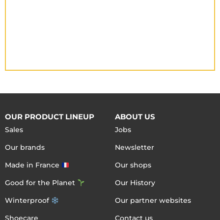
OUR PRODUCT LINEUP
ABOUT US
Sales
Jobs
Our brands
Newsletter
Made in France
Our shops
Good for the Planet
Our History
Winterproof
Our partner websites
Shoecare
Contact us