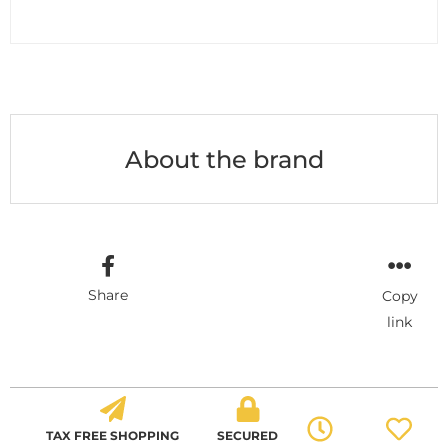
About the brand
Share
Copy
link
TAX FREE SHOPPING
SECURED