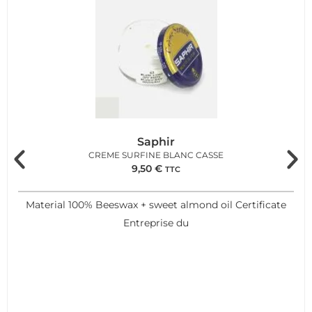
Saphir
CREME SURFINE BLANC CASSE
9,50
€
TTC
Material 100% Beeswax + sweet almond oil Certificate
Entreprise du