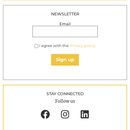
NEWSLETTER
Email
I agree with the
Privacy policy
Sign up
STAY CONNECTED
Follow us