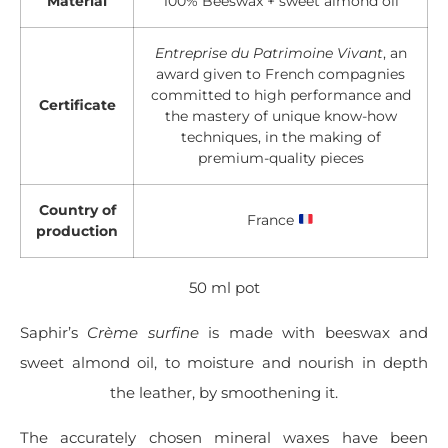
Material
100% Beeswax + sweet almond oil
Entreprise du Patrimoine Vivant
, an
award given to French compagnies
committed to high performance and
Certificate
the mastery of unique know-how
techniques, in the making of
premium-quality pieces
Country of
France
production
50 ml pot
Saphir’s
Crème surfine
is made with beeswax and
sweet almond oil, to moisture and nourish in depth
the leather, by smoothening it.
The accurately chosen mineral waxes have been