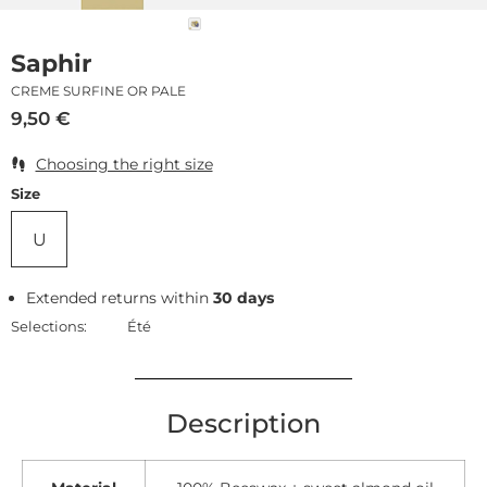
Saphir
CREME SURFINE OR PALE
9,50
€
Choosing the right size
Size
U
Extended returns within
30 days
Selections:
Été
Description