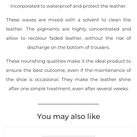
incorporated to waterproof and protect the leather.
These waxes are mixed with a solvent to clean the
leather. The pigments are highly concentrated and
allow to recolour faded leather, without the risk of
discharge on the bottom of trousers.
These nourishing qualities make it the ideal product to
ensure the best outcome, even if the maintenance of
the shoe is occasional. They make the leather shine
after one simple treatment, even after several weeks.
You may also like