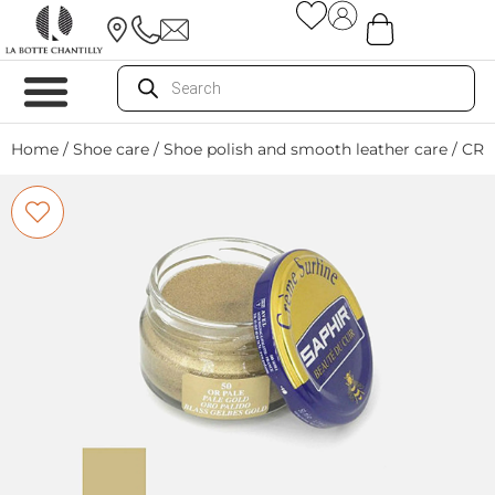
Home
/
Shoe care
/
Shoe polish and smooth leather care
/ CRE