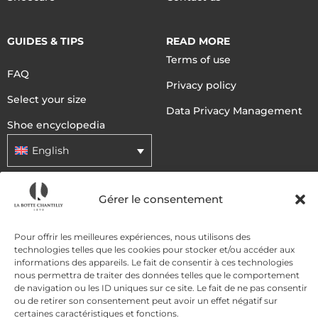
GUIDES & TIPS
READ MORE
Terms of use
FAQ
Privacy policy
Select your size
Data Privacy Management
Shoe encyclopedia
English
Gérer le consentement
DELIVERY METHODS
Pour offrir les meilleures expériences, nous utilisons des
PAYMENT METHODS
technologies telles que les cookies pour stocker et/ou accéder aux
informations des appareils. Le fait de consentir à ces technologies
nous permettra de traiter des données telles que le comportement
de navigation ou les ID uniques sur ce site. Le fait de ne pas consentir
ou de retirer son consentement peut avoir un effet négatif sur
certaines caractéristiques et fonctions.