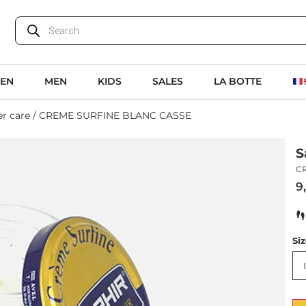
EN
MEN
KIDS
SALES
LA BOTTE
r care
/ CREME SURFINE BLANC CASSE
S
C
9
Si