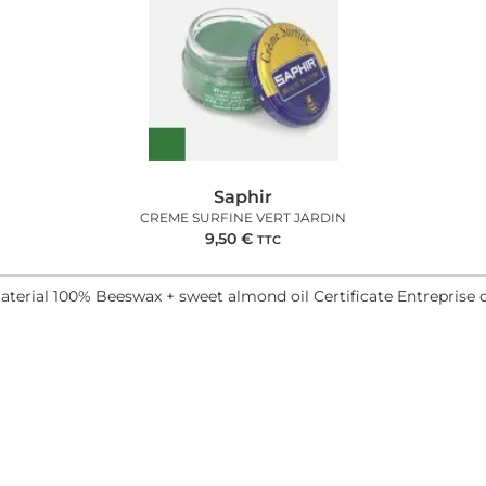
Saphir
CREME SURFINE VERT JARDIN
9,50
€
TTC
aterial 100% Beeswax + sweet almond oil Certificate Entreprise 