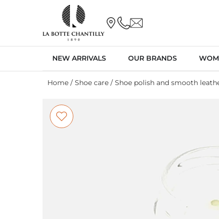
NEW ARRIVALS
OUR BRANDS
WOM
Home
/
Shoe care
/
Shoe polish and smooth leathe