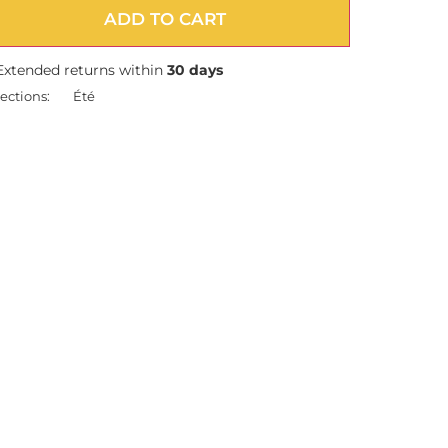
ADD TO CART
Extended returns within
30 days
ections:
Été