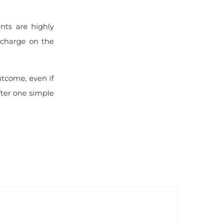
nts are highly
ischarge on the
utcome, even if
fter one simple