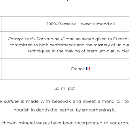
100% Beeswax + sweet almond oil
Entreprise du Patrimoine Vivant
, an award given to Frenc
committed to high performance and the mastery of uniq
techniques, in the making of premium-quality pie
France
50 ml pot
 surfine
is made with beeswax and sweet almond oil, to
nourish in depth the leather, by smoothening it.
y chosen mineral waxes have been incorporated to waterpro