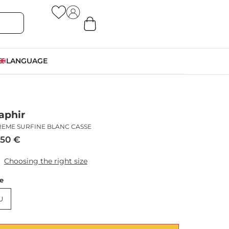
LANGUAGE
aphir
REME SURFINE BLANC CASSE
,50
€
Choosing the right size
ze
U