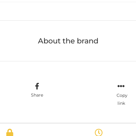
About the brand
Share
Copy
link