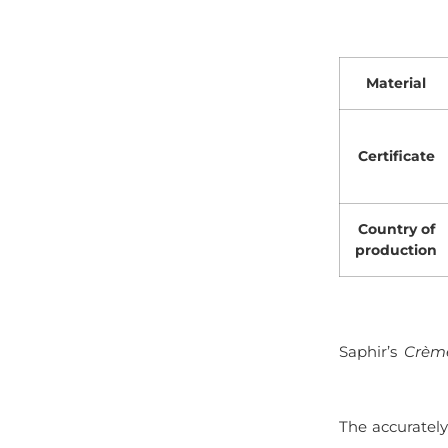
Material
Certificate
Country of
production
Saphir’s
Crème
The accuratel