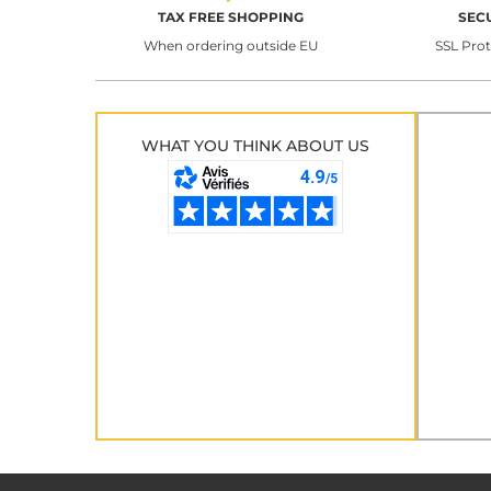
TAX FREE SHOPPING
SEC
When ordering outside EU
SSL Pro
WHAT YOU THINK ABOUT US