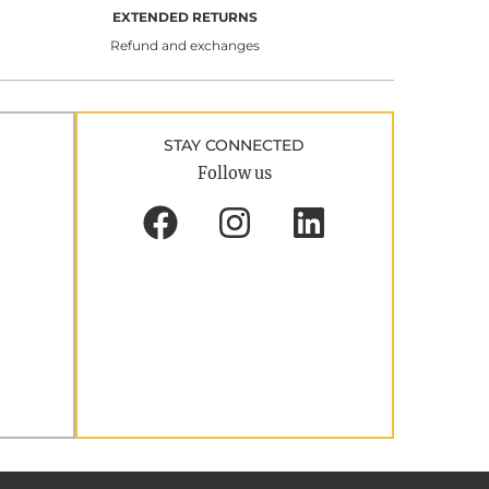
EXTENDED RETURNS
Refund and exchanges
STAY CONNECTED
Follow us