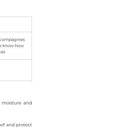
h compagnies
ue know-how
ces
 moisture and
of and protect