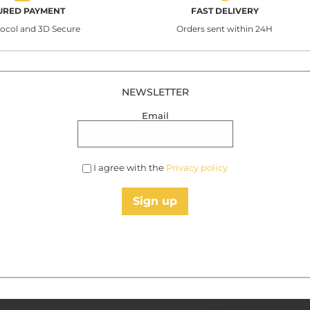
URED PAYMENT
FAST DELIVERY
tocol and 3D Secure
Orders sent within 24H
NEWSLETTER
Email
I agree with the
Privacy policy
Sign up