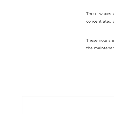
These waxes a
concentrated a
These nourishi
the maintenanc