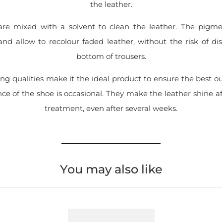
the leather.
re mixed with a solvent to clean the leather. The pigme
nd allow to recolour faded leather, without the risk of d
bottom of trousers.
ng qualities make it the ideal product to ensure the best o
e of the shoe is occasional. They make the leather shine a
treatment, even after several weeks.
You may also like