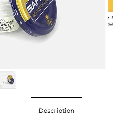
Sel
Description